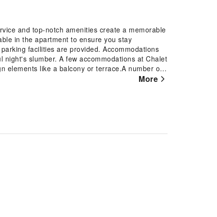
service and top-notch amenities create a memorable
able in the apartment to ensure you stay
, parking facilities are provided. Accommodations
ul night's slumber. A few accommodations at Chalet
gn elements like a balcony or terrace.A number of
In certain rooms, the apartment offers visitors
More