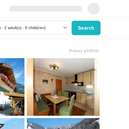
Search
Product ＃525531