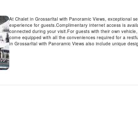
At Chalet in Grossarltal with Panoramic Views, exceptional 
experience for guests.Complimentary internet access is avail
connected during your visit.For guests with their own vehicle
come equipped with all the conveniences required for a restf
in Grossarltal with Panoramic Views also include unique desi
rooms feature television for guest amusement and enjoyment. 
access to a refrigerator and a coffee or tea maker.