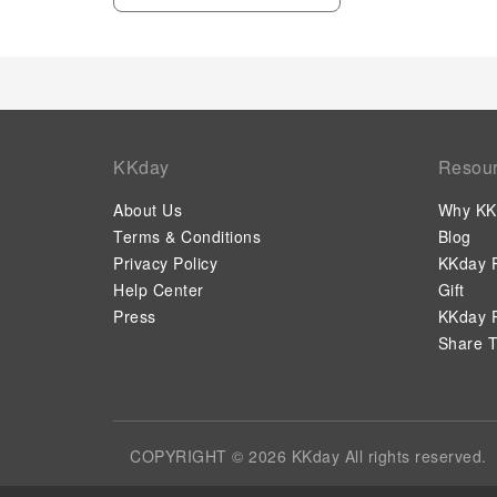
KKday
Resou
About Us
Why KK
Terms & Conditions
Blog
Privacy Policy
KKday P
Help Center
Gift
Press
KKday P
Share T
COPYRIGHT © 2026 KKday All rights reserved.