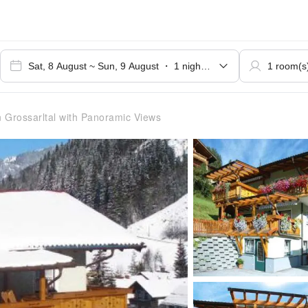
n Grossarltal with Panoramic Views