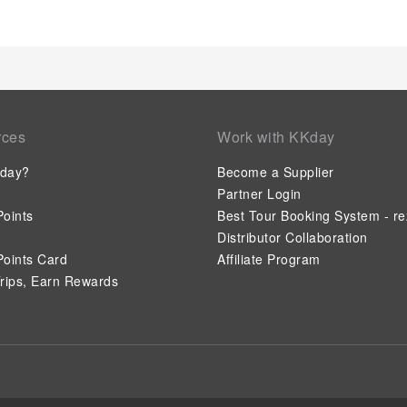
rces
Work with KKday
day?
Become a Supplier
Partner Login
oints
Best Tour Booking System - re
Distributor Collaboration
oints Card
Affiliate Program
rips, Earn Rewards