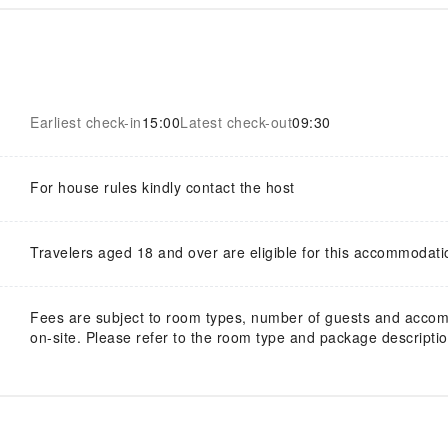
Earliest check-in
15:00
Latest check-out
09:30
For house rules kindly contact the host
Travelers aged 18 and over are eligible for this accommodati
Fees are subject to room types, number of guests and acco
on-site. Please refer to the room type and package description