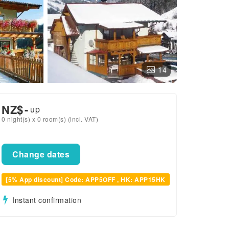
14
NZ$
-
up
0 night(s) x 0 room(s) (incl. VAT)
Change dates
[5% App discount] Code: APP5OFF , HK: APP15HK
Instant confirmation