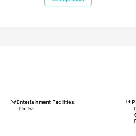
Entertainment Facilities
P
Fishing