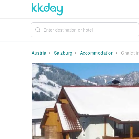
Austria
Salzburg
Accommodation
Chalet i