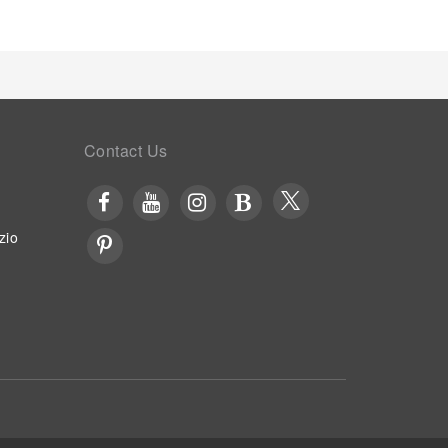
Contact Us
zio