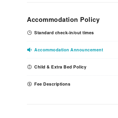
Accommodation Policy
Standard check-in/out times
Accommodation Announcement
Child & Extra Bed Policy
Fee Descriptions