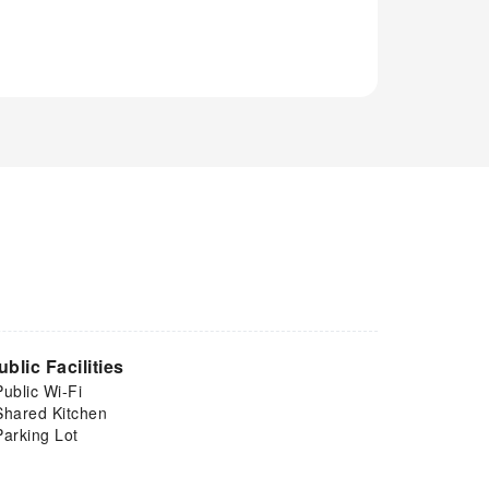
ublic Facilities
Public Wi-Fi
Shared Kitchen
Parking Lot