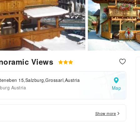
Panoramic Views
teneben 15,Salzburg,Grossarl,Austria
burg Austria
Map
Show more