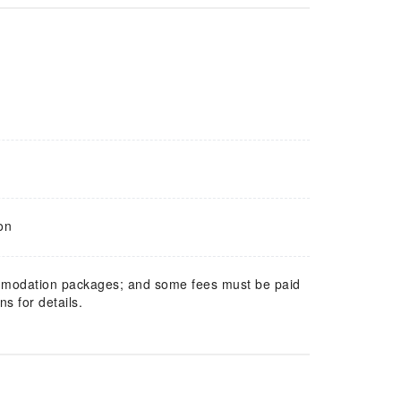
on
mmodation packages; and some fees must be paid
s for details.