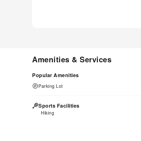
Amenities & Services
Popular Amenities
Parking Lot
Sports Facilities
Hiking