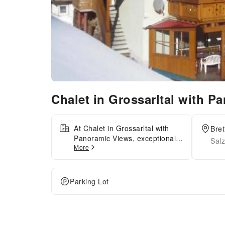
Chalet in Grossarltal with 
At Chalet in Grossarltal with
Bret
Panoramic Views, exceptional
Salz
More
service and top-notch amenities
create a memorable experience
for guests.Complimentary
internet access is available in
Parking Lot
the apartment to ensure you
stay connected during your
visit.For guests with their own
vehicle, parking facilities are