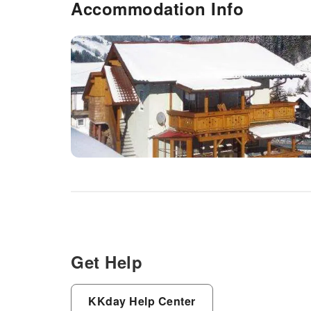
Accommodation Info
Get Help
KKday Help Center