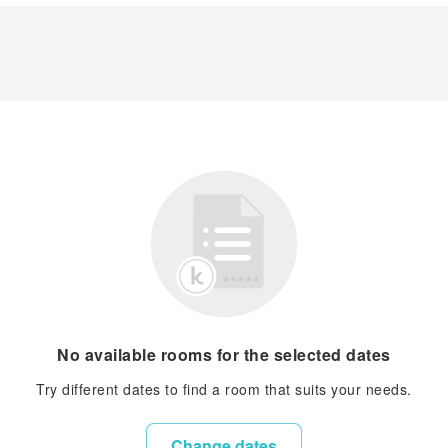
No available rooms for the selected dates
Try different dates to find a room that suits your needs.
Change dates