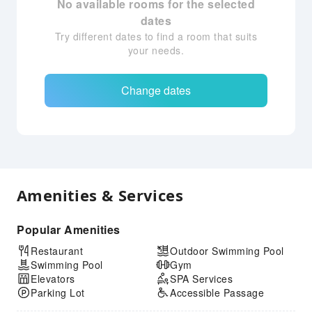
No available rooms for the selected
dates
Try different dates to find a room that suits
your needs.
Change dates
Amenities & Services
Popular Amenities
Restaurant
Outdoor Swimming Pool
Swimming Pool
Gym
Elevators
SPA Services
Parking Lot
Accessible Passage