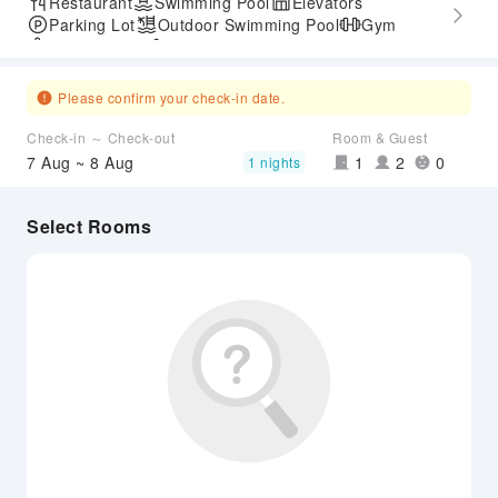
Restaurant
Swimming Pool
Elevators
Parking Lot
Outdoor Swimming Pool
Gym
SPA Services
Accessible Passage
Please confirm your check-in date.
Check-in ～ Check-out
Room & Guest
7 Aug ~ 8 Aug
1
2
0
1 nights
Select Rooms