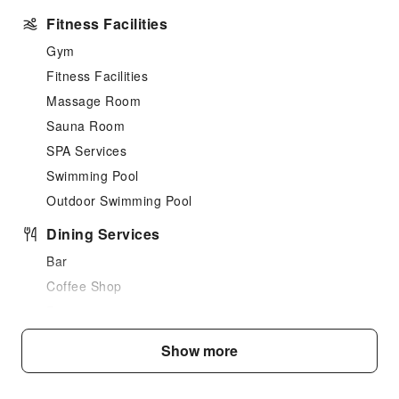
Fitness Facilities
Gym
Fitness Facilities
Massage Room
Sauna Room
SPA Services
Swimming Pool
Outdoor Swimming Pool
Dining Services
Bar
Coffee Shop
Restaurant
Food Delivery Service
Show more
Snack Bar
Business Services