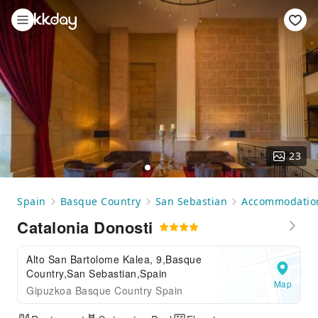
23
Spain
Basque Country
San Sebastian
Accommodatio
Catalonia Donosti
Alto San Bartolome Kalea, 9,Basque
Country,San Sebastian,Spain
Map
Gipuzkoa Basque Country Spain