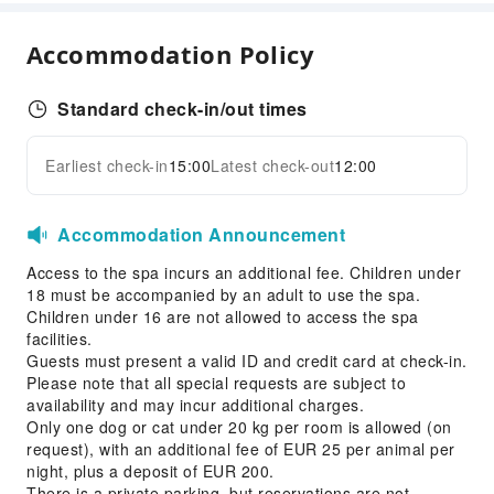
Conference Hall
Accommodation Policy
Sports Facilities
Golf Course
Standard check-in/out times
Transportation Services
Earliest check-in
15:00
Latest check-out
12:00
Expand all
Car Rental Service
Cleaning Services
Accommodation Announcement
Dry Cleaning Service
Access to the spa incurs an additional fee. Children under
Ironing Service
18 must be accompanied by an adult to use the spa.
Laundry Service
Children under 16 are not allowed to access the spa
facilities.
Public Facilities
Guests must present a valid ID and credit card at check-in.
Please note that all special requests are subject to
Public Wi-Fi
availability and may incur additional charges.
Elevators
Only one dog or cat under 20 kg per room is allowed (on
request), with an additional fee of EUR 25 per animal per
Library
night, plus a deposit of EUR 200.
Parking Lot
There is a private parking, but reservations are not