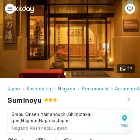
23
Japan
Koshinetsu
Nagano
Yamanouchi
Accommoda
Suminoyu
Shibu-Onsen,Yamanouchi,Shimotakai-
gun,Nagano,Nagano,Japan
Map
Nagano Koshinetsu Japan