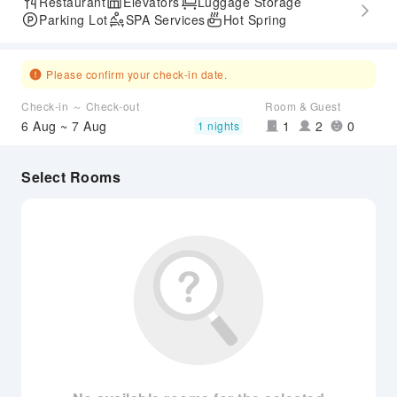
Restaurant
Elevators
Luggage Storage
Parking Lot
SPA Services
Hot Spring
Please confirm your check-in date.
Check-in ～ Check-out
Room & Guest
6 Aug ~ 7 Aug
1
2
0
1 nights
Select Rooms