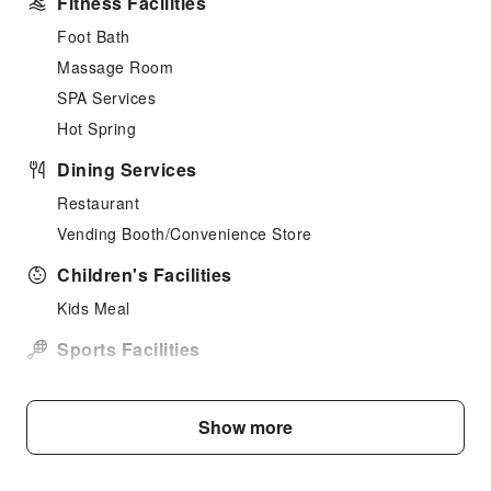
Fitness Facilities
Foot Bath
Massage Room
SPA Services
Hot Spring
Dining Services
Restaurant
Vending Booth/Convenience Store
Children's Facilities
Kids Meal
Sports Facilities
Hiking
Skiing
Show more
Public Facilities
Public Wi-Fi