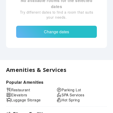
No available rooms for the selected
dates
Try different dates to find a room that suits
your needs.
Change dates
Amenities & Services
Popular Amenities
Restaurant
Parking Lot
Elevators
SPA Services
Luggage Storage
Hot Spring