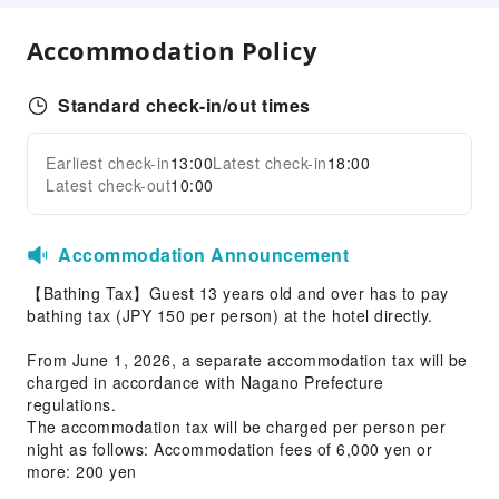
Shared Kitchen
Accommodation Policy
Vending Machine
Elevators
Standard check-in/out times
Smoking Area
Parking Lot
Earliest check-in
13:00
Latest check-in
18:00
Expand all
Internet Access
Latest check-out
10:00
Front Desk Services
Accommodation Announcement
Luggage Storage
【Bathing Tax】Guest 13 years old and over has to pay
Safety & Security
bathing tax (JPY 150 per person) at the hotel directly.
First Aid Kit
From June 1, 2026, a separate accommodation tax will be
Public Area Surveillance
charged in accordance with Nagano Prefecture
Fire Extinguisher
regulations.
The accommodation tax will be charged per person per
Security
night as follows: Accommodation fees of 6,000 yen or
Smoke Detector
more: 200 yen