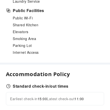
Laundry Service
Public Facilities
Public Wi-Fi
Shared Kitchen
Elevators
Smoking Area
Parking Lot
Internet Access
Accommodation Policy
Standard check-in/out times
Earliest check-in
15:00
Latest check-out
11:00