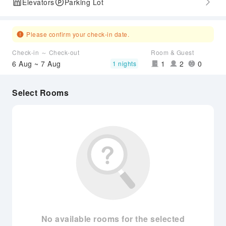
Elevators
Parking Lot
Please confirm your check-in date.
Check-in ～ Check-out
Room & Guest
6 Aug ~ 7 Aug
1
2
0
1 nights
Select Rooms
No available rooms for the selected