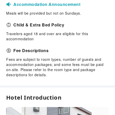
Accommodation Announcement
Meals will be provided but not on Sundays.
Child & Extra Bed Policy
Travelers aged 18 and over are eligible for this
accommodation
Fee Descriptions
Fees are subject to room types, number of guests and
accommodation packages; and some fees must be paid
on-site. Please refer to the room type and package
descriptions for details.
Hotel Introduction