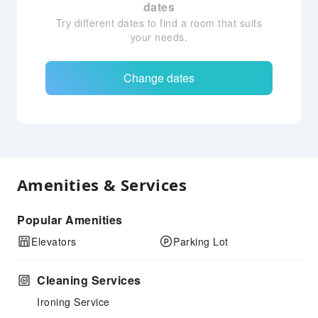
dates
Try different dates to find a room that suits
your needs.
Change dates
Amenities & Services
Popular Amenities
Elevators
Parking Lot
Cleaning Services
Ironing Service