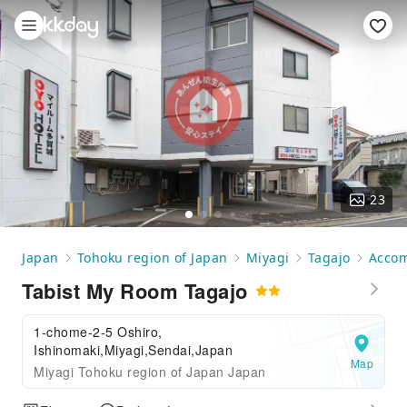
23
Japan
Tohoku region of Japan
Miyagi
Tagajo
Acco
Tabist My Room Tagajo
1-chome-2-5 Oshiro,
Ishinomaki,Miyagi,Sendai,Japan
Map
Miyagi Tohoku region of Japan Japan