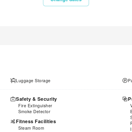
Luggage Storage
P
Safety & Security
P
Fire Extinguisher
Smoke Detector
Fitness Facilities
Steam Room