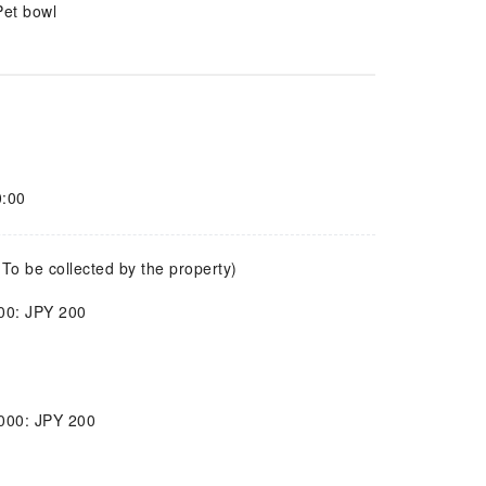
Pet bowl
0:00
(To be collected by the property)
000: JPY 200
,000: JPY 200