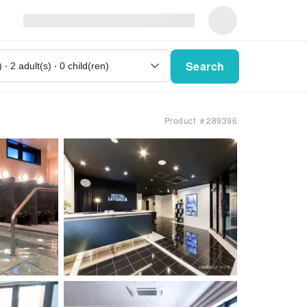
Search
Product ＃289396