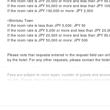
If the room rate is JPY 20,000 or more and less than JPY 50
If the room rate is JPY 50,000 or more and less than JPY 10
If the room rate is JPY 100,000 or more: JPY 2,000
•Shintoku Town
If the room rate is less than JPY 5,000: JPY 50
If the room rate is JPY 5,000 or more and less than JPY 20,
If the room rate is JPY 20,000 or more and less than JPY 50
If the room rate is JPY 50,000 or more: JPY 500
Please note that requests entered in the request field can 
by the hotel. For any other requests, please contact the hotel 
Fees are subject to room types, number of guests and acco
on-site. Please refer to the room type and package description