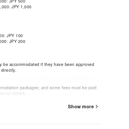
,000: JPY 500
0,000: JPY 1,000
000: JPY 100
,000: JPY 200
only be accommodated if they have been approved
directly.
mmodation packages; and some fees must be paid
s for details.
Show more