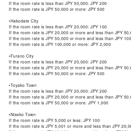
If the room rate is less than JPY 50,000: JPY 200
If the room rate is JPY 50,000 or more: JPY 500
•Hakodate City
If the room rate is less than JPY 20,000: JPY 100
If the room rate is JPY 20,000 or more and less than JPY 50
If the room rate is JPY 50,000 or more and less than JPY 10
If the room rate is JPY 100,000 or more: JPY 2,000
•Furano City
If the room rate is less than JPY 20,000: JPY 200
If the room rate is JPY 20,000 or more and less than JPY 50
If the room rate is JPY 50,000 or more: JPY 500
•Toyako Town
If the room rate is less than JPY 20,000: JPY 200
If the room rate is JPY 20,000 or more and less than JPY 50
If the room rate is JPY 50,000 or more: JPY 1,000
•Niseko Town
If the room rate is JPY 5,000 or less: JPY 100
If the room rate is JPY 5,001 or more and less than JPY 20,