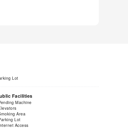
arking Lot
ublic Facilities
Vending Machine
Elevators
Smoking Area
Parking Lot
Internet Access