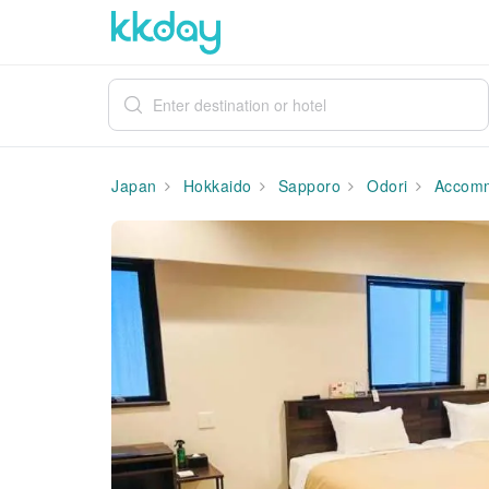
Japan
Hokkaido
Sapporo
Odori
Accomm