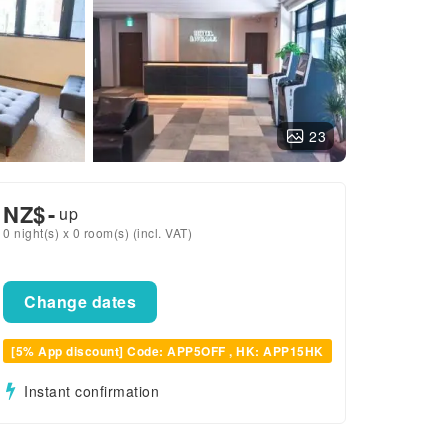
23
NZ$
-
up
0 night(s) x 0 room(s) (incl. VAT)
Change dates
[5% App discount] Code: APP5OFF , HK: APP15HK
Instant confirmation