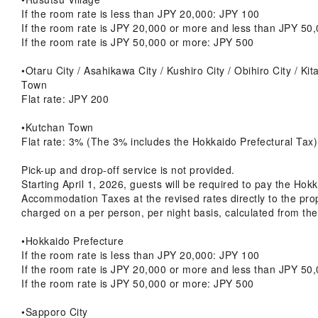
If the room rate is less than JPY 20,000: JPY 100
If the room rate is JPY 20,000 or more and less than JPY 50
If the room rate is JPY 50,000 or more: JPY 500
•Otaru City / Asahikawa City / Kushiro City / Obihiro City / Ki
Town
Flat rate: JPY 200
•Kutchan Town
Flat rate: 3% (The 3% includes the Hokkaido Prefectural Tax)
Pick-up and drop-off service is not provided.
Starting April 1, 2026, guests will be required to pay the Hok
Accommodation Taxes at the revised rates directly to the prop
charged on a per person, per night basis, calculated from the
•Hokkaido Prefecture
If the room rate is less than JPY 20,000: JPY 100
If the room rate is JPY 20,000 or more and less than JPY 50
If the room rate is JPY 50,000 or more: JPY 500
•Sapporo City