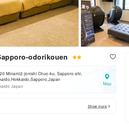
apporo-odorikouen
20 Minami2-jonishi Chuo-ku, Sapporo-shi,
kaido,Hokkaido,Sapporo,Japan
Map
kaido Japan
Show more