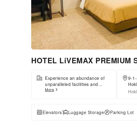
HOTEL LiVEMAX PREMIUM S
Experience an abundance of
9-1-
unparalleled facilities and
Hok
More
features at HOTEL LiVEMAX
Hok
PREMIUM Sapporo-
odorikouen.Maintain seamless
communication using the
Elevators
Luggage Storage
Parking Lot
complimentary Wi-Fi at
hotel.Guests can avail parking
facilities at the hotel. For
extended visits or whenever