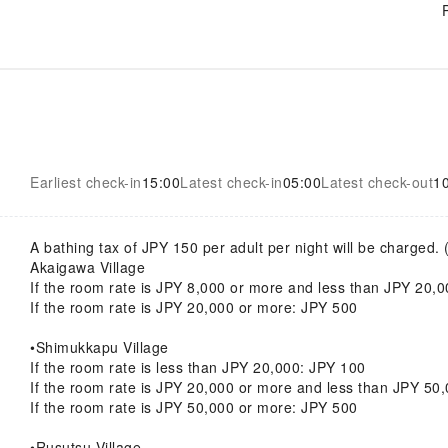
Earliest check-in
15:00
Latest check-in
05:00
Latest check-out
1
A bathing tax of JPY 150 per adult per night will be charged. 
Akaigawa Village
If the room rate is JPY 8,000 or more and less than JPY 20,
If the room rate is JPY 20,000 or more: JPY 500
•Shimukkapu Village
If the room rate is less than JPY 20,000: JPY 100
If the room rate is JPY 20,000 or more and less than JPY 50
If the room rate is JPY 50,000 or more: JPY 500
•Rusutsu Village