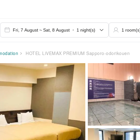
odation
HOTEL LiVEMAX PREMIUM Sapporo-odorikouen