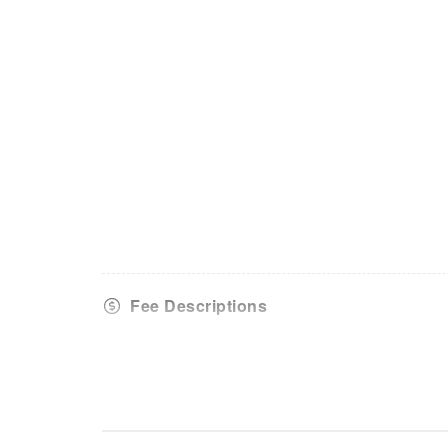
Fee Descriptions