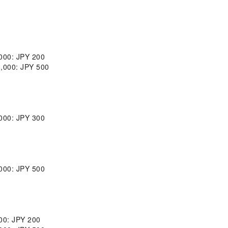
,000: JPY 200
0,000: JPY 500
,000: JPY 300
,000: JPY 500
000: JPY 200