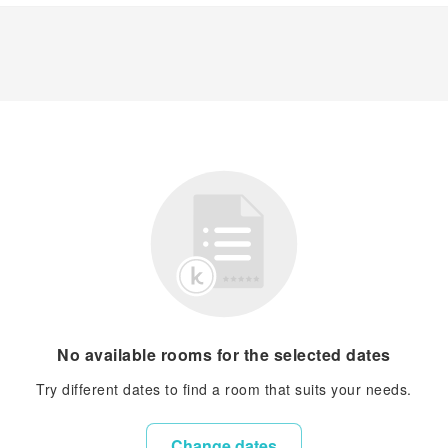
No available rooms for the selected dates
Try different dates to find a room that suits your needs.
Change dates