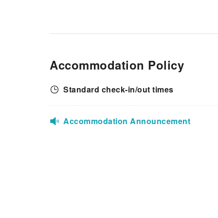
Accommodation Policy
Standard check-in/out times
Accommodation Announcement