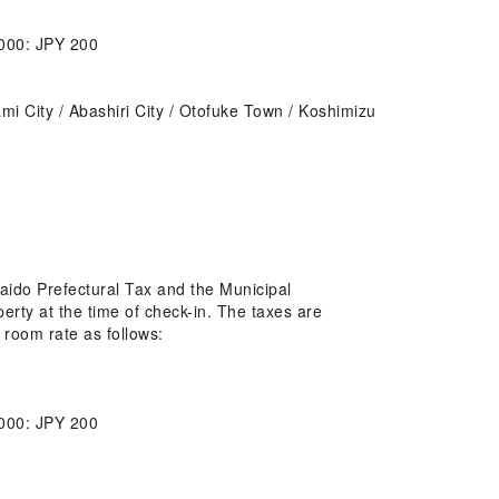
,000: JPY 200
tami City / Abashiri City / Otofuke Town / Koshimizu
kaido Prefectural Tax and the Municipal
erty at the time of check-in. The taxes are
 room rate as follows:
,000: JPY 200