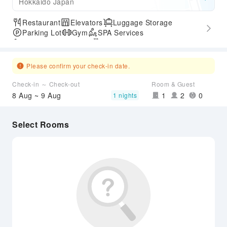
Hokkaido Japan
Restaurant
Elevators
Luggage Storage
Parking Lot
Gym
SPA Services
Accessible Passage
Hot Spring
Please confirm your check-in date.
Check-in ～ Check-out
Room & Guest
8 Aug ~ 9 Aug
1
2
0
1 nights
Select Rooms