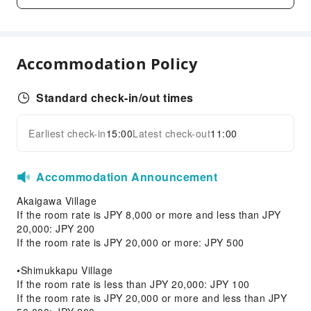
Transportation Services
Ride-Hailing Service
Accommodation Policy
Cleaning Services
Dry Cleaning Service
Standard check-in/out times
Laundry Service
Earliest check-in
15:00
Latest check-out
11:00
Public Facilities
Expand all
Public Wi-Fi
Accommodation Announcement
Vending Machine
Elevators
Akaigawa Village
If the room rate is JPY 8,000 or more and less than JPY
Smoking Area
20,000: JPY 200
Parking Lot
If the room rate is JPY 20,000 or more: JPY 500
ATM
•Shimukkapu Village
Internet Access
If the room rate is less than JPY 20,000: JPY 100
If the room rate is JPY 20,000 or more and less than JPY
Front Desk Services