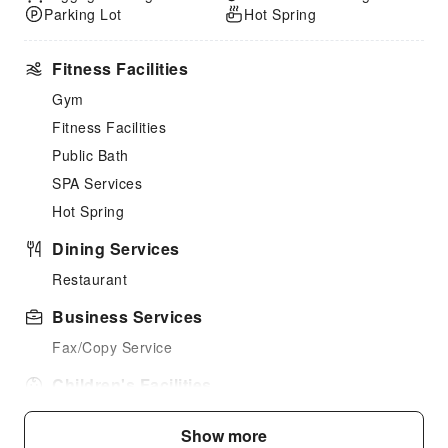
Parking Lot
Hot Spring
Fitness Facilities
Gym
Fitness Facilities
Public Bath
SPA Services
Hot Spring
Dining Services
Restaurant
Business Services
Fax/Copy Service
Children's Facilities
Kids Meal
Show more
Kids Toothbrush