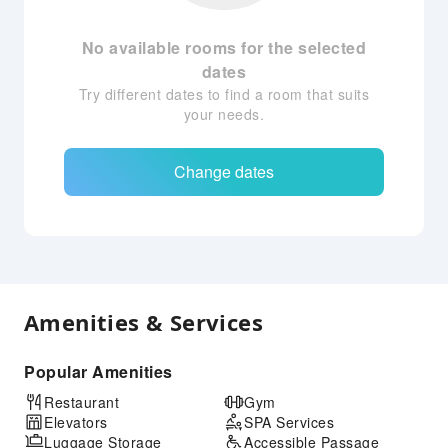
No available rooms for the selected
dates
Try different dates to find a room that suits
your needs.
Change dates
Amenities & Services
Popular Amenities
Restaurant
Gym
Elevators
SPA Services
Luggage Storage
Accessible Passage