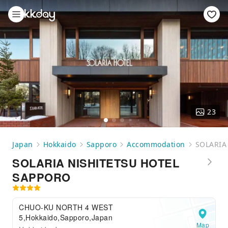
23
Japan
Hokkaido
Sapporo
Accommodation
SOLARIA
SOLARIA NISHITETSU HOTEL
SAPPORO
CHUO-KU NORTH 4 WEST
5,Hokkaido,Sapporo,Japan
Map