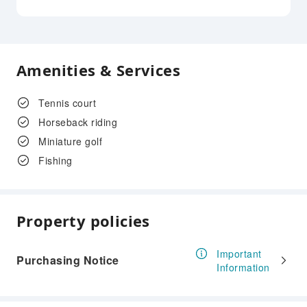
Amenities & Services
Tennis court
Horseback riding
Miniature golf
Fishing
Property policies
Important
Purchasing Notice
Information