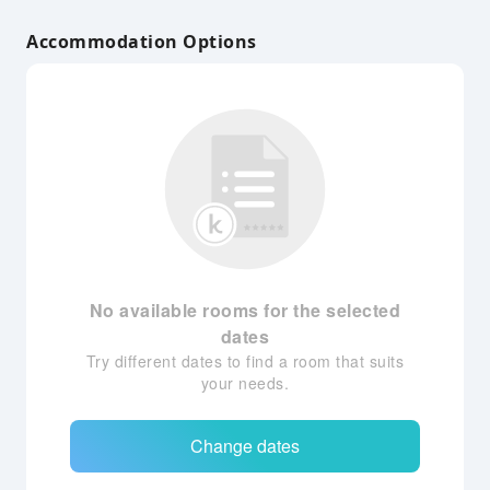
Accommodation Options
No available rooms for the selected
dates
Try different dates to find a room that suits
your needs.
Change dates