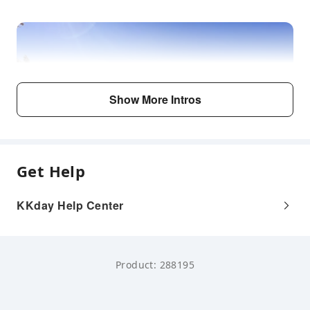
Show More Intros
Get Help
KKday Help Center
Product: 288195