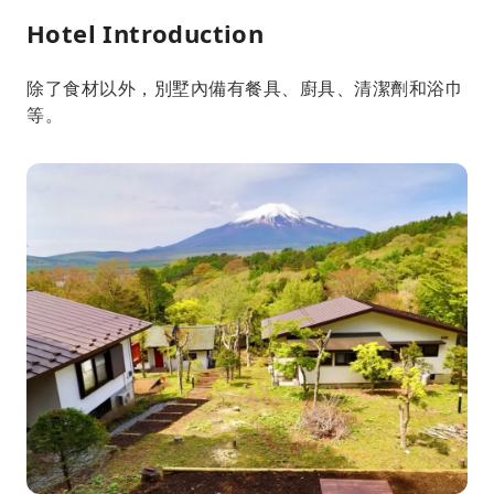
Hotel Introduction
除了食材以外，別墅內備有餐具、廚具、清潔劑和浴巾
等。