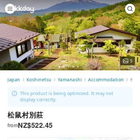
5
Go
Go
Go
Go
Go
to
to
to
to
to
Japan
Koshinetsu
Yamanashi
Accommodation
松鼠村別莊
slide
slide
slide
slide
slide
1
2
3
4
5
This product is being optimized. It may not
display correctly.
松鼠村別莊
NZ$
522.45
from