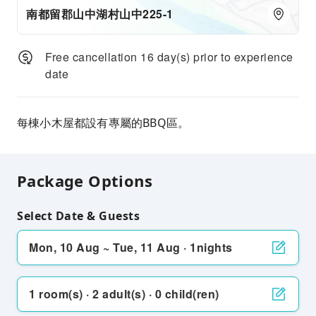
南都留郡山中湖村山中225-1
Free cancellation 16 day(s) prior to experience
date
每棟小木屋都設有專屬的BBQ區。
Package Options
Select Date & Guests
Mon, 10 Aug ~ Tue, 11 Aug · 1nights
1 room(s) · 2 adult(s) · 0 child(ren)