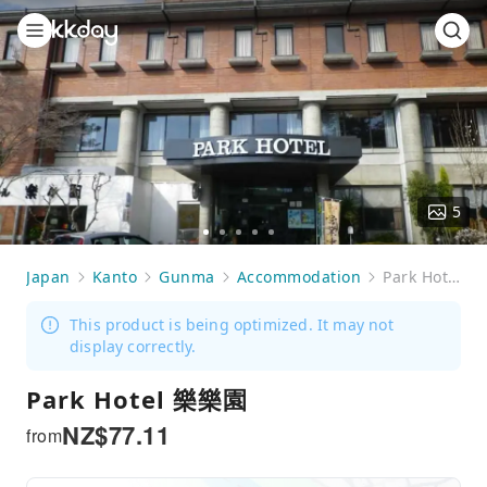
5
Go
Go
Go
Go
Go
to
to
to
to
to
Japan
Kanto
Gunma
Accommodation
Park Hotel 樂樂園
slide
slide
slide
slide
slide
1
2
3
4
5
This product is being optimized. It may not
display correctly.
Park Hotel 樂樂園
NZ$
77.11
from