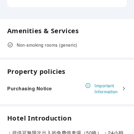
Amenities & Services
Non-smoking rooms (generic)
Property policies
Important
Purchasing Notice
Information
Hotel Introduction
・提供可無限次出入的免費停車場（50格） ・24小時