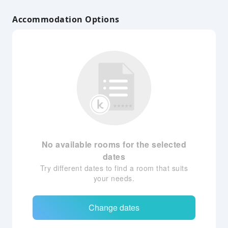
Accommodation Options
No available rooms for the selected
dates
Try different dates to find a room that suits
your needs.
Change dates