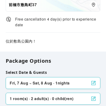
前橋市敷島町37
Free cancellation 4 day(s) prior to experience
date
位於敷島公園內！
Package Options
Select Date & Guests
Fri, 7 Aug ~ Sat, 8 Aug · 1nights
1 room(s) · 2 adult(s) · 0 child(ren)