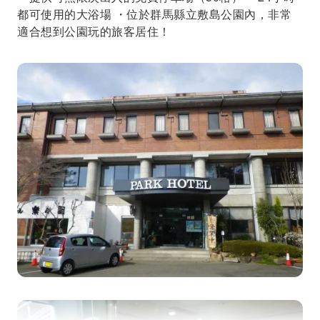
都可使用的大浴場 ・位於群馬縣立敷島公園內，非常
適合想到公園玩的旅客居住！