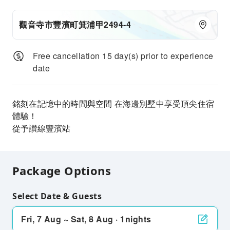
觀音寺市豐濱町箕浦甲2494-4
Free cancellation 15 day(s) prior to experience
date
銘刻在記憶中的時間與空間 在海邊別墅中享受頂尖住宿
體驗！
從予讃線豐濱站
Package Options
Select Date & Guests
Fri, 7 Aug ~ Sat, 8 Aug · 1nights