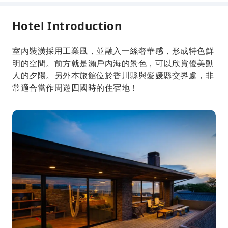
Hotel Introduction
室內裝潢採用工業風，並融入一絲奢華感，形成特色鮮
明的空間。前方就是瀨戶內海的景色，可以欣賞優美動
人的夕陽。另外本旅館位於香川縣與愛媛縣交界處，非
常適合當作周遊四國時的住宿地！