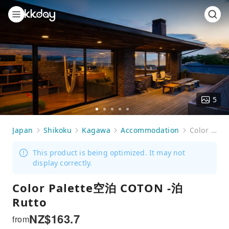
5
Go
Go
Go
Go
Go
to
to
to
to
to
Japan
Shikoku
Kagawa
Accommodation
Color Palette空泊 COTON -泊Rutto
slide
slide
slide
slide
slide
1
2
3
4
5
This product is being optimized. It may not
display correctly.
Color Palette空泊 COTON -泊
Rutto
NZ$
163.7
from