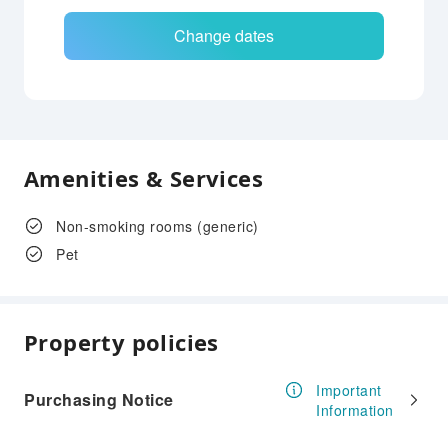
Change dates
Amenities & Services
Non-smoking rooms (generic)
Pet
Property policies
Important
Purchasing Notice
Information