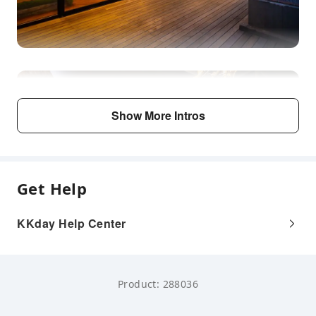
Show More Intros
Get Help
KKday Help Center
Product: 288036