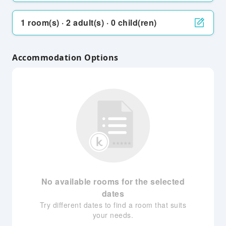
1 room(s) · 2 adult(s) · 0 child(ren)
Accommodation Options
No available rooms for the selected
dates
Try different dates to find a room that suits
your needs.