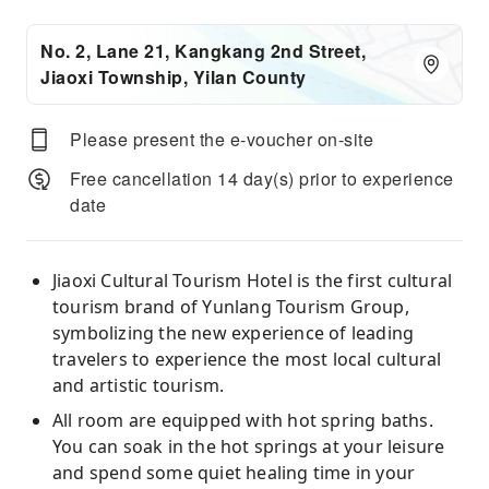
No. 2, Lane 21, Kangkang 2nd Street,
Jiaoxi Township, Yilan County
Please present the e-voucher on-site
Free cancellation 14 day(s) prior to experience
date
Jiaoxi Cultural Tourism Hotel is the first cultural
tourism brand of Yunlang Tourism Group,
symbolizing the new experience of leading
travelers to experience the most local cultural
and artistic tourism.
All room are equipped with hot spring baths.
You can soak in the hot springs at your leisure
and spend some quiet healing time in your