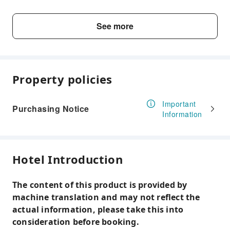
Motorcycle parking
Non-smoking rooms (generic)
See more
Baggage hold
Internet services
Lobby
Property policies
Complimentary wireless internet
Important
Purchasing Notice
Information
Hotel Introduction
The content of this product is provided by
machine translation and may not reflect the
actual information, please take this into
consideration before booking.