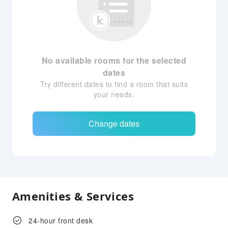
No available rooms for the selected
dates
Try different dates to find a room that suits
your needs.
Change dates
Amenities & Services
24-hour front desk