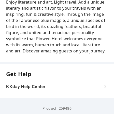
Enjoy literature and art. Light travel. Add a unique
literary and artistic flavor to your travels with an
inspiring, fun & creative style. Through the image
of the Taiwanese blue magpie, a unique species of
bird in the world, its dazzling feathers, beautiful
figure, and united and tenacious personality
symbolize that Pinwen Hotel welcomes everyone
with its warm, human touch and local literature
and art. Discover amazing guests on your journey.
Get Help
KKday Help Center
Product: 259486