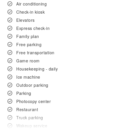
Air conditioning
Check-in kiosk
Elevators
Express check-in
Family plan
Free parking
Free transportation
Game room
Housekeeping - daily
Ice machine
Outdoor parking
Parking
Photocopy center
Restaurant
Truck parking
Wakeup service