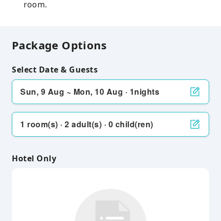
room.
Package Options
Select Date & Guests
Sun, 9 Aug ~ Mon, 10 Aug · 1nights
1 room(s) · 2 adult(s) · 0 child(ren)
Hotel Only