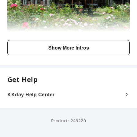
Show More Intros
Get Help
KKday Help Center
Product: 246220