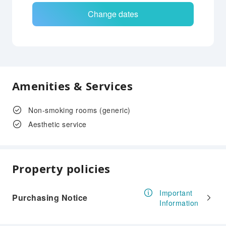
Change dates
Amenities & Services
Non-smoking rooms (generic)
Aesthetic service
Property policies
Important
Purchasing Notice
Information