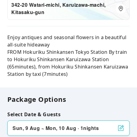
342-20 Watari-michi, Karuizawa-machi,
Kitasaku-gun
Enjoy antiques and seasonal flowers in a beautiful
all-suite hideaway
FROM Hokuriku Shinkansen Tokyo Station By train
to Hokuriku Shinkansen Karuizawa Station
(65minutes), from Hokuriku Shinkansen Karuizawa
Station by taxi (7minutes)
Package Options
Select Date & Guests
Sun, 9 Aug ~ Mon, 10 Aug · 1nights