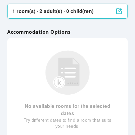
1 room(s) · 2 adult(s) · 0 child(ren)
Accommodation Options
No available rooms for the selected
dates
Try different dates to find a room that suits
your needs.