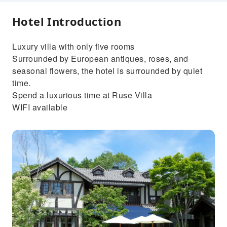
Hotel Introduction
Luxury villa with only five rooms
Surrounded by European antiques, roses, and
seasonal flowers, the hotel is surrounded by quiet
time.
Spend a luxurious time at Ruse Villa
WIFI available