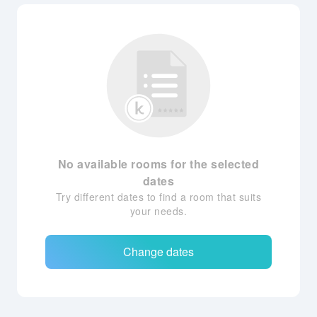
No available rooms for the selected
dates
Try different dates to find a room that suits
your needs.
Change dates