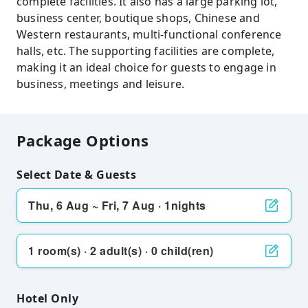
complete facilities. It also has a large parking lot,
business center, boutique shops, Chinese and
Western restaurants, multi-functional conference
halls, etc. The supporting facilities are complete,
making it an ideal choice for guests to engage in
business, meetings and leisure.
Package Options
Select Date & Guests
Thu, 6 Aug ~ Fri, 7 Aug · 1nights
1 room(s) · 2 adult(s) · 0 child(ren)
Hotel Only