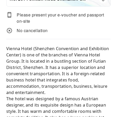
Please present your e-voucher and passport
on-site
No cancellation
Vienna Hotel (Shenzhen Convention and Exhibition
Center) is one of the branches of Vienna Hotel
Group. It is located in a bustling section of Futian
District, Shenzhen. It has a superior location and
convenient transportation. It is a foreign-related
business hotel that integrates food,
accommodation, transportation, business, leisure
and entertainment.
The hotel was designed by a famous Austrian
designer, and its exquisite design has a European
style. It has warm and comfortable rooms with