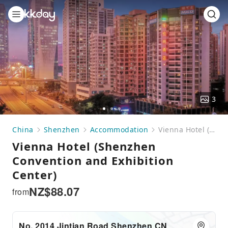
3
Go
Go
Go
to
to
to
China
Shenzhen
Accommodation
Vienna Hotel (Shenzhen Convention and Exhibition Center)
slide
slide
slide
Vienna Hotel (Shenzhen
1
2
3
Convention and Exhibition
Center)
NZ$
88.07
from
No. 2014 Jintian Road Shenzhen CN