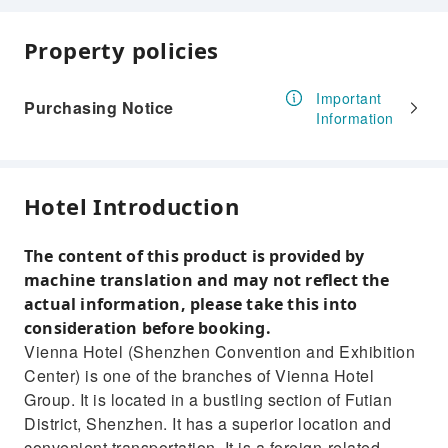
Property policies
Important
Purchasing Notice
Information
Hotel Introduction
The content of this product is provided by
machine translation and may not reflect the
actual information, please take this into
consideration before booking.
Vienna Hotel (Shenzhen Convention and Exhibition
Center) is one of the branches of Vienna Hotel
Group. It is located in a bustling section of Futian
District, Shenzhen. It has a superior location and
convenient transportation. It is a foreign-related