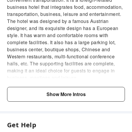
business hotel that integrates food, accommodation,
transportation, business, leisure and entertainment.
The hotel was designed by a famous Austrian
designer, and its exquisite design has a European
style. It has warm and comfortable rooms with
complete facilities. It also has a large parking lot,
business center, boutique shops, Chinese and
Western restaurants, multi-functional conference
halls, etc. The supporting facilities are complete,
making it an ideal choice for guests to engage in
business, meetings and leisure.
Show More Intros
Get Help