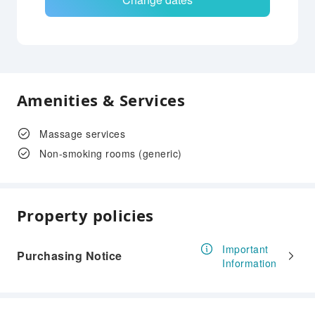
Amenities & Services
Massage services
Non-smoking rooms (generic)
Property policies
Important
Purchasing Notice
Information