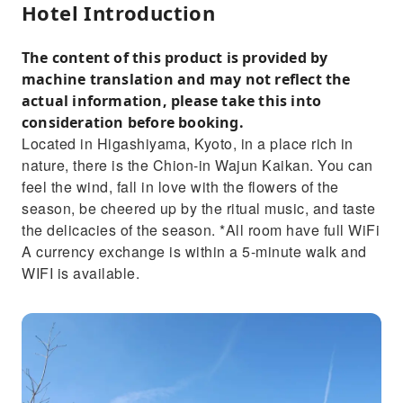
Hotel Introduction
The content of this product is provided by
machine translation and may not reflect the
actual information, please take this into
consideration before booking.
Located in Higashiyama, Kyoto, in a place rich in
nature, there is the Chion-in Wajun Kaikan. You can
feel the wind, fall in love with the flowers of the
season, be cheered up by the ritual music, and taste
the delicacies of the season. *All room have full WiFi
A currency exchange is within a 5-minute walk and
WIFI is available.