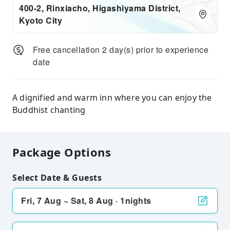
400-2, Rinxiacho, Higashiyama District,
Kyoto City
Free cancellation 2 day(s) prior to experience
date
A dignified and warm inn where you can enjoy the
Buddhist chanting
Package Options
Select Date & Guests
Fri, 7 Aug ~ Sat, 8 Aug · 1nights