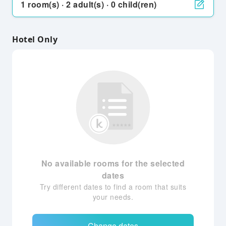
1 room(s) · 2 adult(s) · 0 child(ren)
Hotel Only
No available rooms for the selected
dates
Try different dates to find a room that suits
your needs.
Change dates