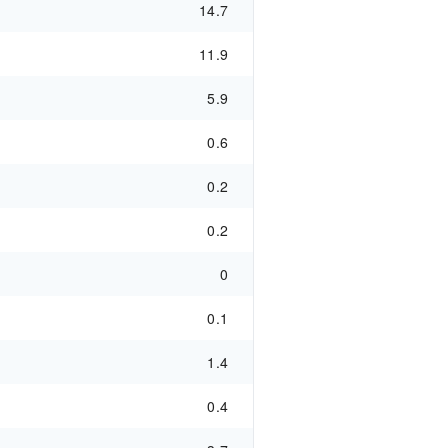
14.7
11.9
5.9
0.6
0.2
0.2
0
0.1
1.4
0.4