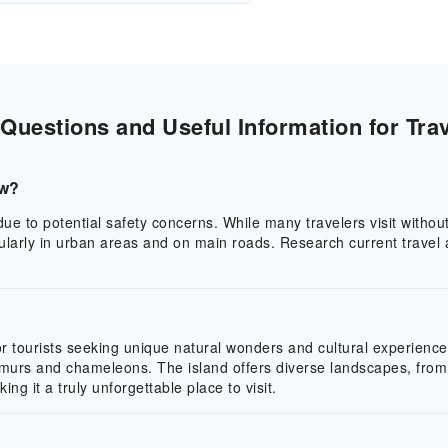
uestions and Useful Information for Trav
ow?
e to potential safety concerns. While many travelers visit without 
icularly in urban areas and on main roads. Research current trave
 tourists seeking unique natural wonders and cultural experiences. 
murs and chameleons. The island offers diverse landscapes, from 
g it a truly unforgettable place to visit.