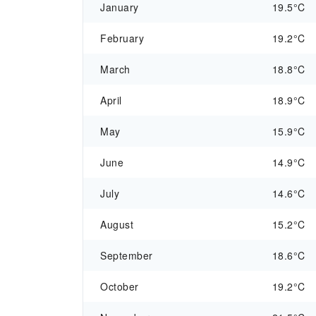
January
19.5°C
February
19.2°C
March
18.8°C
April
18.9°C
May
15.9°C
June
14.9°C
July
14.6°C
August
15.2°C
September
18.6°C
October
19.2°C