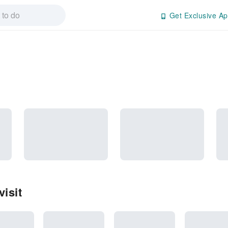
Get Exclusive Ap
isit