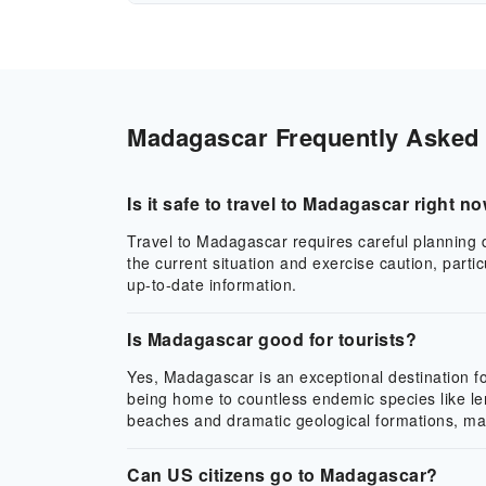
Madagascar Frequently Asked Q
Is it safe to travel to Madagascar right n
Travel to Madagascar requires careful planning du
the current situation and exercise caution, part
up-to-date information.
Is Madagascar good for tourists?
Yes, Madagascar is an exceptional destination for
being home to countless endemic species like le
beaches and dramatic geological formations, makin
Can US citizens go to Madagascar?