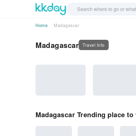
Home
Madagascar
Madagascar
Travel Info
Madagascar Trending place to v