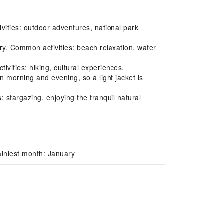
vities: outdoor adventures, national park
y. Common activities: beach relaxation, water
vities: hiking, cultural experiences.
 morning and evening, so a light jacket is
 stargazing, enjoying the tranquil natural
iniest month: January