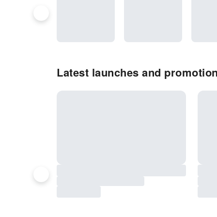
Latest launches and promotio