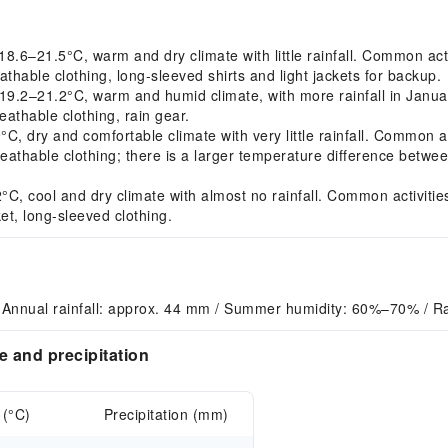
6–21.5°C, warm and dry climate with little rainfall. Common acti
thable clothing, long-sleeved shirts and light jackets for backup.
.2–21.2°C, warm and humid climate, with more rainfall in Januar
athable clothing, rain gear.
dry and comfortable climate with very little rainfall. Common acti
thable clothing; there is a larger temperature difference between
, cool and dry climate with almost no rainfall. Common activities:
t, long-sleeved clothing.
 Annual rainfall: approx. 44 mm / Summer humidity: 60%–70% / Ra
 and precipitation
 (°C)
Precipitation (mm)