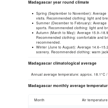
Madagascar year round climate
Spring (September to November): Average 18.
visits. Recommended clothing: light and brea
Summer (December to February): Average 19
sports. Recommended clothing: light and bre
Autumn (March to May): Average 15.9–18.9°C, 
Recommended clothing: comfortable and brea
recommended.
Winter (June to August): Average 14.6–15.2°C
scenery. Recommended clothing: warm jacke
Madagascar climatological average
Annual average temperature: approx. 18.1°C /
Madagascar monthly average temperature
Month
Air temperature