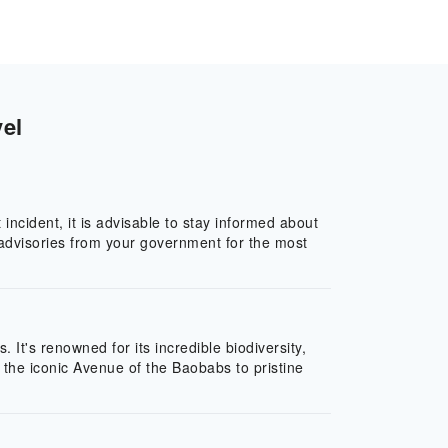
el
incident, it is advisable to stay informed about
l advisories from your government for the most
It's renowned for its incredible biodiversity,
the iconic Avenue of the Baobabs to pristine