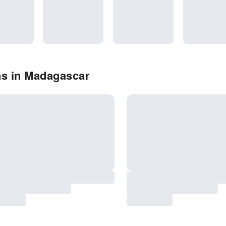
ns in Madagascar