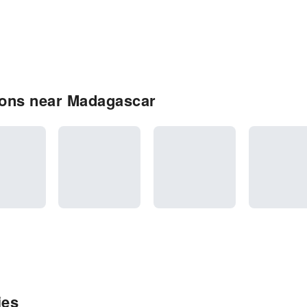
ions near Madagascar
ies