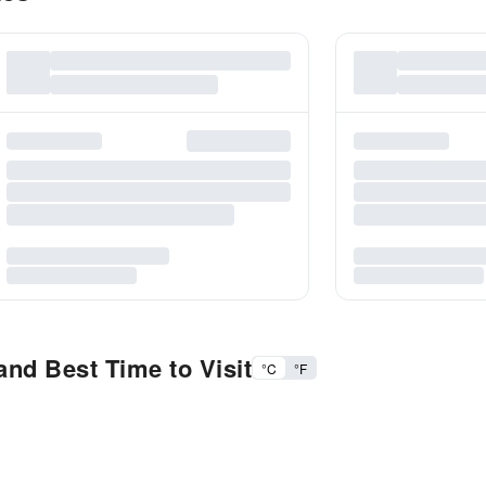
nd Best Time to Visit
°C
°F