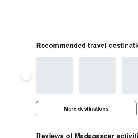
Recommended travel destinat
More destinations
Reviews of Madagascar activit