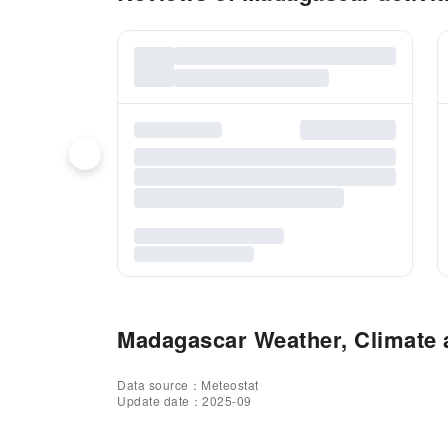
Madagascar Weather, Climate a
Data source：Meteostat
Update date：2025-09