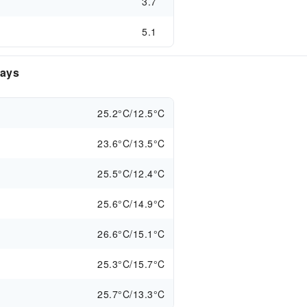
3.7
5.1
days
25.2°C/12.5°C
23.6°C/13.5°C
25.5°C/12.4°C
25.6°C/14.9°C
26.6°C/15.1°C
25.3°C/15.7°C
25.7°C/13.3°C