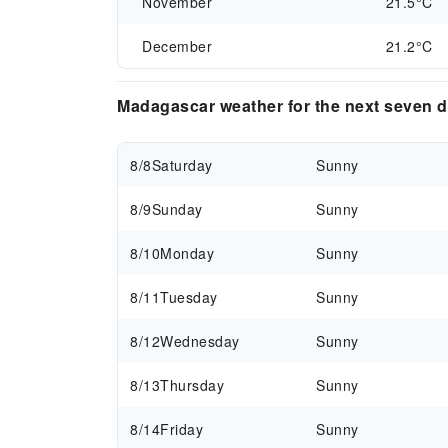
November
21.5°C
December
21.2°C
Madagascar weather for the next seven 
8/8
Saturday
Sunny
8/9
Sunday
Sunny
8/10
Monday
Sunny
8/11
Tuesday
Sunny
8/12
Wednesday
Sunny
8/13
Thursday
Sunny
8/14
Friday
Sunny