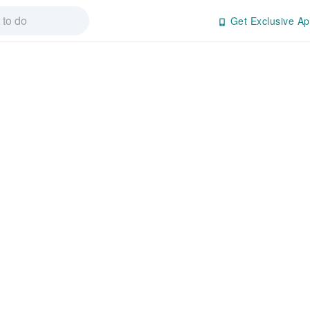
Get Exclusive Ap