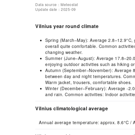
Data source：Meteostat
Update date：2025-09
Vilnius year round climate
Spring (March–May): Average 2.8–12.9°C, gr
overall quite comfortable. Common activiti
changing weather.
Summer (June–August): Average 17.8–20.0°C,
enjoying outdoor activities such as hiking o
Autumn (September–November): Average 8.3–14
between day and night temperatures. Common
Warm jacket, trousers, comfortable shoes.
Winter (December–February): Average -2.0–0.
and rain. Common activities: Indoor activit
Vilnius climatological average
Annual average temperature: approx. 8.6°C / 