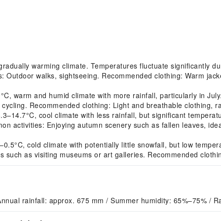
adually warming climate. Temperatures fluctuate significantly dur
es: Outdoor walks, sightseeing. Recommended clothing: Warm jacket
 warm and humid climate with more rainfall, particularly in July.
r cycling. Recommended clothing: Light and breathable clothing, ra
.7°C, cool climate with less rainfall, but significant temperatur
 activities: Enjoying autumn scenery such as fallen leaves, idea
5°C, cold climate with potentially little snowfall, but low tempe
ies such as visiting museums or art galleries. Recommended clothi
Annual rainfall: approx. 675 mm / Summer humidity: 65%–75% / Ra