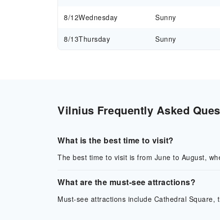
8/12
Wednesday
Sunny
8/13
Thursday
Sunny
Vilnius Frequently Asked Quest
What is the best time to visit?
The best time to visit is from June to August, wh
What are the must-see attractions?
Must-see attractions include Cathedral Square,