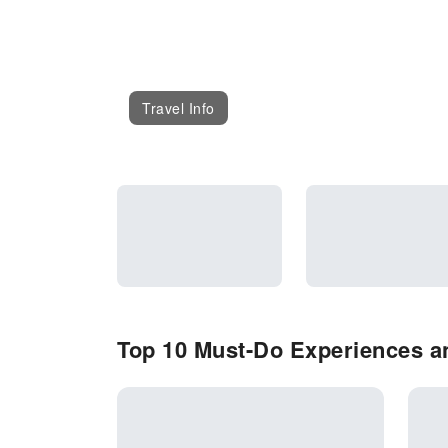
Travel Info
Top 10 Must-Do Experiences an