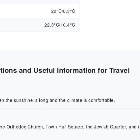
20°C/8.3°C
22.3°C/10.4°C
ions and Useful Information for Travel
en the sunshine is long and the climate is comfortable.
 the Orthodox Church, Town Hall Square, the Jewish Quarter, and 