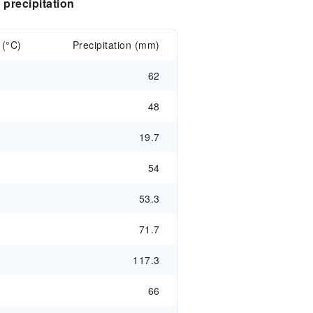
precipitation
 (°C)
Precipitation (mm)
62
48
19.7
54
53.3
71.7
117.3
66