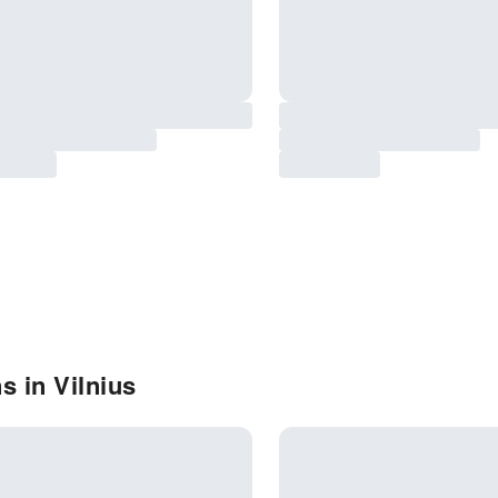
s in Vilnius