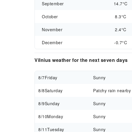
September
14.7°C
October
8.3°C
November
2.4°C
December
-0.7°C
Vilnius weather for the next seven days
8/7
Friday
Sunny
8/8
Saturday
Patchy rain nearby
8/9
Sunday
Sunny
8/10
Monday
Sunny
8/11
Tuesday
Sunny