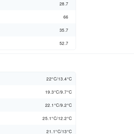
28.7
66
35.7
52.7
22°C/13.4°C
19.3°C/9.7°C
22.1°C/9.2°C
25.1°C/12.2°C
21.1°C/13°C