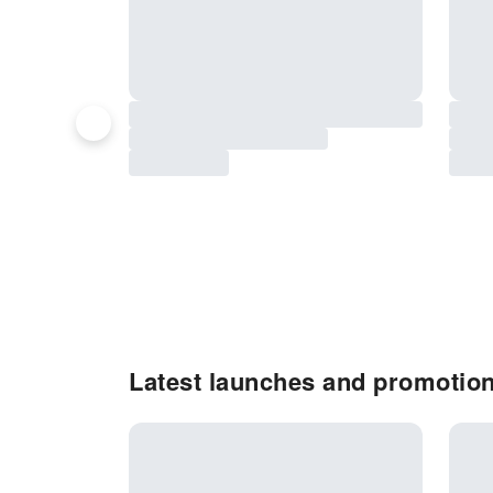
Latest launches and promotion