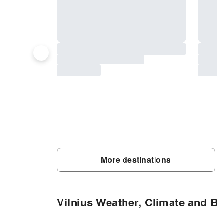
More destinations
Vilnius Weather, Climate and B