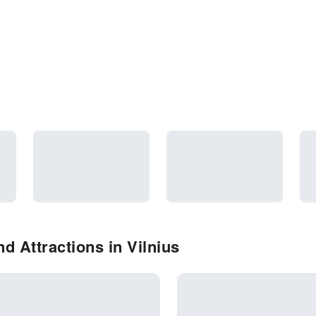
d Attractions in Vilnius