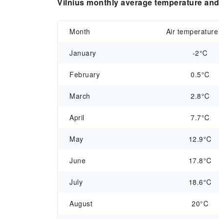
Vilnius monthly average temperature and 
Month
Air temperature
January
-2°C
February
0.5°C
March
2.8°C
April
7.7°C
May
12.9°C
June
17.8°C
July
18.6°C
August
20°C