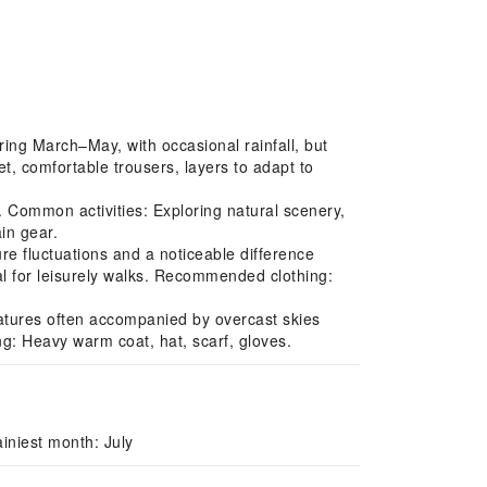
ing March–May, with occasional rainfall, but
, comfortable trousers, layers to adapt to
 Common activities: Exploring natural scenery,
in gear.
e fluctuations and a noticeable difference
l for leisurely walks. Recommended clothing:
ratures often accompanied by overcast skies
ng: Heavy warm coat, hat, scarf, gloves.
iniest month: July