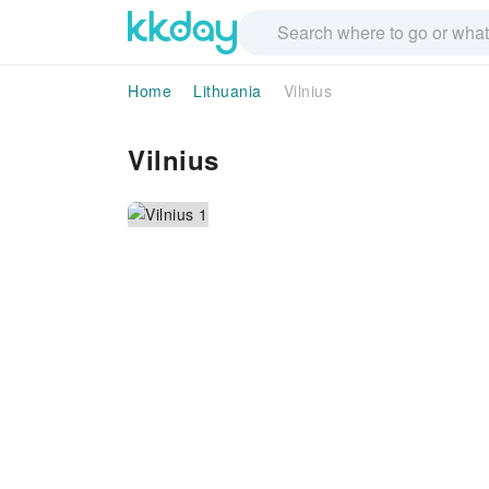
Home
Lithuania
Vilnius
Vilnius