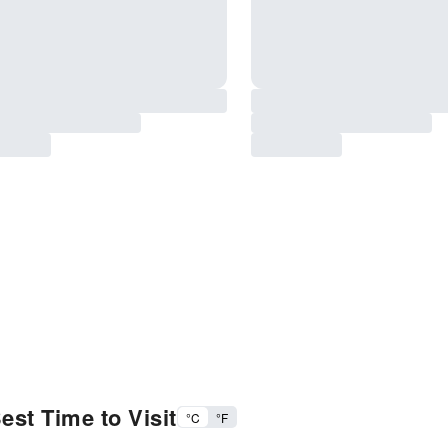
est Time to Visit
°C
°F