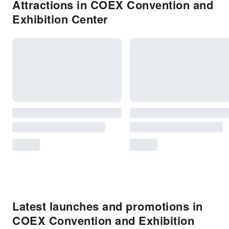
Attractions in COEX Convention and
Exhibition Center
Latest launches and promotions in
COEX Convention and Exhibition