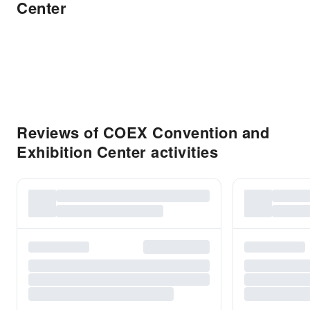
Center
Reviews of COEX Convention and
Exhibition Center activities