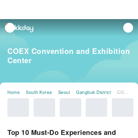
unread
notifications
COEX Convention and Exhibition
Center
Home
South Korea
Seoul
Gangbuk District
COEX Convention and Exhibition Center
Top 10 Must-Do Experiences and