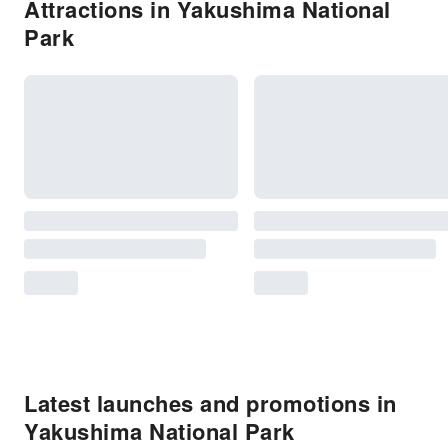
Attractions in Yakushima National
Park
Latest launches and promotions in
Yakushima National Park