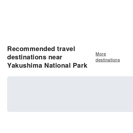
Recommended travel
More
destinations near
destinations
Yakushima National Park