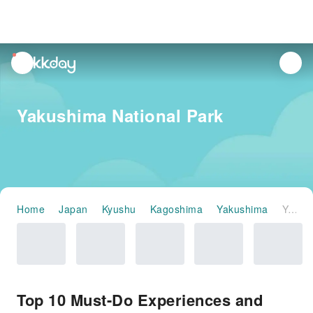
unread
notifications
Yakushima National Park
Home
Japan
Kyushu
Kagoshima
Yakushima
Yakushima National Park
Top 10 Must-Do Experiences and