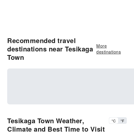
Recommended travel
More
destinations near Tesikaga
destinations
Town
Tesikaga Town Weather,
°C
°F
Climate and Best Time to Visit