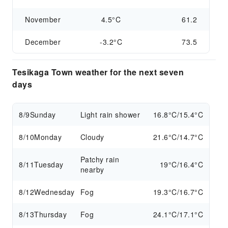
November
4.5°C
61.2
December
-3.2°C
73.5
Tesikaga Town weather for the next seven
days
8/9
Sunday
Light rain shower
16.8°C/15.4°C
8/10
Monday
Cloudy
21.6°C/14.7°C
Patchy rain
8/11
Tuesday
19°C/16.4°C
nearby
8/12
Wednesday
Fog
19.3°C/16.7°C
8/13
Thursday
Fog
24.1°C/17.1°C