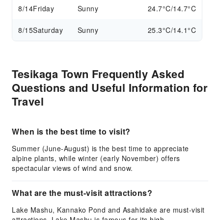
8/14
Friday
Sunny
24.7°C/14.7°C
8/15
Saturday
Sunny
25.3°C/14.1°C
Tesikaga Town Frequently Asked
Questions and Useful Information for
Travel
When is the best time to visit?
Summer (June-August) is the best time to appreciate
alpine plants, while winter (early November) offers
spectacular views of wind and snow.
What are the must-visit attractions?
Lake Mashu, Kannako Pond and Asahidake are must-visit
attractions. Lake Mashu is famous for its high