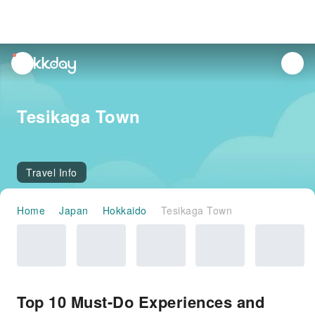
unread
notifications
Tesikaga Town
Travel Info
Home
Japan
Hokkaido
Tesikaga Town
Top 10 Must-Do Experiences and