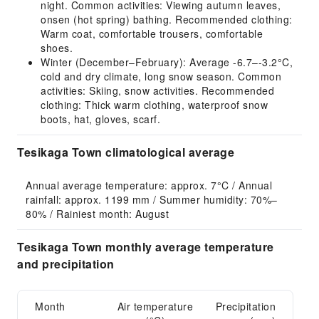
night. Common activities: Viewing autumn leaves,
onsen (hot spring) bathing. Recommended clothing:
Warm coat, comfortable trousers, comfortable
shoes.
Winter (December–February): Average -6.7–-3.2°C,
cold and dry climate, long snow season. Common
activities: Skiing, snow activities. Recommended
clothing: Thick warm clothing, waterproof snow
boots, hat, gloves, scarf.
Tesikaga Town climatological average
Annual average temperature: approx. 7°C / Annual 
rainfall: approx. 1199 mm / Summer humidity: 70%–
80% / Rainiest month: August
Tesikaga Town monthly average temperature
and precipitation
Month
Air temperature
Precipitation