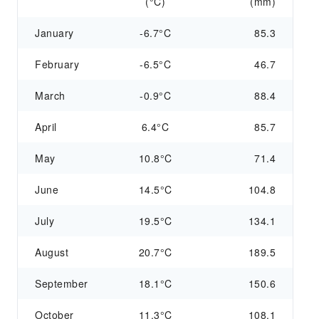
(°C)
(mm)
January
-6.7°C
85.3
February
-6.5°C
46.7
March
-0.9°C
88.4
April
6.4°C
85.7
May
10.8°C
71.4
June
14.5°C
104.8
July
19.5°C
134.1
August
20.7°C
189.5
September
18.1°C
150.6
October
11.3°C
108.1