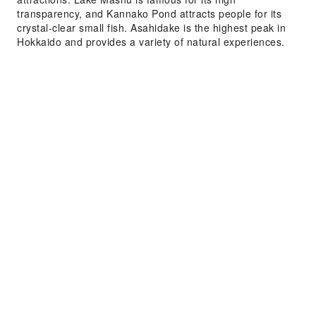
transparency, and Kannako Pond attracts people for its
crystal-clear small fish. Asahidake is the highest peak in
Hokkaido and provides a variety of natural experiences.