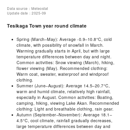
Data source：Meteostat
Update date：2025-09
Tesikaga Town year round climate
Spring (March–May): Average -0.9–10.8°C, cold
climate, with possibility of snowfall in March.
Warming gradually starts in April, but with large
temperature differences between day and night.
Common activities: Snow viewing (March), hiking,
flower viewing (May). Recommended clothing:
Warm coat, sweater, waterproof and windproof
clothing.
Summer (June–August): Average 14.5–20.7°C,
warm and humid climate, relatively high rainfall,
especially in August. Common activities: Boating,
camping, hiking, viewing Lake Akan. Recommended
clothing: Light and breathable clothing, rain gear.
Autumn (September–November): Average 18.1–
4.5°C, cool climate, rainfall gradually decreases,
large temperature differences between day and