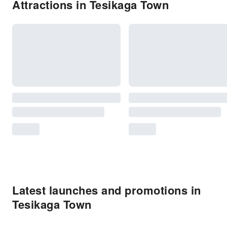
Attractions in Tesikaga Town
Latest launches and promotions in
Tesikaga Town