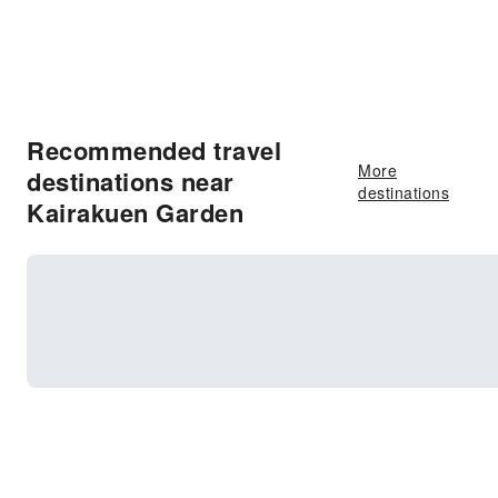
Recommended travel
More
destinations near
destinations
Kairakuen Garden