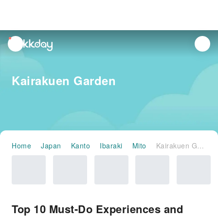
unread
notifications
Kairakuen Garden
Home
Japan
Kanto
Ibaraki
Mito
Kairakuen Garden
Top 10 Must-Do Experiences and