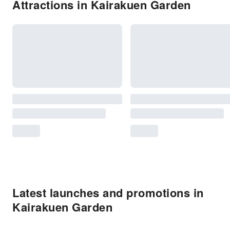
Attractions in Kairakuen Garden
Latest launches and promotions in
Kairakuen Garden