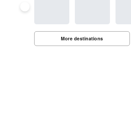
More destinations