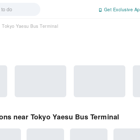
Get Exclusive Ap
Tokyo Yaesu Bus Terminal
ons near Tokyo Yaesu Bus Terminal