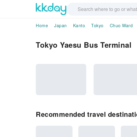
Home
Japan
Kanto
Tokyo
Chuo Ward
Tokyo Yaesu Bus Terminal
Recommended travel destinati