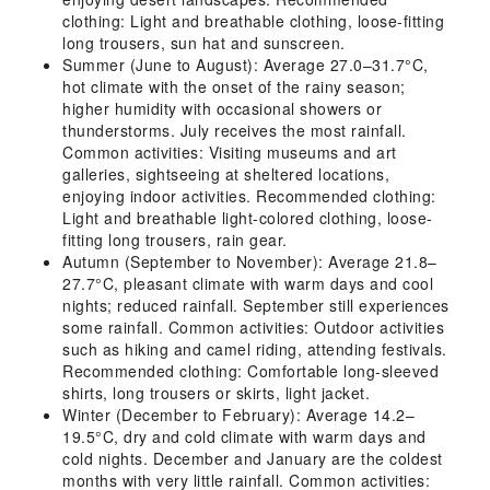
clothing: Light and breathable clothing, loose-fitting
long trousers, sun hat and sunscreen.
Summer (June to August): Average 27.0–31.7°C,
hot climate with the onset of the rainy season;
higher humidity with occasional showers or
thunderstorms. July receives the most rainfall.
Common activities: Visiting museums and art
galleries, sightseeing at sheltered locations,
enjoying indoor activities. Recommended clothing:
Light and breathable light-colored clothing, loose-
fitting long trousers, rain gear.
Autumn (September to November): Average 21.8–
27.7°C, pleasant climate with warm days and cool
nights; reduced rainfall. September still experiences
some rainfall. Common activities: Outdoor activities
such as hiking and camel riding, attending festivals.
Recommended clothing: Comfortable long-sleeved
shirts, long trousers or skirts, light jacket.
Winter (December to February): Average 14.2–
19.5°C, dry and cold climate with warm days and
cold nights. December and January are the coldest
months with very little rainfall. Common activities: