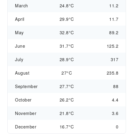
March
24.8°C
11.2
April
29.9°C
11.7
May
32.8°C
89.2
June
31.7°C
125.2
July
28.9°C
317
August
27°C
235.8
September
27.7°C
88
October
26.2°C
4.4
November
21.8°C
3.6
December
16.7°C
0