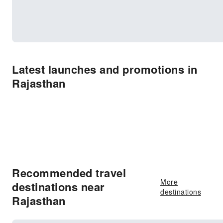
Latest launches and promotions in
Rajasthan
Recommended travel
More
destinations near
destinations
Rajasthan