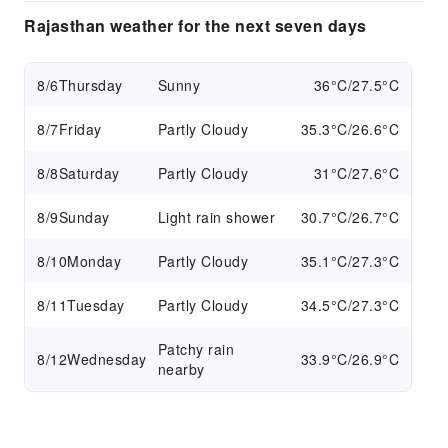
Rajasthan weather for the next seven days
8/6
Thursday
Sunny
36°C/27.5°C
8/7
Friday
Partly Cloudy
35.3°C/26.6°C
8/8
Saturday
Partly Cloudy
31°C/27.6°C
8/9
Sunday
Light rain shower
30.7°C/26.7°C
8/10
Monday
Partly Cloudy
35.1°C/27.3°C
8/11
Tuesday
Partly Cloudy
34.5°C/27.3°C
Patchy rain
8/12
Wednesday
33.9°C/26.9°C
nearby