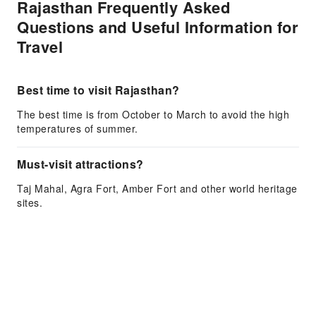
Rajasthan Frequently Asked
Questions and Useful Information for
Travel
Best time to visit Rajasthan?
The best time is from October to March to avoid the high
temperatures of summer.
Must-visit attractions?
Taj Mahal, Agra Fort, Amber Fort and other world heritage
sites.