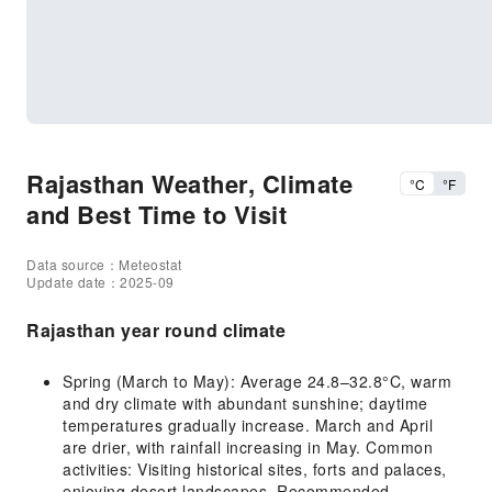
Rajasthan Weather, Climate
°C
°F
and Best Time to Visit
Data source：Meteostat
Update date：2025-09
Rajasthan year round climate
Spring (March to May): Average 24.8–32.8°C, warm
and dry climate with abundant sunshine; daytime
temperatures gradually increase. March and April
are drier, with rainfall increasing in May. Common
activities: Visiting historical sites, forts and palaces,
enjoying desert landscapes. Recommended