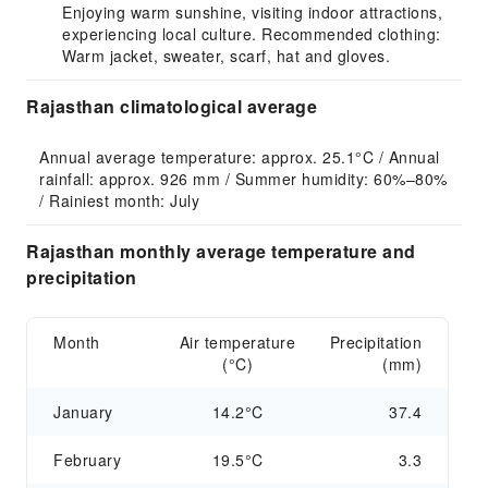
Enjoying warm sunshine, visiting indoor attractions,
experiencing local culture. Recommended clothing:
Warm jacket, sweater, scarf, hat and gloves.
Rajasthan climatological average
Annual average temperature: approx. 25.1°C / Annual 
rainfall: approx. 926 mm / Summer humidity: 60%–80% 
/ Rainiest month: July
Rajasthan monthly average temperature and
precipitation
Month
Air temperature
Precipitation
(°C)
(mm)
January
14.2°C
37.4
February
19.5°C
3.3