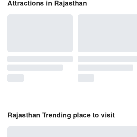
Attractions in Rajasthan
Rajasthan Trending place to visit