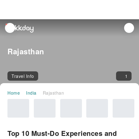
unread
notifications
Rajasthan
Travel Info
1
Home
India
Rajasthan
Top 10 Must-Do Experiences and