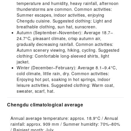
temperature and humidity, heavy rainfall, afternoon
thunderstorms are common. Common activities:
Summer escapes, indoor activities, enjoying
Chengdu cuisine. Suggested clothing: Light and
breathable clothing, sun hat, sunscreen.
Autumn (September–November): Average 18.7–
24.7°C, pleasant climate, crisp autumn air,
gradually decreasing rainfall. Common activities:
Autumn scenery viewing, hiking, cycling. Suggested
clothing: Comfortable long-sleeved shirts, light
jacket.
Winter (December–February): Average 8.1–9.4°C,
cold climate, little rain, dry. Common activities:
Enjoying hot pot, soaking in hot springs, indoor
leisure activities. Suggested clothing: Warm coat,
sweater, scarf, hat.
Chengdu climatological average
Annual average temperature: approx. 18.9°C / Annual 
rainfall: approx. 909 mm / Summer humidity: 70%–80% 
/ Rainiest month: July