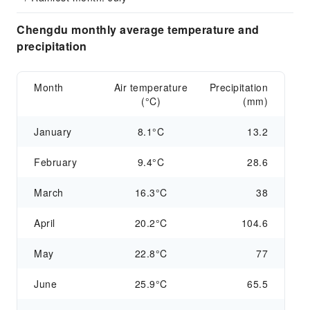
Chengdu monthly average temperature and
precipitation
Month
Air temperature
Precipitation
(°C)
(mm)
January
8.1°C
13.2
February
9.4°C
28.6
March
16.3°C
38
April
20.2°C
104.6
May
22.8°C
77
June
25.9°C
65.5