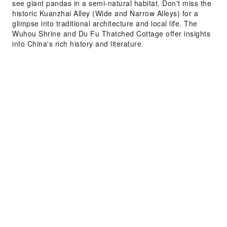
see giant pandas in a semi-natural habitat. Don't miss the
historic Kuanzhai Alley (Wide and Narrow Alleys) for a
glimpse into traditional architecture and local life. The
Wuhou Shrine and Du Fu Thatched Cottage offer insights
into China's rich history and literature.