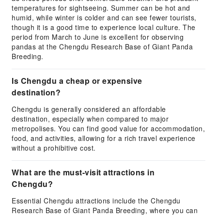
temperatures for sightseeing. Summer can be hot and
humid, while winter is colder and can see fewer tourists,
though it is a good time to experience local culture. The
period from March to June is excellent for observing
pandas at the Chengdu Research Base of Giant Panda
Breeding.
Is Chengdu a cheap or expensive
destination?
Chengdu is generally considered an affordable
destination, especially when compared to major
metropolises. You can find good value for accommodation,
food, and activities, allowing for a rich travel experience
without a prohibitive cost.
What are the must-visit attractions in
Chengdu?
Essential Chengdu attractions include the Chengdu
Research Base of Giant Panda Breeding, where you can