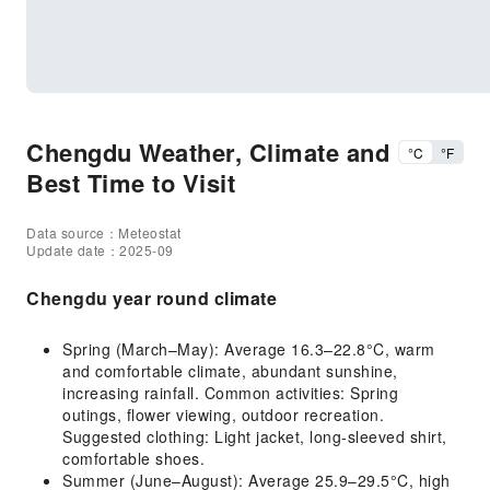
Chengdu Weather, Climate and
°C
°F
Best Time to Visit
Data source：Meteostat
Update date：2025-09
Chengdu year round climate
Spring (March–May): Average 16.3–22.8°C, warm
and comfortable climate, abundant sunshine,
increasing rainfall. Common activities: Spring
outings, flower viewing, outdoor recreation.
Suggested clothing: Light jacket, long-sleeved shirt,
comfortable shoes.
Summer (June–August): Average 25.9–29.5°C, high