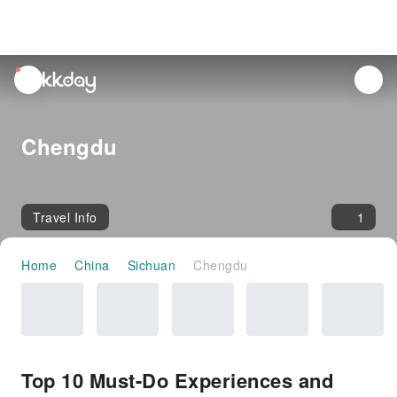
unread
notifications
Chengdu
Travel Info
1
Home
China
Sichuan
Chengdu
Top 10 Must-Do Experiences and