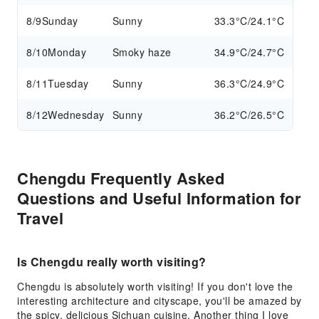
8/9
Sunday
Sunny
33.3°C/24.1°C
8/10
Monday
Smoky haze
34.9°C/24.7°C
8/11
Tuesday
Sunny
36.3°C/24.9°C
8/12
Wednesday
Sunny
36.2°C/26.5°C
Chengdu Frequently Asked
Questions and Useful Information for
Travel
Is Chengdu really worth visiting?
Chengdu is absolutely worth visiting! If you don't love the
interesting architecture and cityscape, you'll be amazed by
the spicy, delicious Sichuan cuisine. Another thing I love