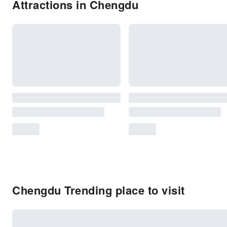
Attractions in Chengdu
Chengdu Trending place to visit