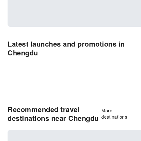
Latest launches and promotions in
Chengdu
Recommended travel
More
destinations near Chengdu
destinations