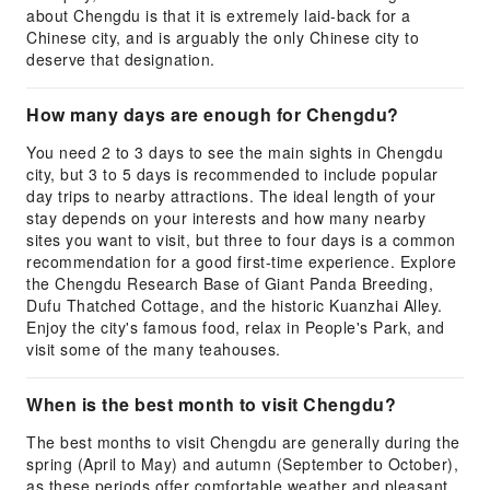
about Chengdu is that it is extremely laid-back for a
Chinese city, and is arguably the only Chinese city to
deserve that designation.
How many days are enough for Chengdu?
You need 2 to 3 days to see the main sights in Chengdu
city, but 3 to 5 days is recommended to include popular
day trips to nearby attractions. The ideal length of your
stay depends on your interests and how many nearby
sites you want to visit, but three to four days is a common
recommendation for a good first-time experience. Explore
the Chengdu Research Base of Giant Panda Breeding,
Dufu Thatched Cottage, and the historic Kuanzhai Alley.
Enjoy the city's famous food, relax in People's Park, and
visit some of the many teahouses.
When is the best month to visit Chengdu?
The best months to visit Chengdu are generally during the
spring (April to May) and autumn (September to October),
as these periods offer comfortable weather and pleasant