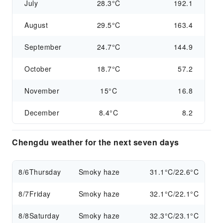
July
28.3°C
192.1
August
29.5°C
163.4
September
24.7°C
144.9
October
18.7°C
57.2
November
15°C
16.8
December
8.4°C
8.2
Chengdu weather for the next seven days
8/6
Thursday
Smoky haze
31.1°C/22.6°C
8/7
Friday
Smoky haze
32.1°C/22.1°C
8/8
Saturday
Smoky haze
32.3°C/23.1°C