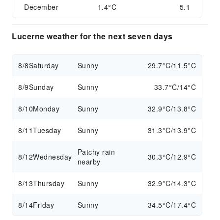
December
1.4°C
5.1
Lucerne weather for the next seven days
8/8
Saturday
Sunny
29.7°C/11.5°C
8/9
Sunday
Sunny
33.7°C/14°C
8/10
Monday
Sunny
32.9°C/13.8°C
8/11
Tuesday
Sunny
31.3°C/13.9°C
Patchy rain
8/12
Wednesday
30.3°C/12.9°C
nearby
8/13
Thursday
Sunny
32.9°C/14.3°C
8/14
Friday
Sunny
34.5°C/17.4°C