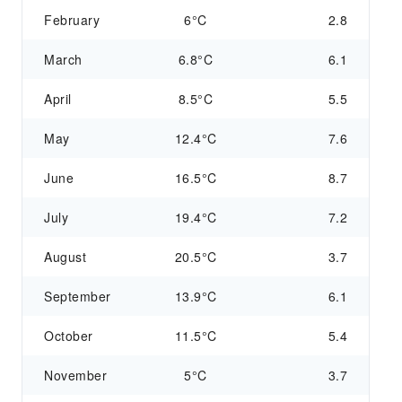
February
6°C
2.8
March
6.8°C
6.1
April
8.5°C
5.5
May
12.4°C
7.6
June
16.5°C
8.7
July
19.4°C
7.2
August
20.5°C
3.7
September
13.9°C
6.1
October
11.5°C
5.4
November
5°C
3.7