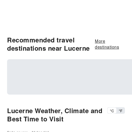
Recommended travel
More
destinations near Lucerne
destinations
Lucerne Weather, Climate and
°C
°F
Best Time to Visit