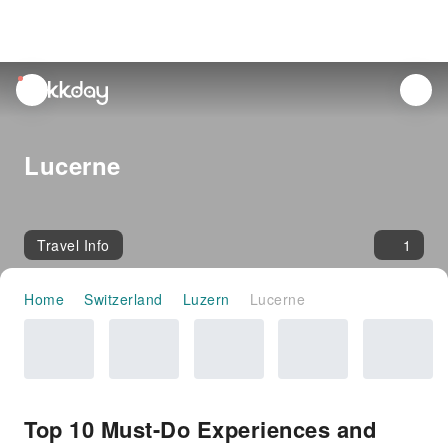
unread
notifications
Lucerne
Travel Info
1
Home
Switzerland
Luzern
Lucerne
Top 10 Must-Do Experiences and