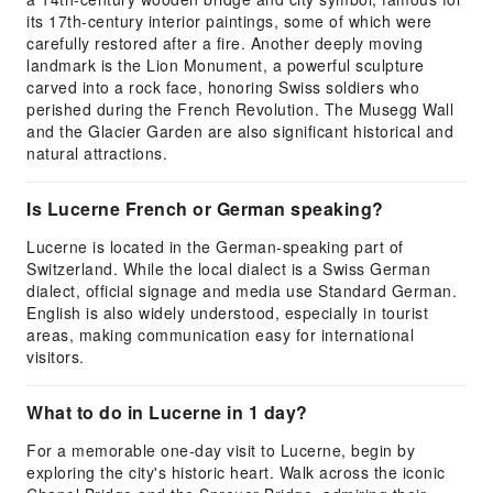
its 17th-century interior paintings, some of which were
carefully restored after a fire. Another deeply moving
landmark is the Lion Monument, a powerful sculpture
carved into a rock face, honoring Swiss soldiers who
perished during the French Revolution. The Musegg Wall
and the Glacier Garden are also significant historical and
natural attractions.
Is Lucerne French or German speaking?
Lucerne is located in the German-speaking part of
Switzerland. While the local dialect is a Swiss German
dialect, official signage and media use Standard German.
English is also widely understood, especially in tourist
areas, making communication easy for international
visitors.
What to do in Lucerne in 1 day?
For a memorable one-day visit to Lucerne, begin by
exploring the city's historic heart. Walk across the iconic