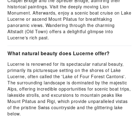
Chapel Bridge and the Spreuer Bridge, admiring their
historical paintings. Visit the deeply moving Lion
Monument. Afterwards, enjoy a scenic boat cruise on Lake
Lucerne or ascend Mount Pilatus for breathtaking
panoramic views. Wandering through the charming
Altstadt (Old Town) offers a delightful glimpse into
Lucerne's rich past.
What natural beauty does Lucerne offer?
Lucerne is renowned for its spectacular natural beauty,
primarily its picturesque setting on the shores of Lake
Lucerne, often called the 'Lake of Four Forest Cantons'.
The surrounding landscape is dominated by the majestic
Alps, offering incredible opportunities for scenic boat trips,
lakeside strolls, and excursions to mountain peaks like
Mount Pilatus and Rigi, which provide unparalleled vistas
of the pristine Swiss countryside and the glittering lake
below.