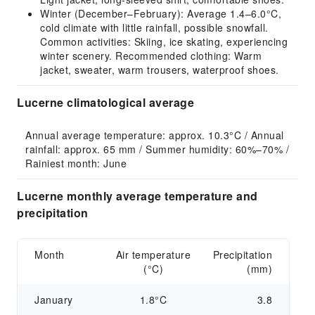
Winter (December–February): Average 1.4–6.0°C,
cold climate with little rainfall, possible snowfall.
Common activities: Skiing, ice skating, experiencing
winter scenery. Recommended clothing: Warm
jacket, sweater, warm trousers, waterproof shoes.
Lucerne climatological average
Annual average temperature: approx. 10.3°C / Annual 
rainfall: approx. 65 mm / Summer humidity: 60%–70% / 
Rainiest month: June
Lucerne monthly average temperature and
precipitation
Month
Air temperature
Precipitation
(°C)
(mm)
January
1.8°C
3.8