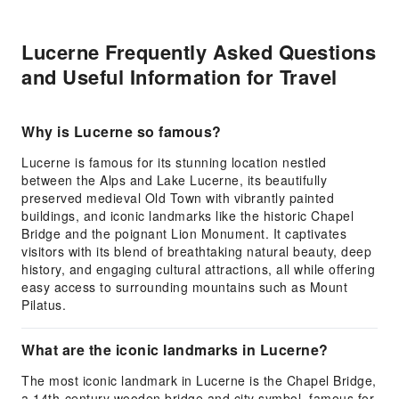
Lucerne Frequently Asked Questions
and Useful Information for Travel
Why is Lucerne so famous?
Lucerne is famous for its stunning location nestled
between the Alps and Lake Lucerne, its beautifully
preserved medieval Old Town with vibrantly painted
buildings, and iconic landmarks like the historic Chapel
Bridge and the poignant Lion Monument. It captivates
visitors with its blend of breathtaking natural beauty, deep
history, and engaging cultural attractions, all while offering
easy access to surrounding mountains such as Mount
Pilatus.
What are the iconic landmarks in Lucerne?
The most iconic landmark in Lucerne is the Chapel Bridge,
a 14th-century wooden bridge and city symbol, famous for