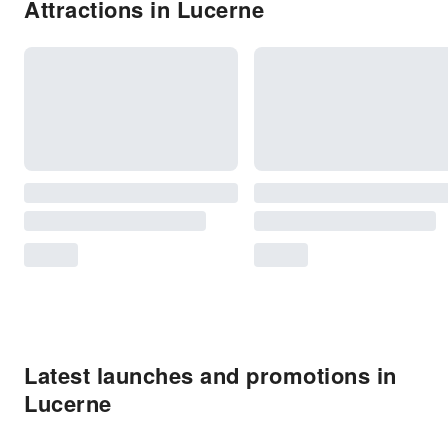
Attractions in Lucerne
Latest launches and promotions in
Lucerne