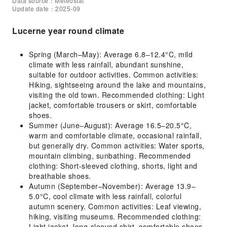
Data source：Meteostat
Update date：2025-09
Lucerne year round climate
Spring (March–May): Average 6.8–12.4°C, mild
climate with less rainfall, abundant sunshine,
suitable for outdoor activities. Common activities:
Hiking, sightseeing around the lake and mountains,
visiting the old town. Recommended clothing: Light
jacket, comfortable trousers or skirt, comfortable
shoes.
Summer (June–August): Average 16.5–20.5°C,
warm and comfortable climate, occasional rainfall,
but generally dry. Common activities: Water sports,
mountain climbing, sunbathing. Recommended
clothing: Short-sleeved clothing, shorts, light and
breathable shoes.
Autumn (September–November): Average 13.9–
5.0°C, cool climate with less rainfall, colorful
autumn scenery. Common activities: Leaf viewing,
hiking, visiting museums. Recommended clothing:
Light jacket, long-sleeved shirt, comfortable shoes.