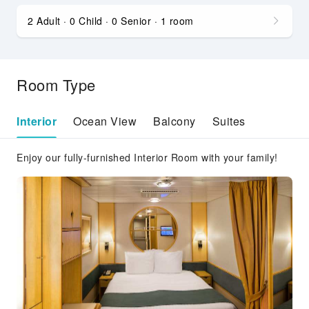
2 Adult · 0 Child · 0 Senior · 1 room
Room Type
Interior
Ocean View
Balcony
Suites
Enjoy our fully-furnished Interior Room with your family!