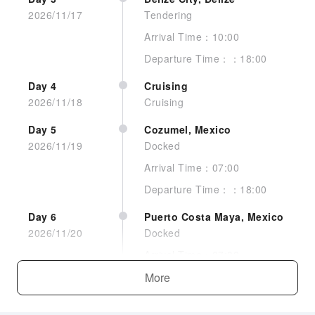
2026/11/17
Tendering
Arrival Time：10:00
Departure Time：：18:00
Day 4
Cruising
2026/11/18
Cruising
No image
Day 5
Cozumel, Mexico
2026/11/19
Docked
Arrival Time：07:00
Departure Time：：18:00
Interior Stateroom Guarantee
Day 6
Puerto Costa Maya, Mexico
2026/11/20
Docked
Arrival Time：07:00
See more
Departure Time：：16:00
More
Day 7
Cruising