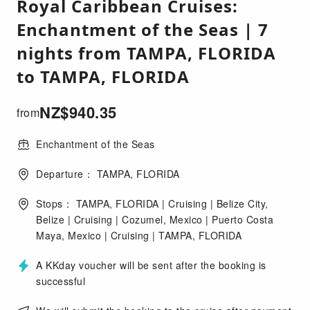
Royal Caribbean Cruises:
Enchantment of the Seas | 7
nights from TAMPA, FLORIDA
to TAMPA, FLORIDA
NZ$
940.35
from
Enchantment of the Seas
Departure： TAMPA, FLORIDA
Stops： TAMPA, FLORIDA | Cruising | Belize City,
Belize | Cruising | Cozumel, Mexico | Puerto Costa
Maya, Mexico | Cruising | TAMPA, FLORIDA
A KKday voucher will be sent after the booking is
successful