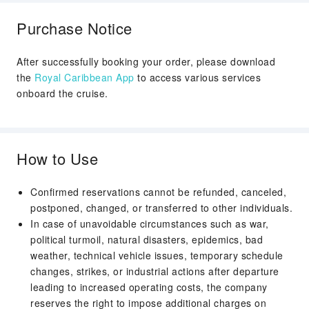
2026/11/21
Cruising
Purchase Notice
Day 8
TAMPA, FLORIDA
2026/11/22
Disembark
After successfully booking your order, please download
Arrival Time：07:00
the
Royal Caribbean App
to access various services
onboard the cruise.
How to Use
Confirmed reservations cannot be refunded, canceled,
postponed, changed, or transferred to other individuals.
In case of unavoidable circumstances such as war,
political turmoil, natural disasters, epidemics, bad
weather, technical vehicle issues, temporary schedule
changes, strikes, or industrial actions after departure
leading to increased operating costs, the company
reserves the right to impose additional charges on