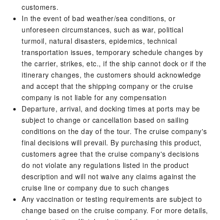
customers.
In the event of bad weather/sea conditions, or
unforeseen circumstances, such as war, political
turmoil, natural disasters, epidemics, technical
transportation issues, temporary schedule changes by
the carrier, strikes, etc., if the ship cannot dock or if the
itinerary changes, the customers should acknowledge
and accept that the shipping company or the cruise
company is not liable for any compensation
Departure, arrival, and docking times at ports may be
subject to change or cancellation based on sailing
conditions on the day of the tour. The cruise company's
final decisions will prevail. By purchasing this product,
customers agree that the cruise company's decisions
do not violate any regulations listed in the product
description and will not waive any claims against the
cruise line or company due to such changes
Any vaccination or testing requirements are subject to
change based on the cruise company. For more details,