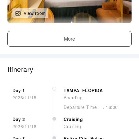
View room
Standard Inside, Sitting Area W/sofa
More
Itinerary
Day 1
TAMPA, FLORIDA
2026/11/15
Boarding
Departure Time：：16:00
View room
Day 2
Cruising
2026/11/16
Cruising
Standard Inside, Sitting Area W/sofa
Day 3
Belize City, Belize