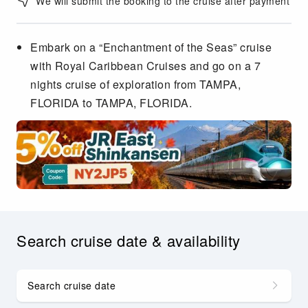
We will submit the booking to the cruise after payment
Embark on a “Enchantment of the Seas” cruise
with Royal Caribbean Cruises and go on a 7
nights cruise of exploration from TAMPA,
FLORIDA to TAMPA, FLORIDA.
Search cruise date & availability
Search cruise date