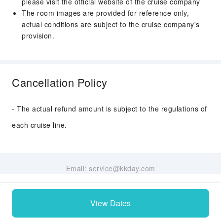
please visit the official website of the cruise company
The room images are provided for reference only,
actual conditions are subject to the cruise company's
provision.
Cancellation Policy
- The actual refund amount is subject to the regulations of
each cruise line.
Email: service@kkday.com
View Dates