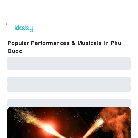
unread
notifications
Popular Performances & Musicals in Phu
Quoc