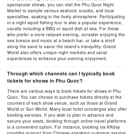
spectacular shows, you can visit the Phu Quoc Night
Market to sample various seafood, snacks, and local
specialties, soaking in the lively atmosphere. Participating
in a night squid fishing tour is also a popular experience,
usually including a BBQ or squid dish at sea. For those
who prefer a more relaxed evening, consider enjoying the
sea breeze and music at a beach bar, or take a stroll
along the sand to savor the island's tranquility. Grand
World also offers unique night markets and canal
experiences to enhance your evening enjoyment.
Through which channels can I typically book
tickets for shows in Phu Quoc?
There are various ways to book tickets for shows in Phu
Quoc. You can choose to purchase tickets directly at the
counters of each show venue, such as those at Grand
World or Sun World. Many local hotel concierges also offer
booking services. If you wish to plan in advance and
secure your seats, booking through online travel platforms
is a convenient option. For instance, booking via KKday
provides support from Chinese-speaking customer service