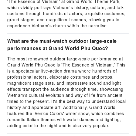
'The Essence of Vietnam' at Grand World Theme Park,
which vividly portrays Vietnam's history, culture, and folk
customs through hundreds of actors, exquisite costumes,
grand stages, and magnificent scenes, allowing you to
experience Vietnam's charm within the narrative.
What are the must-watch outdoor large-scale
performances at Grand World Phu Quoc?
The most renowned outdoor large-scale performance at
Grand World Phu Quoc is 'The Essence of Vietnam.' This
is a spectacular live-action drama where hundreds of
professional actors, elaborate costumes and props,
magnificent stage sets, and impressive sound and light
effects transport the audience through time, showcasing
Vietnam's cultural evolution and way of life from ancient
times to the present. It's the best way to understand local
history and appreciate art. Additionally, Grand World
features the 'Venice Colors' water show, which combines
romantic Italian themes with water dances and lighting,
adding color to the night and is also very popular.