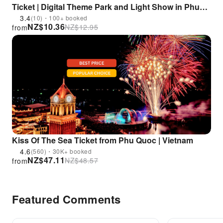
Ticket | Digital Theme Park and Light Show in Phu
Quoc | Vietnam
3.4
(10)・100+ booked
NZ$
10.36
NZ$
12.95
from
Kiss Of The Sea Ticket from Phu Quoc | Vietnam
4.6
(560)・30K+ booked
NZ$
47.11
NZ$
48.57
from
Featured Comments