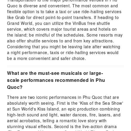
Quoc is diverse and convenient. The most common and
flexible option is to take a taxi or use ride-hailing services
like Grab for direct point-to-point transfers. If heading to
Grand World, you can utilize the VinBus free shuttle
service, which covers major tourist areas and hotels on
the island; be mindful of the schedules. Some resorts may
also offer shuttle services to and from key attractions.
Considering that you might be leaving late after watching
a night performance, taxis or ride-hailing services would
be a more convenient and safer choice.
What are the must-see musicals or large-
scale performances recommended in Phu
Quoc?
There are two iconic performances in Phu Quoc that are
absolutely worth seeing. First is the 'Kiss of the Sea Show'
at Sun World's Kiss Island, an epic production combining
high-tech sound and light, water dances, fire, lasers, and
aerial acrobatics, telling a romantic love story with
stunning visual effects. Second is the live-action drama