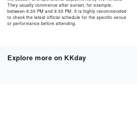
They usually commence after sunset, for example,
between 6:30 PM and 9:30 PM. It is highly recommended
to check the latest official schedule for the specific venue
or performance before attending.
Explore more on KKday