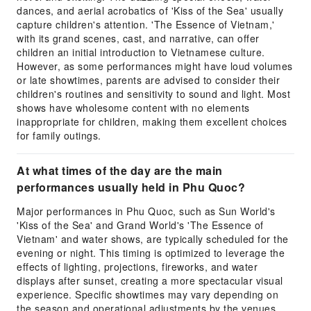
dances, and aerial acrobatics of 'Kiss of the Sea' usually
capture children's attention. 'The Essence of Vietnam,'
with its grand scenes, cast, and narrative, can offer
children an initial introduction to Vietnamese culture.
However, as some performances might have loud volumes
or late showtimes, parents are advised to consider their
children's routines and sensitivity to sound and light. Most
shows have wholesome content with no elements
inappropriate for children, making them excellent choices
for family outings.
At what times of the day are the main
performances usually held in Phu Quoc?
Major performances in Phu Quoc, such as Sun World's
'Kiss of the Sea' and Grand World's 'The Essence of
Vietnam' and water shows, are typically scheduled for the
evening or night. This timing is optimized to leverage the
effects of lighting, projections, fireworks, and water
displays after sunset, creating a more spectacular visual
experience. Specific showtimes may vary depending on
the season and operational adjustments by the venues.