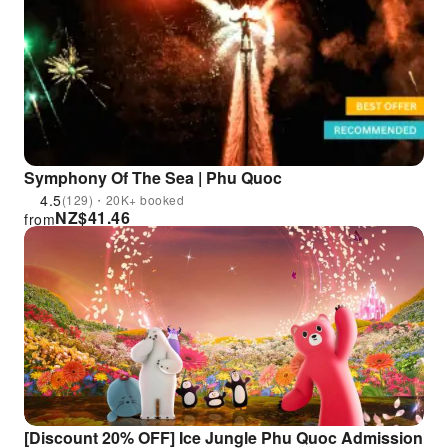
Symphony Of The Sea | Phu Quoc
4.5
(129)・20K+ booked
NZ$
41.46
from
[Discount 20% OFF] Ice Jungle Phu Quoc Admission