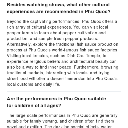
Besides watching shows, what other cultural
experiences are recommended in Phu Quoc?
Beyond the captivating performances, Phu Quoc offers a
rich array of cultural experiences. You can visit local
pepper farms to learn about pepper cultivation and
production, and sample fresh pepper products.
Alternatively, explore the traditional fish sauce production
process at Phu Quoc's world-famous fish sauce factories.
Visiting local temples, such as Dinh Cau Temple, to
experience religious beliefs and architectural beauty can
also be a way to find inner peace. Furthermore, browsing
traditional markets, interacting with locals, and trying
street food will offer a deeper immersion into Phu Quoc's
local customs and daily life.
Are the performances in Phu Quoc suitable
for children of all ages?
The large-scale performances in Phu Quoc are generally
suitable for family viewing, and children often find them
novel and exciting. The dazzling special effects, water