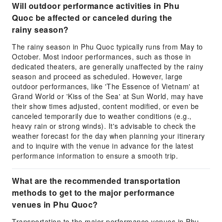
Will outdoor performance activities in Phu
Quoc be affected or canceled during the
rainy season?
The rainy season in Phu Quoc typically runs from May to
October. Most indoor performances, such as those in
dedicated theaters, are generally unaffected by the rainy
season and proceed as scheduled. However, large
outdoor performances, like 'The Essence of Vietnam' at
Grand World or 'Kiss of the Sea' at Sun World, may have
their show times adjusted, content modified, or even be
canceled temporarily due to weather conditions (e.g.,
heavy rain or strong winds). It's advisable to check the
weather forecast for the day when planning your itinerary
and to inquire with the venue in advance for the latest
performance information to ensure a smooth trip.
What are the recommended transportation
methods to get to the major performance
venues in Phu Quoc?
Transportation to the major performance venues in Phu