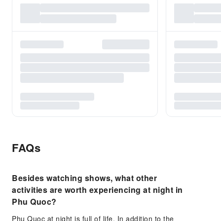
FAQs
Besides watching shows, what other
activities are worth experiencing at night in
Phu Quoc?
Phu Quoc at night is full of life. In addition to the