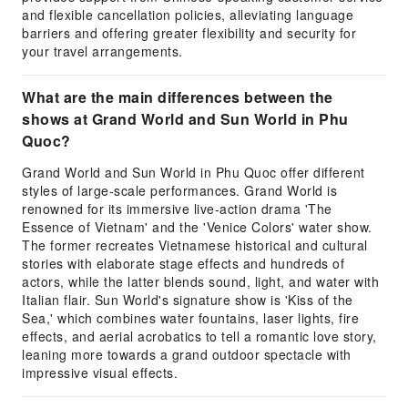
and flexible cancellation policies, alleviating language
barriers and offering greater flexibility and security for
your travel arrangements.
What are the main differences between the
shows at Grand World and Sun World in Phu
Quoc?
Grand World and Sun World in Phu Quoc offer different
styles of large-scale performances. Grand World is
renowned for its immersive live-action drama 'The
Essence of Vietnam' and the 'Venice Colors' water show.
The former recreates Vietnamese historical and cultural
stories with elaborate stage effects and hundreds of
actors, while the latter blends sound, light, and water with
Italian flair. Sun World's signature show is 'Kiss of the
Sea,' which combines water fountains, laser lights, fire
effects, and aerial acrobatics to tell a romantic love story,
leaning more towards a grand outdoor spectacle with
impressive visual effects.