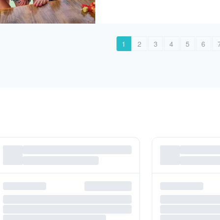
1
2
3
4
5
6