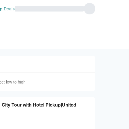
p Deals
ce: low to high
 City Tour with Hotel Pickup|United