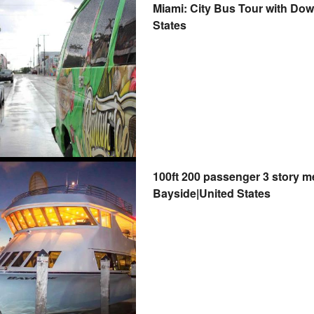
Miami: City Bus Tour with Do
States
100ft 200 passenger 3 story m
Bayside|United States