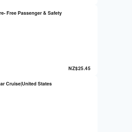
re- Free Passenger & Safety
NZ$
25.45
ar Cruise|United States