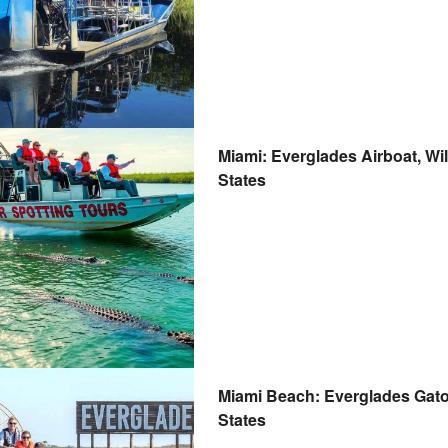
Miami: Everglades Airboat, Wil
States
Miami Beach: Everglades Gator
States