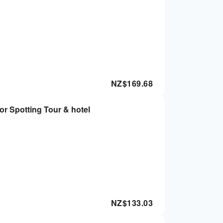
NZ$
169.68
or Spotting Tour & hotel
NZ$
133.03