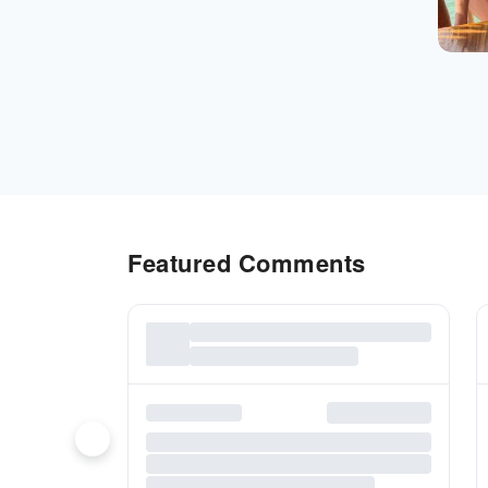
Featured Comments