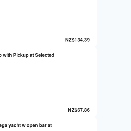
NZ$
134.39
 with Pickup at Selected
NZ$
67.86
ega yacht w open bar at