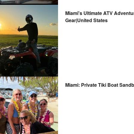
Miami's Ultimate ATV Adventu
Gear|United States
Miami: Private Tiki Boat Sandb