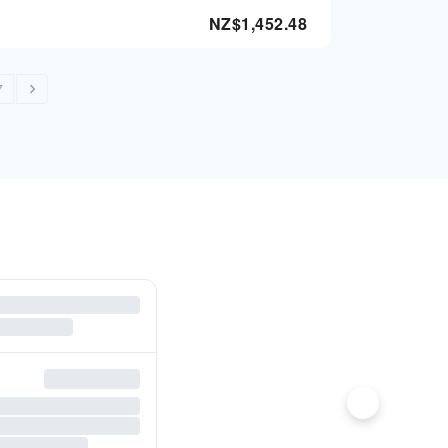
NZ$
1,452.48
7