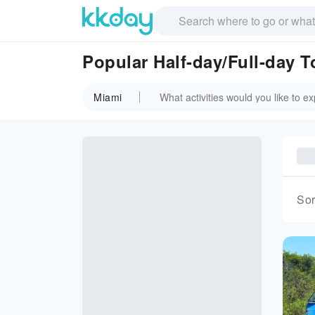
Popular Half-day/Full-day T
Miami
Sor