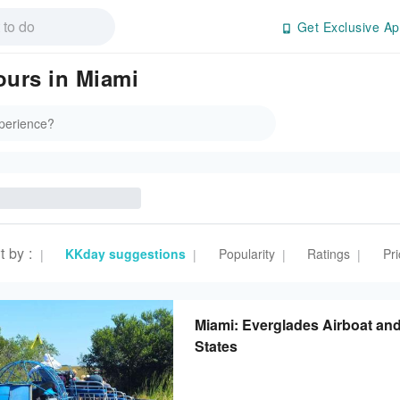
Get Exclusive Ap
ours in Miami
t by
:
KKday suggestions
Popularity
Ratings
Pri
|
|
|
|
Miami: Everglades Airboat and
States