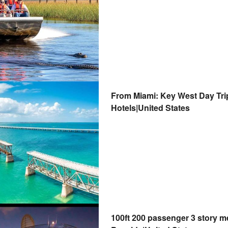
From Miami: Key West Day Trip
Hotels|United States
100ft 200 passenger 3 story m