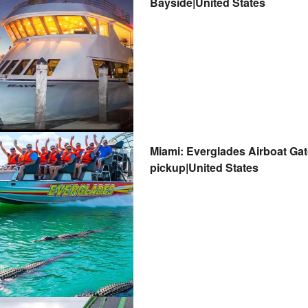
Bayside|United States
Miami: Everglades Airboat Gat
pickup|United States