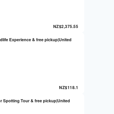
NZ$
2,375.55
dlife Experience & free pickup|United
NZ$
118.1
 Spotting Tour & free pickup|United