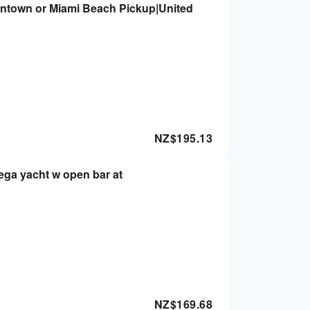
wntown or Miami Beach Pickup|United
NZ$
195.13
ega yacht w open bar at
NZ$
169.68