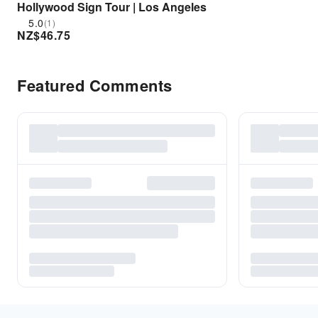
Hollywood Sign Tour | Los Angeles
5.0
(1)
NZ$
46.75
Featured Comments