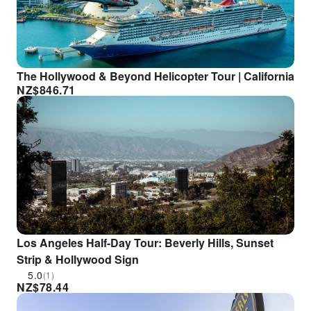
The Hollywood & Beyond Helicopter Tour | California
NZ$
846.71
Los Angeles Half-Day Tour: Beverly Hills, Sunset
Strip & Hollywood Sign
5.0
(1)
NZ$
78.44