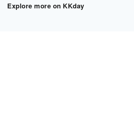
Explore more on KKday