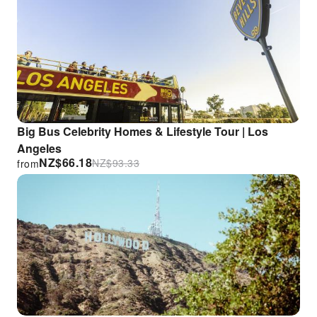
Big Bus Celebrity Homes & Lifestyle Tour | Los
Angeles
NZ$
66.18
NZ$
93.33
from