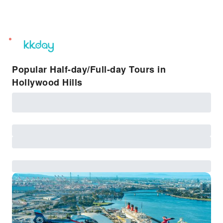
unread
notifications
Popular Half-day/Full-day Tours in
Hollywood Hills