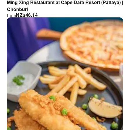
Ming Xing Restaurant at Cape Dara Resort (Pattaya) |
Chonburi
NZ$
46.14
from