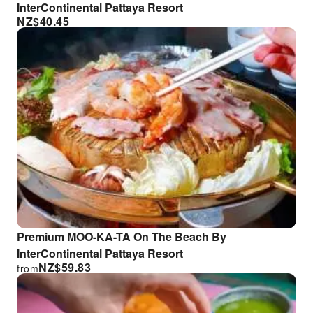
InterContinental Pattaya Resort
NZ$
40.45
Premium MOO-KA-TA On The Beach By
InterContinental Pattaya Resort
NZ$
59.83
from