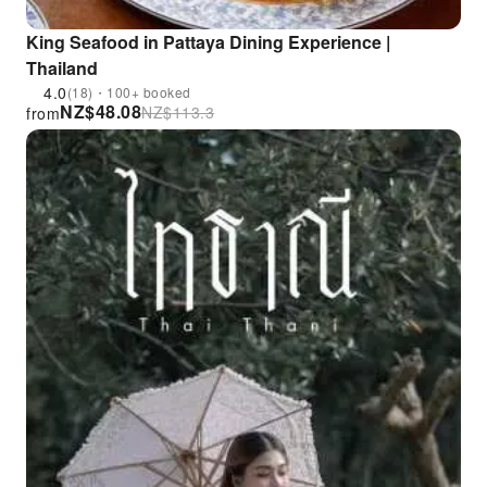
King Seafood in Pattaya Dining Experience |
Thailand
4.0
(18)・100+ booked
NZ$
48.08
NZ$
113.3
from