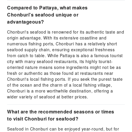
Compared to Pattaya, what makes
Chonburi's seafood unique or
advantageous?
Chonburi's seafood is renowned for its authentic taste and
origin advantage. With its extensive coastline and
numerous fishing ports, Chonburi has a relatively short
seafood supply chain, ensuring exceptional freshness
from catch to table. While Pattaya is also a famous tourist
city with many seafood restaurants, its highly tourist-
oriented nature means some ingredients might not be as
fresh or authentic as those found at restaurants near
Chonburi's local fishing ports. If you seek the purest taste
of the ocean and the charm of a local fishing village,
Chonburi is a more worthwhile destination, offering a
wider variety of seafood at better prices.
What are the recommended seasons or times
to visit Chonburi for seafood?
Seafood in Chonburi can be enjoyed year-round, but for