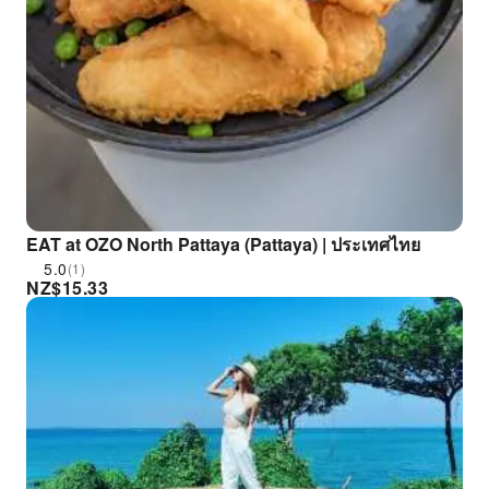
EAT at OZO North Pattaya (Pattaya) | ประเทศไทย
5.0
(1)
NZ$
15.33