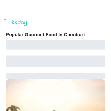
unread
notifications
Popular Gourmet Food in Chonburi