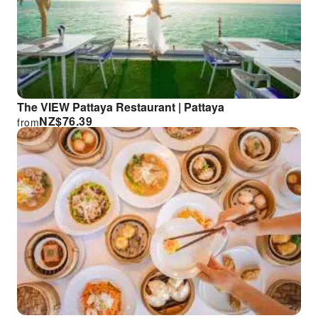
The VIEW Pattaya Restaurant | Pattaya
NZ$
76.39
from