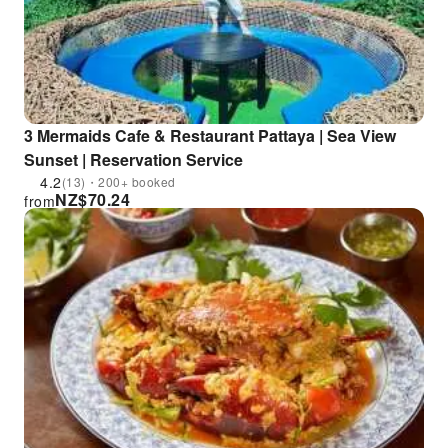
3 Mermaids Cafe & Restaurant Pattaya | Sea View
Sunset | Reservation Service
4.2
(13)・200+ booked
NZ$
70.24
from