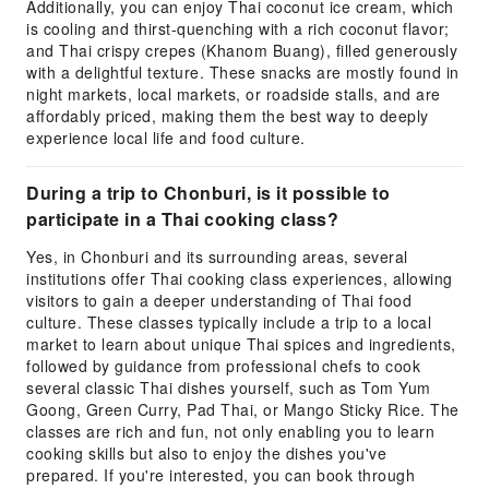
Additionally, you can enjoy Thai coconut ice cream, which
is cooling and thirst-quenching with a rich coconut flavor;
and Thai crispy crepes (Khanom Buang), filled generously
with a delightful texture. These snacks are mostly found in
night markets, local markets, or roadside stalls, and are
affordably priced, making them the best way to deeply
experience local life and food culture.
During a trip to Chonburi, is it possible to
participate in a Thai cooking class?
Yes, in Chonburi and its surrounding areas, several
institutions offer Thai cooking class experiences, allowing
visitors to gain a deeper understanding of Thai food
culture. These classes typically include a trip to a local
market to learn about unique Thai spices and ingredients,
followed by guidance from professional chefs to cook
several classic Thai dishes yourself, such as Tom Yum
Goong, Green Curry, Pad Thai, or Mango Sticky Rice. The
classes are rich and fun, not only enabling you to learn
cooking skills but also to enjoy the dishes you've
prepared. If you're interested, you can book through