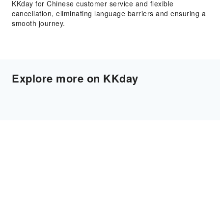
KKday for Chinese customer service and flexible
cancellation, eliminating language barriers and ensuring a
smooth journey.
Explore more on KKday