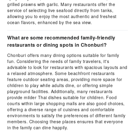
grilled prawns with garlic. Many restaurants offer the
service of selecting live seafood directly from tanks,
allowing you to enjoy the most authentic and freshest
ocean flavors, enhanced by the sea view.
What are some recommended family-friendly
restaurants or dining spots in Chonburi?
Chonburi offers many dining options suitable for family
fun. Considering the needs of family travelers, it's
advisable to look for restaurants with spacious layouts and
a relaxed atmosphere. Some beachfront restaurants
feature outdoor seating areas, providing more space for
children to play while adults dine, or offering simple
playground facilities. Additionally, many restaurants
provide milder Thai dishes suitable for children. Food
courts within large shopping malls are also good choices,
offering a diverse range of cuisines and comfortable
environments to satisfy the preferences of different family
members. Choosing these places ensures that everyone
in the family can dine happily.