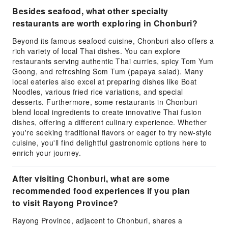
Besides seafood, what other specialty
restaurants are worth exploring in Chonburi?
Beyond its famous seafood cuisine, Chonburi also offers a
rich variety of local Thai dishes. You can explore
restaurants serving authentic Thai curries, spicy Tom Yum
Goong, and refreshing Som Tum (papaya salad). Many
local eateries also excel at preparing dishes like Boat
Noodles, various fried rice variations, and special
desserts. Furthermore, some restaurants in Chonburi
blend local ingredients to create innovative Thai fusion
dishes, offering a different culinary experience. Whether
you're seeking traditional flavors or eager to try new-style
cuisine, you'll find delightful gastronomic options here to
enrich your journey.
After visiting Chonburi, what are some
recommended food experiences if you plan
to visit Rayong Province?
Rayong Province, adjacent to Chonburi, shares a