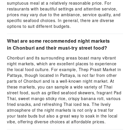
sumptuous meal at a relatively reasonable price. For
restaurants with beautiful settings and attentive service,
prices may vary due to the ambiance, service quality, and
specific seafood choices. In general, there are diverse
options to suit different budgets.
What are some recommended night markets
in Chonburi and their must-try street food?
Chonburi and its surrounding areas boast many vibrant
night markets, which are excellent places to experience
the local food culture. For example, Thep Prasit Market in
Pattaya, though located in Pattaya, is not far from other
parts of Chonburi and is a well-known night market. At
these markets, you can sample a wide variety of Thai
street food, such as grilled seafood skewers, fragrant Pad
Thai, sweet mango sticky rice, crispy banana roti, various
fried snacks, and refreshing Thai iced tea. The lively
atmosphere of the night markets is not only a treat for
your taste buds but also a great way to soak in the local
vibe, offering diverse choices at affordable prices.