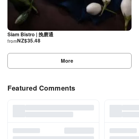
Siam Bistro | 挽磨通
NZ$
35.48
from
More
Featured Comments