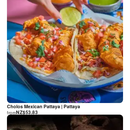
Cholos Mexican Pattaya | Pattaya
NZ$
53.83
from