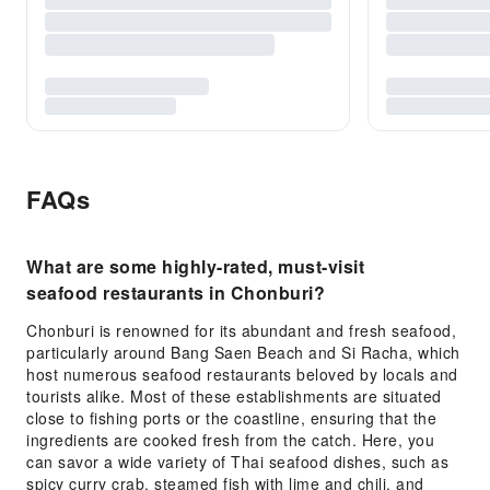
FAQs
What are some highly-rated, must-visit
seafood restaurants in Chonburi?
Chonburi is renowned for its abundant and fresh seafood,
particularly around Bang Saen Beach and Si Racha, which
host numerous seafood restaurants beloved by locals and
tourists alike. Most of these establishments are situated
close to fishing ports or the coastline, ensuring that the
ingredients are cooked fresh from the catch. Here, you
can savor a wide variety of Thai seafood dishes, such as
spicy curry crab, steamed fish with lime and chili, and