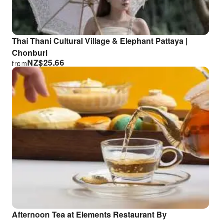
Thai Thani Cultural Village & Elephant Pattaya |
Chonburi
NZ$
25.66
from
Afternoon Tea at Elements Restaurant By