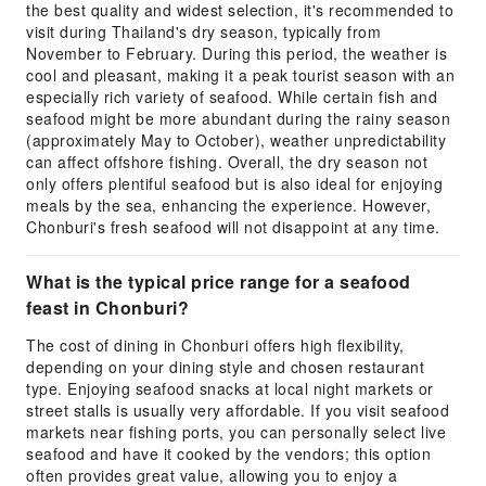
the best quality and widest selection, it's recommended to
visit during Thailand's dry season, typically from
November to February. During this period, the weather is
cool and pleasant, making it a peak tourist season with an
especially rich variety of seafood. While certain fish and
seafood might be more abundant during the rainy season
(approximately May to October), weather unpredictability
can affect offshore fishing. Overall, the dry season not
only offers plentiful seafood but is also ideal for enjoying
meals by the sea, enhancing the experience. However,
Chonburi's fresh seafood will not disappoint at any time.
What is the typical price range for a seafood
feast in Chonburi?
The cost of dining in Chonburi offers high flexibility,
depending on your dining style and chosen restaurant
type. Enjoying seafood snacks at local night markets or
street stalls is usually very affordable. If you visit seafood
markets near fishing ports, you can personally select live
seafood and have it cooked by the vendors; this option
often provides great value, allowing you to enjoy a