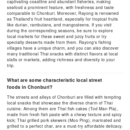
captivating coastline and abundant fisheries, making
seafood a prominent feature, with freshness and taste
comparable to Chonburi. Moreover, Rayong is renowned
as Thailand's fruit heartland, especially for tropical fruits
like durian, rambutans, and mangosteens. If you visit
during the corresponding seasons, be sure to explore
local markets for these sweet and juicy fruits or try
specialty desserts made from them. Rayong's fishing
villages have a unique charm, and you can also discover
many traditional Thai snacks with distinct flavors at local
stalls or markets, adding richness and diversity to your
trip.
What are some characteristic local street
foods in Chonburi?
The streets and alleys of Chonburi are filled with tempting
local snacks that showcase the diverse charm of Thai
cuisine. Among them are Thai fish cakes (Tod Man Pla),
made from fresh fish paste with a chewy texture and spicy
kick; Thai grilled pork skewers (Moo Ping), marinated and
grilled to a perfect char, are a must-try affordable delicacy.