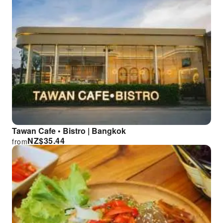
Tawan Cafe • Bistro | Bangkok
NZ$
35.44
from