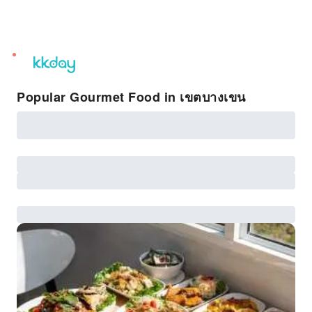
unread
notifications
Popular Gourmet Food in เขตบางเขน