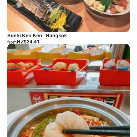
Sushi Ken Ken | Bangkok
NZ$
34.41
from