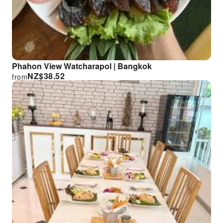
Phahon View Watcharapol | Bangkok
NZ$
38.52
from