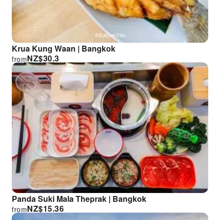
Krua Kung Waan | Bangkok
NZ$
30.3
from
Panda Suki Mala Theprak | Bangkok
NZ$
15.36
from