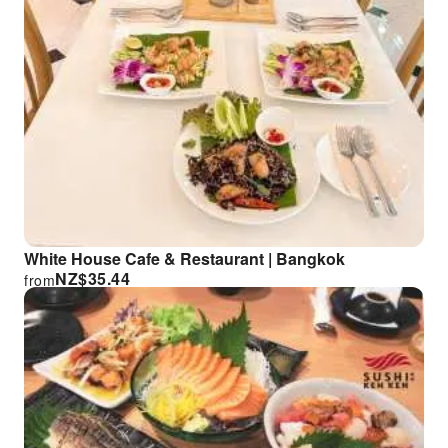
White House Cafe & Restaurant | Bangkok
NZ$
35.44
from