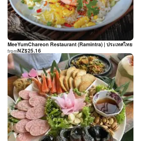
MeeYumChareon Restaurant (Ramintra) | ประเทศไทย
NZ$
25.16
from