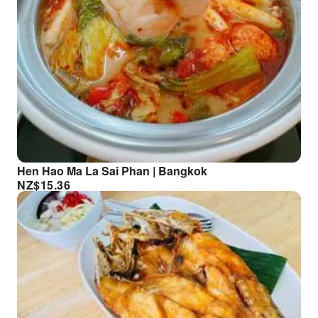
Hen Hao Ma La Sai Phan | Bangkok
NZ$
15.36