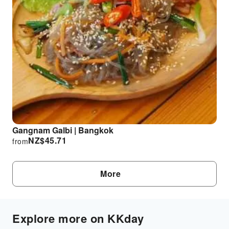
Gangnam Galbi | Bangkok
NZ$
45.71
from
More
Explore more on KKday