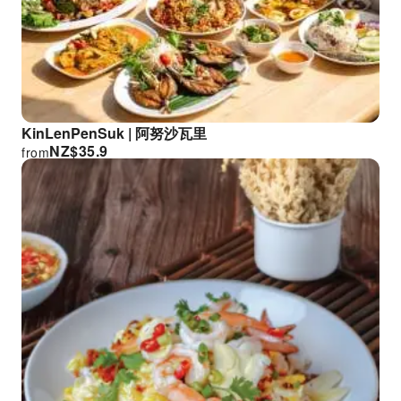
KinLenPenSuk | 阿努沙瓦里
NZ$
35.9
from