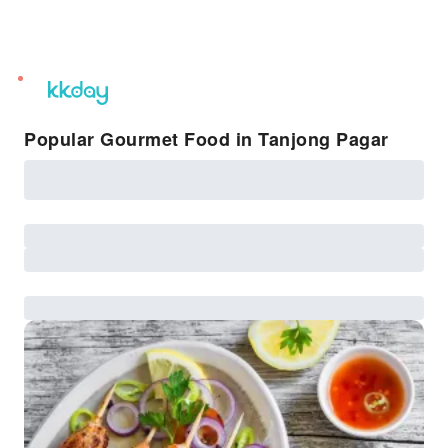
unread
notifications
Popular Gourmet Food in Tanjong Pagar