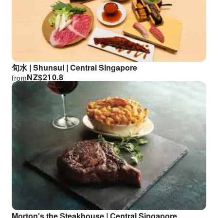
旬水 | Shunsui | Central Singapore
NZ$
210.8
from
Morton's the Steakhouse | Central Singapore