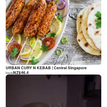
URBAN CURY N KEBAB | Central Singapore
NZ$
46.4
from