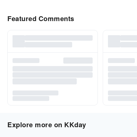
Featured Comments
Explore more on KKday