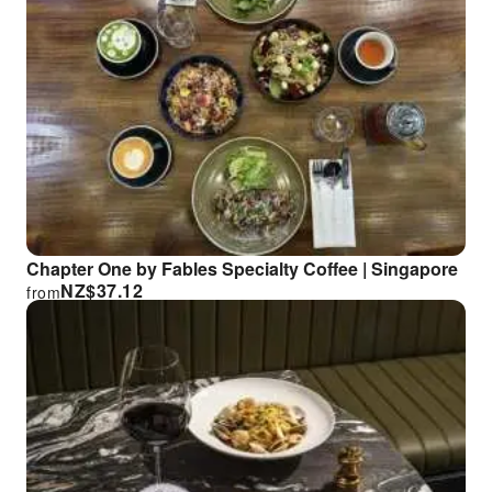
Chapter One by Fables Specialty Coffee | Singapore
NZ$
37.12
from