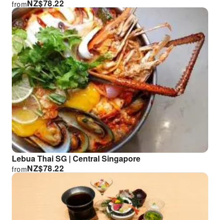
NZ$
78.22
from
Lebua Thai SG | Central Singapore
NZ$
78.22
from