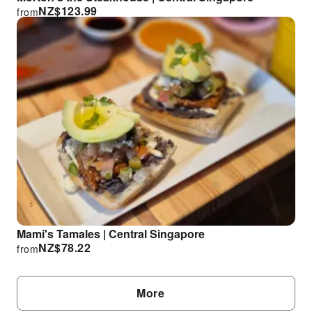
NZ$
123.99
from
Mami's Tamales | Central Singapore
NZ$
78.22
from
More