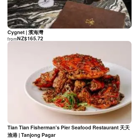
Cygnet | 濱海灣
NZ$
165.72
from
Tian Tian Fisherman's Pier Seafood Restaurant 天天
渔港 | Tanjong Pagar