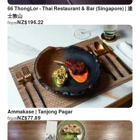
66 ThongLor - Thai Restaurant & Bar (Singapore) | 達
士敦山
NZ$
196.22
from
Ammakase | Tanjong Pagar
NZ$
77.89
from