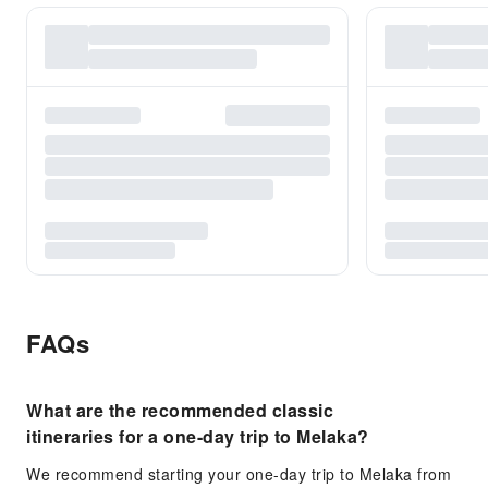
FAQs
What are the recommended classic
itineraries for a one-day trip to Melaka?
We recommend starting your one-day trip to Melaka from