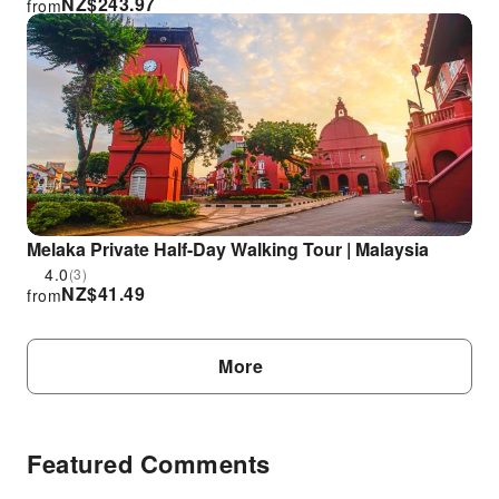
NZ$
243.97
from
Melaka Private Half-Day Walking Tour | Malaysia
4.0
(3)
NZ$
41.49
from
More
Featured Comments