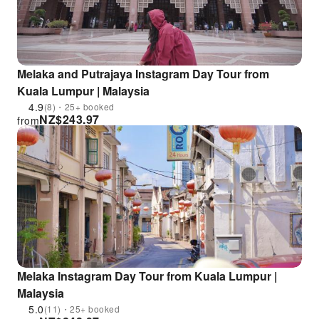
Melaka and Putrajaya Instagram Day Tour from
Kuala Lumpur | Malaysia
4.9
(8)・25+ booked
NZ$
243.97
from
Melaka Instagram Day Tour from Kuala Lumpur |
Malaysia
5.0
(11)・25+ booked