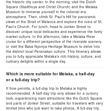
the historic city center. In the morning, visit the Dutch
Square (Stadthuys and Christ Church) and the Melaka
Museum to immerse yourself in the colonial era
atmosphere. Then, climb St. Paul's Hill for panoramic
views of the Strait of Malacca and explore the ruins of St.
Paul's Church. For lunch, head to Jonker Street to
discover unique local delicacies and experience the lively
market culture. In the afternoon, take a Melaka River
cruise for a different perspective of the riverside scenery,
or visit the Baba Nyonya Heritage Museum to delve into
the distinct local Peranakan culture. This itinerary allows
you to fully appreciate Melaka's rich history, culture, and
culinary delights within a single day.
Which is more suitable for Melaka, a half-day
or a full-day trip?
If time permits, a full-day trip to Melaka is highly
recommended. A half-day trip only allows for a cursory
look, experiencing main attractions like the Dutch Square
and parts of Jonker Street, suitable for travelers with very
limited time who just want to take photos. A full-day trip