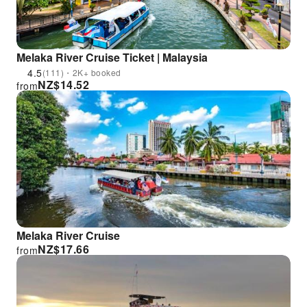
Melaka River Cruise Ticket | Malaysia
4.5
(111)・2K+ booked
NZ$
14.52
from
Melaka River Cruise
NZ$
17.66
from