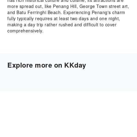
has rich historical culture and cuisine, its attractions are
more spread out, like Penang Hill, George Town street art,
and Batu Ferringhi Beach. Experiencing Penang's charm
fully typically requires at least two days and one night,
making a day trip rather rushed and difficult to cover
comprehensively.
Explore more on KKday