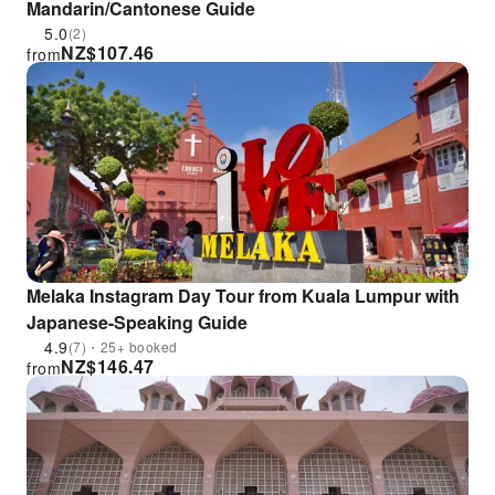
Mandarin/Cantonese Guide
5.0
(2)
NZ$
107.46
from
Melaka Instagram Day Tour from Kuala Lumpur with
Japanese-Speaking Guide
4.9
(7)・25+ booked
NZ$
146.47
from