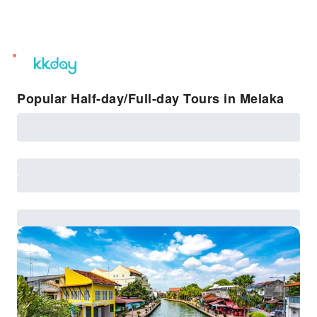
unread
notifications
Popular Half-day/Full-day Tours in Melaka