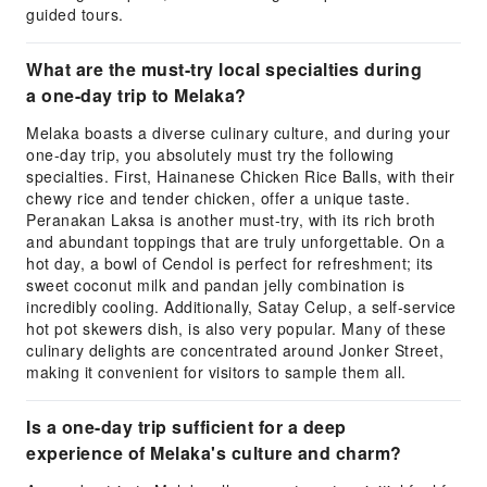
guided tours.
What are the must-try local specialties during
a one-day trip to Melaka?
Melaka boasts a diverse culinary culture, and during your
one-day trip, you absolutely must try the following
specialties. First, Hainanese Chicken Rice Balls, with their
chewy rice and tender chicken, offer a unique taste.
Peranakan Laksa is another must-try, with its rich broth
and abundant toppings that are truly unforgettable. On a
hot day, a bowl of Cendol is perfect for refreshment; its
sweet coconut milk and pandan jelly combination is
incredibly cooling. Additionally, Satay Celup, a self-service
hot pot skewers dish, is also very popular. Many of these
culinary delights are concentrated around Jonker Street,
making it convenient for visitors to sample them all.
Is a one-day trip sufficient for a deep
experience of Melaka's culture and charm?