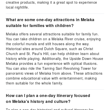
creative products, making it a great spot to experience
local nightlife.
What are some one-day attractions in Melaka
suitable for families with children?
Melaka offers several attractions suitable for family fun.
You can take children on a Melaka River cruise, enjoying
the colorful murals and stilt houses along the way.
Historical sites around Dutch Square, such as Christ
Church and St. Paul's Hill, can help children learn about
history while playing. Additionally, the Upside Down House
Melaka provides a fun experience with optical illusions.
You can also ride the Taming Sari Revolving Tower for
panoramic views of Melaka from above. These attractions
combine educational value with entertainment, making
them suitable for the whole family.
How can I plan a one-day itinerary focused
on Melaka's history and culture?
To plan a one-day historical and cultural itinerary for