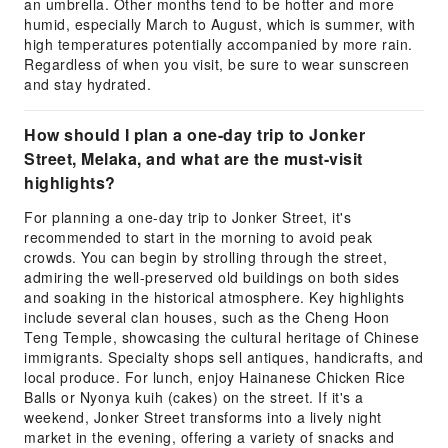
an umbrella. Other months tend to be hotter and more
humid, especially March to August, which is summer, with
high temperatures potentially accompanied by more rain.
Regardless of when you visit, be sure to wear sunscreen
and stay hydrated.
How should I plan a one-day trip to Jonker
Street, Melaka, and what are the must-visit
highlights?
For planning a one-day trip to Jonker Street, it's
recommended to start in the morning to avoid peak
crowds. You can begin by strolling through the street,
admiring the well-preserved old buildings on both sides
and soaking in the historical atmosphere. Key highlights
include several clan houses, such as the Cheng Hoon
Teng Temple, showcasing the cultural heritage of Chinese
immigrants. Specialty shops sell antiques, handicrafts, and
local produce. For lunch, enjoy Hainanese Chicken Rice
Balls or Nyonya kuih (cakes) on the street. If it's a
weekend, Jonker Street transforms into a lively night
market in the evening, offering a variety of snacks and