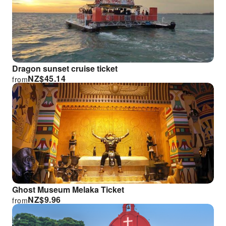
Dragon sunset cruise ticket
NZ$
45.14
from
Ghost Museum Melaka Ticket
NZ$
9.96
from