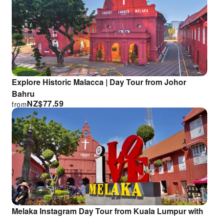
Explore Historic Malacca | Day Tour from Johor
Bahru
NZ$
77.59
from
Melaka Instagram Day Tour from Kuala Lumpur with