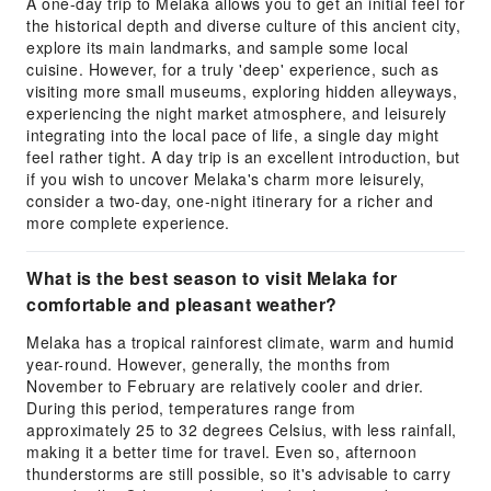
A one-day trip to Melaka allows you to get an initial feel for
the historical depth and diverse culture of this ancient city,
explore its main landmarks, and sample some local
cuisine. However, for a truly 'deep' experience, such as
visiting more small museums, exploring hidden alleyways,
experiencing the night market atmosphere, and leisurely
integrating into the local pace of life, a single day might
feel rather tight. A day trip is an excellent introduction, but
if you wish to uncover Melaka's charm more leisurely,
consider a two-day, one-night itinerary for a richer and
more complete experience.
What is the best season to visit Melaka for
comfortable and pleasant weather?
Melaka has a tropical rainforest climate, warm and humid
year-round. However, generally, the months from
November to February are relatively cooler and drier.
During this period, temperatures range from
approximately 25 to 32 degrees Celsius, with less rainfall,
making it a better time for travel. Even so, afternoon
thunderstorms are still possible, so it's advisable to carry