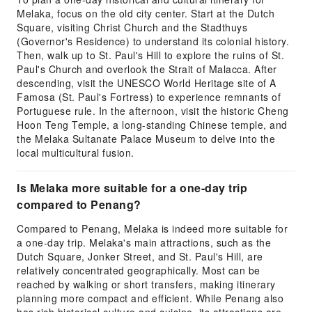
Melaka, focus on the old city center. Start at the Dutch
Square, visiting Christ Church and the Stadthuys
(Governor's Residence) to understand its colonial history.
Then, walk up to St. Paul's Hill to explore the ruins of St.
Paul's Church and overlook the Strait of Malacca. After
descending, visit the UNESCO World Heritage site of A
Famosa (St. Paul's Fortress) to experience remnants of
Portuguese rule. In the afternoon, visit the historic Cheng
Hoon Teng Temple, a long-standing Chinese temple, and
the Melaka Sultanate Palace Museum to delve into the
local multicultural fusion.
Is Melaka more suitable for a one-day trip
compared to Penang?
Compared to Penang, Melaka is indeed more suitable for
a one-day trip. Melaka's main attractions, such as the
Dutch Square, Jonker Street, and St. Paul's Hill, are
relatively concentrated geographically. Most can be
reached by walking or short transfers, making itinerary
planning more compact and efficient. While Penang also