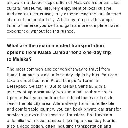
allows for a deeper exploration of Melaka's historical sites,
cultural museums, leisurely enjoyment of local cuisine,
and even a river cruise, truly experiencing the multifaceted
charm of the ancient city. A full-day trip provides ample
time to immerse yourself and gain a more complete travel
experience, without feeling rushed.
What are the recommended transportation
options from Kuala Lumpur for a one-day trip
to Melaka?
The most common and convenient way to travel from
Kuala Lumpur to Melaka for a day trip is by bus. You can
take a direct bus from Kuala Lumpur's Terminal
Bersepadu Selatan (TBS) to Melaka Sentral, with a
journey of approximately two and a half to three hours.
Upon arrival, you can transfer to local buses or taxis to
reach the old city area. Alternatively, for a more flexible
and comfortable journey, you can book private car transfer
services to avoid the hassle of transfers. For travelers
unfamiliar with local transport, joining a local day tour is
also a good option, often including transportation and