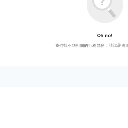
Oh no!
我們找不到相關的行程體驗，請試著將