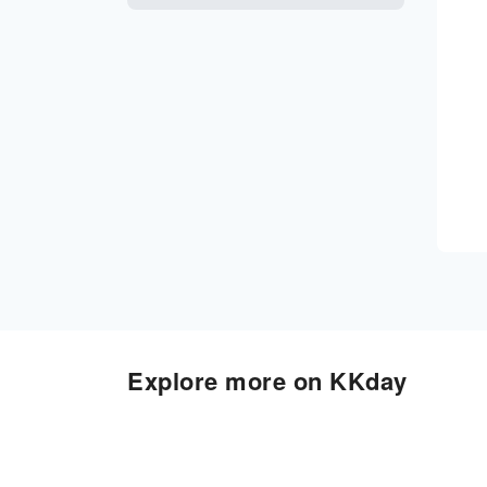
Explore more on KKday