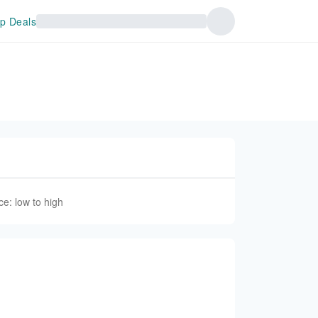
p Deals
ce: low to high