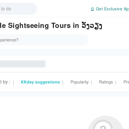
Get Exclusive Ap
e Sightseeing Tours in ວັງວຽງ
t by
:
KKday suggestions
Popularity
Ratings
Pri
|
|
|
|