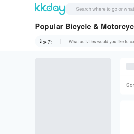
Popular Bicycle & Motorcycl
ວັງວຽງ
Sor