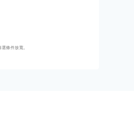
篩選條件放寬。