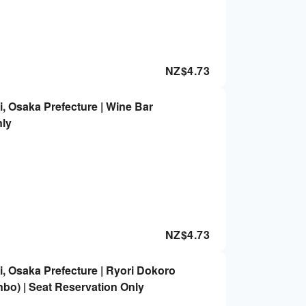
NZ$
4.73
, Osaka Prefecture | Wine Bar
nly
NZ$
4.73
, Osaka Prefecture | Ryori Dokoro
bo) | Seat Reservation Only