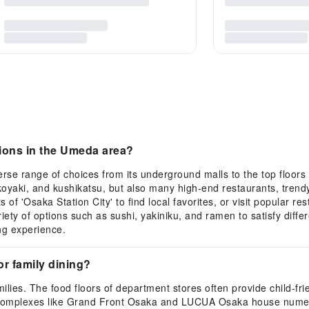
ions in the Umeda area?
rse range of choices from its underground malls to the top floors o
koyaki, and kushikatsu, but also many high-end restaurants, trendy
f 'Osaka Station City' to find local favorites, or visit popular r
ty of options such as sushi, yakiniku, and ramen to satisfy diff
ng experience.
or family dining?
lies. The food floors of department stores often provide child-frien
g complexes like Grand Front Osaka and LUCUA Osaka house numero