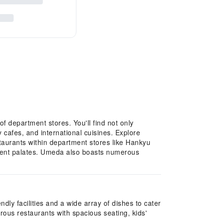
f department stores. You'll find not only
 cafes, and international cuisines. Explore
estaurants within department stores like Hankyu
erent palates. Umeda also boasts numerous
dly facilities and a wide array of dishes to cater
us restaurants with spacious seating, kids'