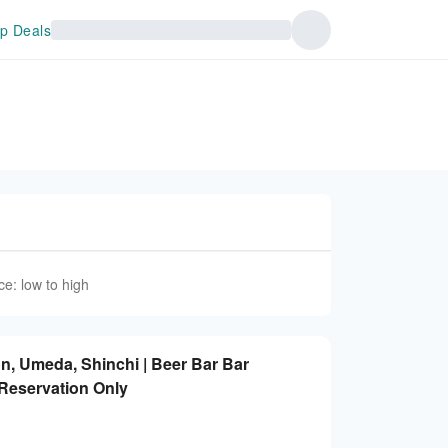
p Deals
ce: low to high
n, Umeda, Shinchi | Beer Bar Bar
 Reservation Only