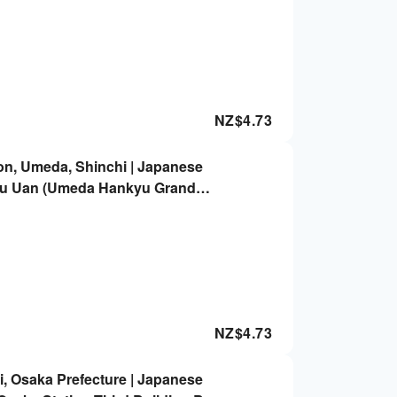
NZ$
4.73
on, Umeda, Shinchi | Japanese
u Uan (Umeda Hankyu Grand
vation Only
NZ$
4.73
, Osaka Prefecture | Japanese