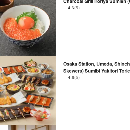
Charcoal Grill Iroriya Sumien 
| Seat Reservation Only
4.6
(5)
Osaka Station, Umeda, Shinchi,
Skewers) Sumibi Yakitori Torie
Seat Reservation Only
4.6
(5)