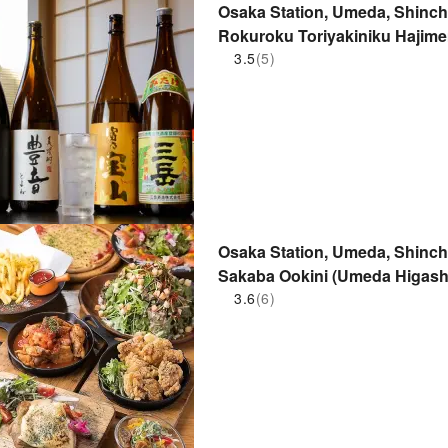
Osaka Station, Umeda, Shinchi
Rokuroku Toriyakiniku Hajim
Yakiniku Hajimemashita no Mak
3.5
(5)
Osaka Station, Umeda, Shinchi,
Sakaba Ookini (Umeda Higashi
3.6
(6)