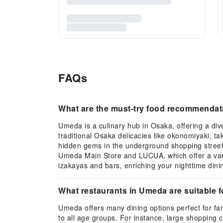
FAQs
What are the must-try food recommendat
Umeda is a culinary hub in Osaka, offering a dive
traditional Osaka delicacies like okonomiyaki, ta
hidden gems in the underground shopping streets o
Umeda Main Store and LUCUA, which offer a varie
izakayas and bars, enriching your nighttime dini
What restaurants in Umeda are suitable f
Umeda offers many dining options perfect for fami
to all age groups. For instance, large shoppin