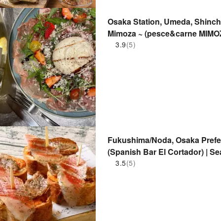
Osaka Station, Umeda, Shinch
Mimoza ~ (pesce&carne MIMOZ
Only
3.9
(5)
Fukushima/Noda, Osaka Prefec
(Spanish Bar El Cortador) | S
3.5
(5)