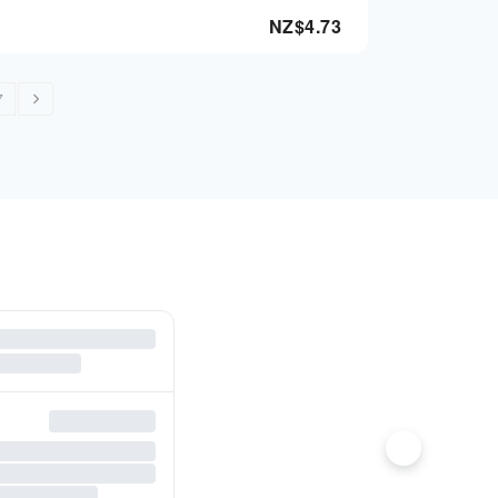
NZ$
4.73
7