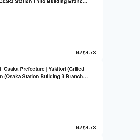
(Osaka Station Third Building Branch)
NZ$
4.73
 Osaka Prefecture | Yakitori (Grilled
n (Osaka Station Building 3 Branch) |
NZ$
4.73