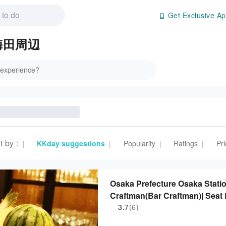
Get Exclusive Ap
n 梅田周辺
t by
:
KKday suggestions
Popularity
Ratings
Pri
|
|
|
|
Osaka Prefecture Osaka Statio
Craftman(Bar Craftman)| Seat
3.7
(6)