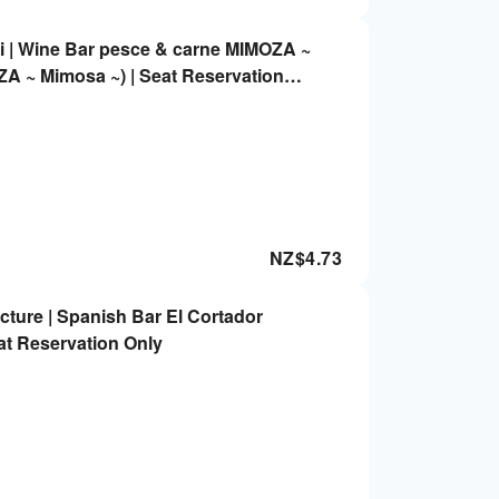
i | Wine Bar pesce & carne MIMOZA ~
A ~ Mimosa ~) | Seat Reservation
NZ$
4.73
ture | Spanish Bar El Cortador
eat Reservation Only