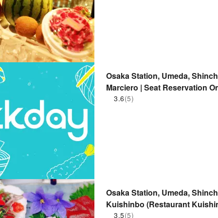
Osaka Station, Umeda, Shinchi
Marciero | Seat Reservation O
3.6
(5)
Osaka Station, Umeda, Shinchi
Kuishinbo (Restaurant Kuishin
3.5
(5)