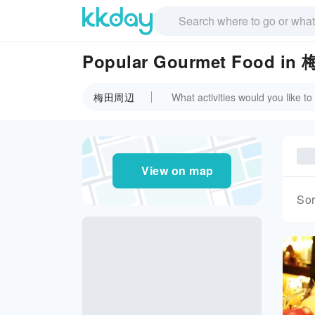
Popular Gourmet Food i
梅田周辺
View on map
Sor