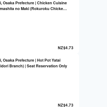
, Osaka Prefecture | Chicken Cuisine
emashita no Maki (Rokuroku Chicken
i) | Seat Reservation Only
NZ$
4.73
 Osaka Prefecture | Hot Pot Yatai
dori Branch) | Seat Reservation Only
NZ$
4.73