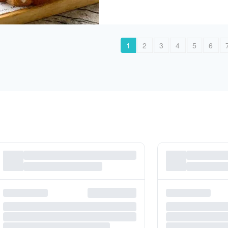
1
2
3
4
5
6