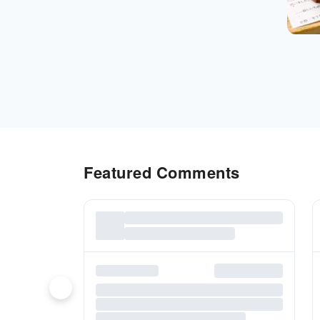
Featured Comments