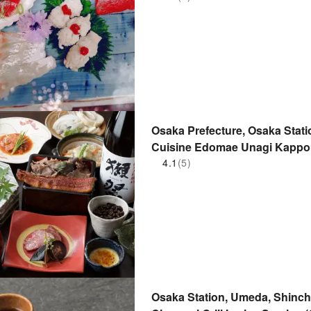
Osaka Prefecture, Osaka Stati
Cuisine Edomae Unagi Kappo
Building Branch) | Seat Reser
4.1
(5)
Osaka Station, Umeda, Shinchi