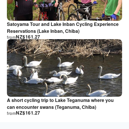
Satoyama Tour and Lake Inban Cycling Experience
Reservations (Lake Inban, Chiba)
NZ$
161.27
from
A short cycling trip to Lake Teganuma where you
can encounter swans (Teganuma, Chiba)
NZ$
161.27
from