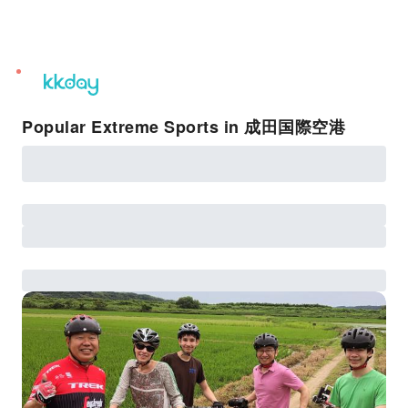
unread
notifications
Popular Extreme Sports in 成田国際空港