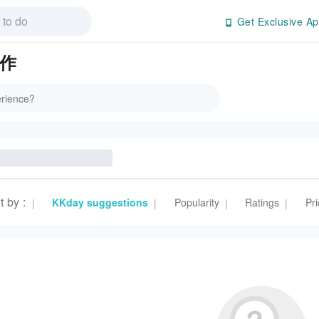
Get Exclusive Ap
美作
t by
:
KKday suggestions
Popularity
Ratings
Pri
|
|
|
|