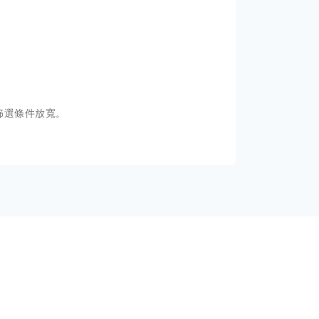
篩選條件放寬。