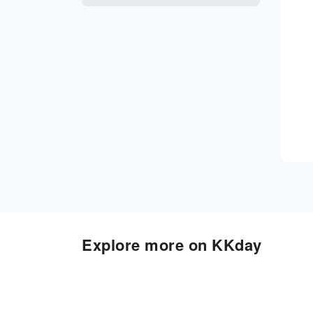
Explore more on KKday