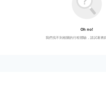
Oh no!
我們找不到相關的行程體驗，請試著將