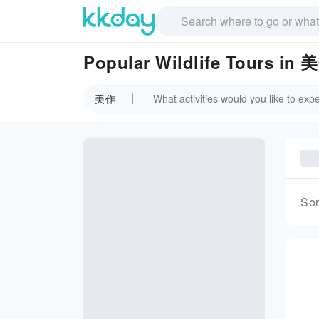
Popular Wildlife Tours in 
美作
Sor