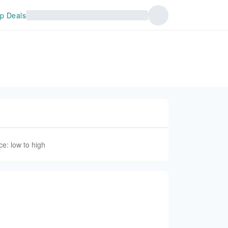
p Deals
ce: low to high