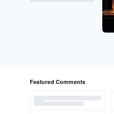
Featured Comments