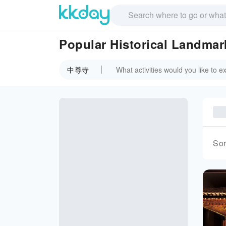
Popular Historical Landm
中尊寺
Sor