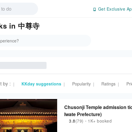
Get Exclusive Ap
arks in 中尊寺
t by
:
KKday suggestions
Popularity
Ratings
Pri
|
|
|
|
Chusonji Temple admission tick
Iwate Prefecture)
3.8
(79)・1K+ booked