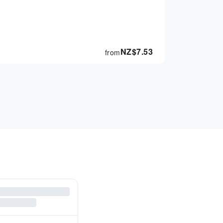
NZ$
7.53
from