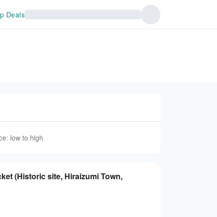
p Deals
ce: low to high
et (Historic site, Hiraizumi Town,