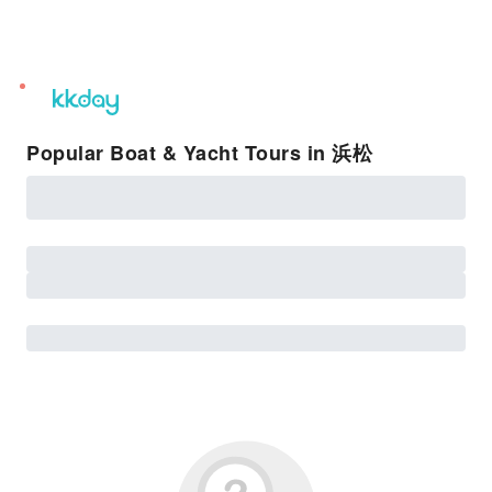
unread
notifications
Popular Boat & Yacht Tours in 浜松