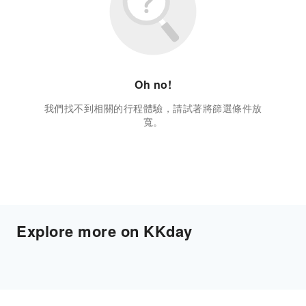
Oh no!
我們找不到相關的行程體驗，請試著將篩選條件放
寬。
Explore more on KKday