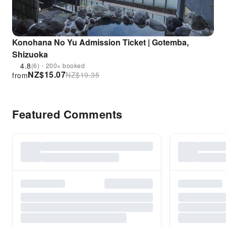
Konohana No Yu Admission Ticket | Gotemba,
Shizuoka
4.8
(6)・200+ booked
NZ$
15.07
NZ$
19.35
from
Featured Comments