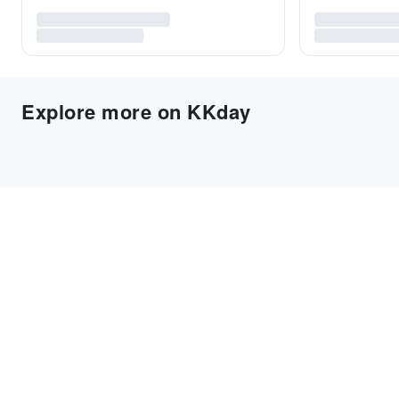
Explore more on KKday