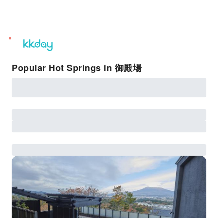
unread
notifications
Popular Hot Springs in 御殿場