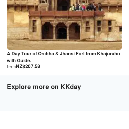
A Day Tour of Orchha & Jhansi Fort from Khajuraho
with Guide.
NZ$
207.58
from
Explore more on KKday