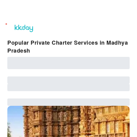
unread
notifications
Popular Private Charter Services in Madhya
Pradesh