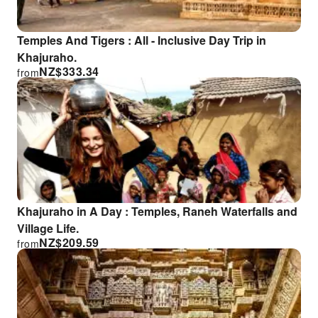
Temples And Tigers : All - Inclusive Day Trip in
Khajuraho.
NZ$
333.34
from
Khajuraho in A Day : Temples, Raneh Waterfalls and
Village Life.
NZ$
209.59
from