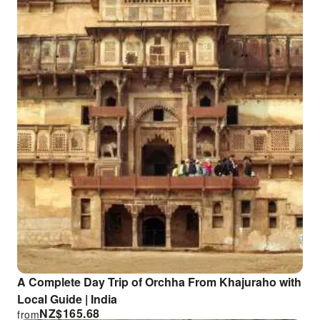
A Complete Day Trip of Orchha From Khajuraho with
Local Guide | India
NZ$
165.68
from