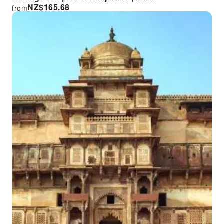
NZ$
165.68
from