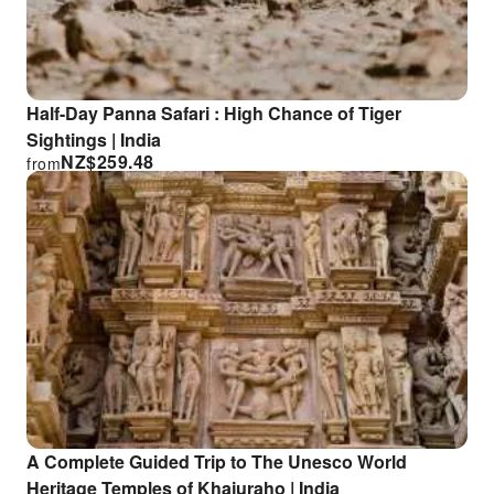
Half-Day Panna Safari : High Chance of Tiger
Sightings | India
NZ$
259.48
from
A Complete Guided Trip to The Unesco World
Heritage Temples of Khajuraho | India