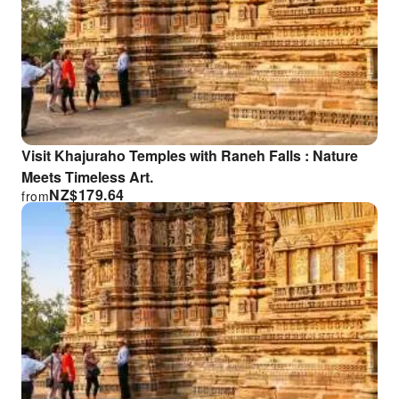
Visit Khajuraho Temples with Raneh Falls : Nature
Meets Timeless Art.
NZ$
179.64
from