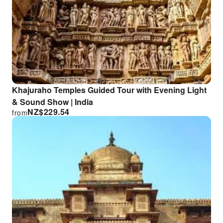
Khajuraho Temples Guided Tour with Evening Light
& Sound Show | India
NZ$
229.54
from