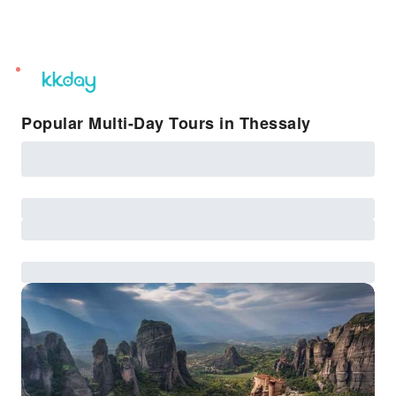
unread
notifications
Popular Multi-Day Tours in Thessaly