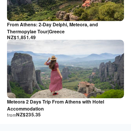
From Athens: 2-Day Delphi, Meteora, and
Thermopylae Tour|Greece
NZ$
1,851.49
Meteora 2 Days Trip From Athens with Hotel
Accommodation
NZ$
235.35
from