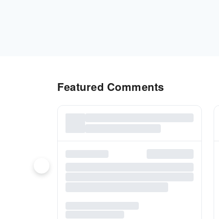
Featured Comments