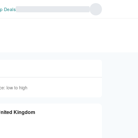
p Deals
ce: low to high
United Kingdom