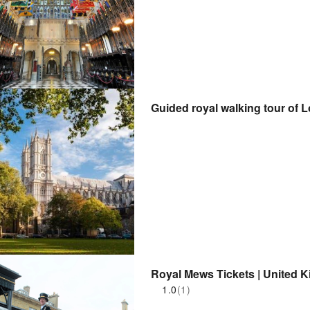
Guided royal walking tour of 
Royal Mews Tickets | United 
1.0
(1)