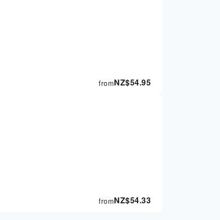
NZ$
54.95
from
NZ$
54.33
from