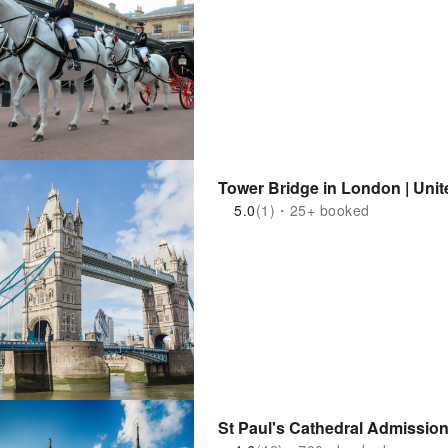
Tower Bridge in London | Uni
5.0
(1)・25+ booked
St Paul's Cathedral Admission