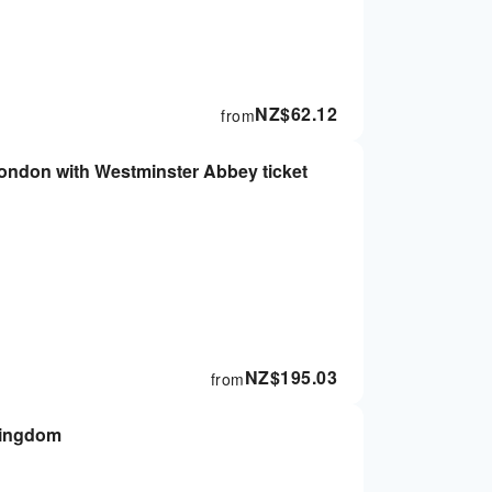
NZ$
62.12
from
London with Westminster Abbey ticket
NZ$
195.03
from
Kingdom