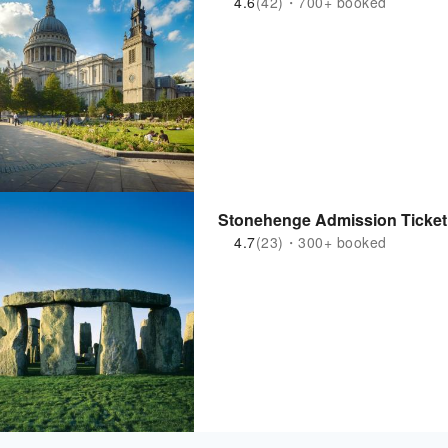
4.6
(42)・700+ booked
Stonehenge Admission Ticket
4.7
(23)・300+ booked