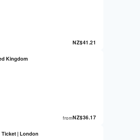
NZ$
41.21
ted Kingdom
NZ$
36.17
from
 Ticket | London