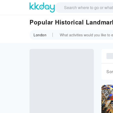
Popular Historical Landma
London
Sor