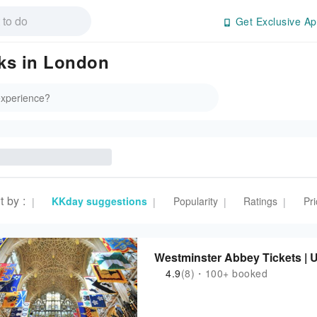
Get Exclusive Ap
rks in London
t by
:
KKday suggestions
Popularity
Ratings
Pri
|
|
|
|
Westminster Abbey Tickets | 
4.9
(8)・100+ booked