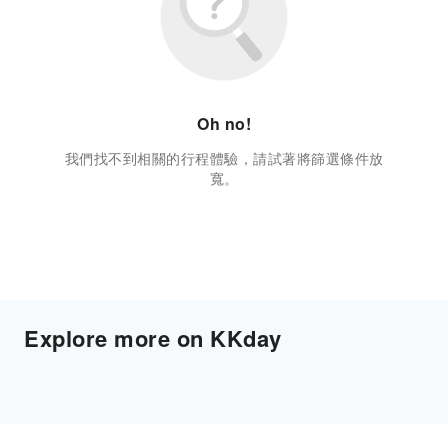
Oh no!
我們找不到相關的行程體驗，請試著將篩選條件放
寬。
Explore more on KKday