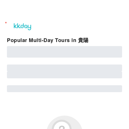
unread
notifications
Popular Multi-Day Tours in 貴陽