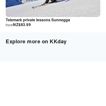
Telemark private lessons Sunnegga
NZ$
83.99
from
Explore more on KKday