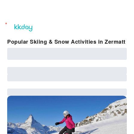
unread
notifications
Popular Skiing & Snow Activities in Zermatt