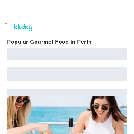
unread
notifications
Popular Gourmet Food in Perth