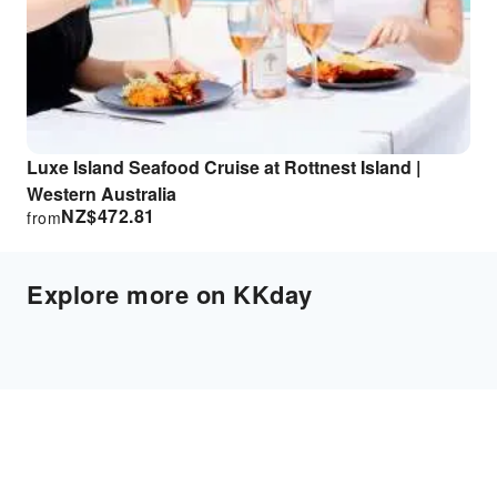
Luxe Island Seafood Cruise at Rottnest Island |
Western Australia
NZ$
472.81
from
Explore more on KKday