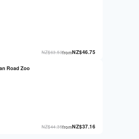
NZ$
46.75
NZ$
63.53
from
ean Road Zoo
NZ$
37.16
NZ$
44.35
from