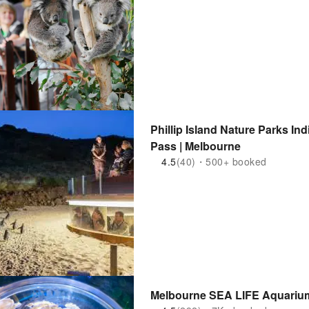
Phillip Island Nature Parks In
Pass | Melbourne
4.5
(40)・500+ booked
Melbourne SEA LIFE Aquarium 