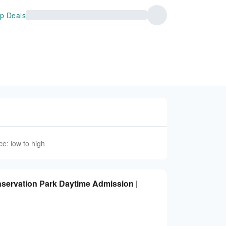
p Deals
ce: low to high
nservation Park Daytime Admission |