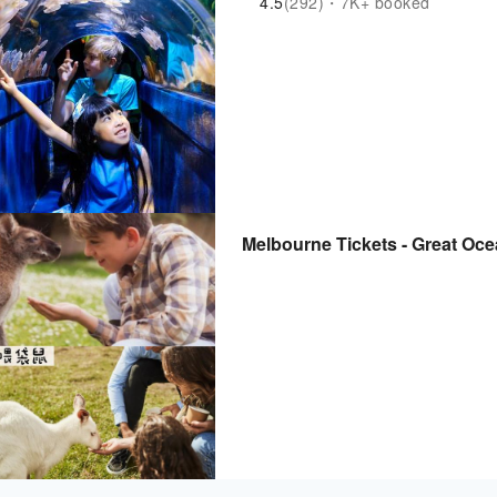
4.5
(292)・7K+ booked
Melbourne Tickets - Great Oc