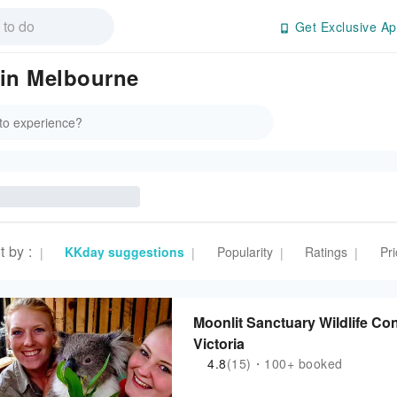
Get Exclusive Ap
in Melbourne
t by
:
KKday suggestions
Popularity
Ratings
Pri
|
|
|
|
Moonlit Sanctuary Wildlife Co
Victoria
4.8
(15)・100+ booked