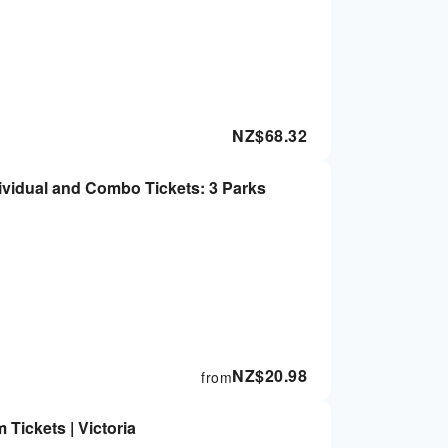
NZ$
68.32
dividual and Combo Tickets: 3 Parks
NZ$
20.98
from
Tickets | Victoria