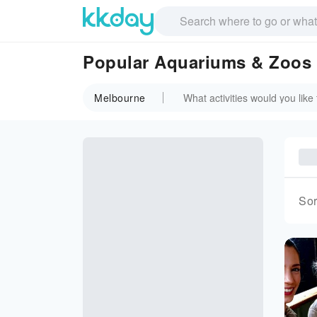
Popular Aquariums & Zoos 
Melbourne
Sor