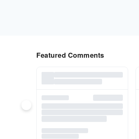
Featured Comments