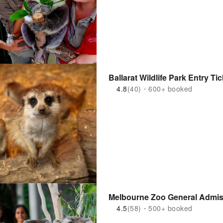
Ballarat Wildlife Park Entry Tic
4.8
(40)・600+ booked
Melbourne Zoo General Admiss
4.5
(58)・500+ booked