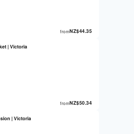
NZ$
44.35
from
ket | Victoria
NZ$
50.34
from
ion | Victoria