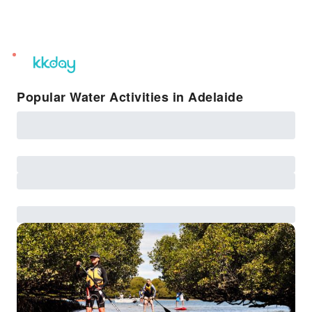
unread
notifications
Popular Water Activities in Adelaide