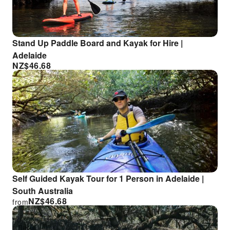
Stand Up Paddle Board and Kayak for Hire |
Adelaide
NZ$
46.68
Self Guided Kayak Tour for 1 Person in Adelaide |
South Australia
NZ$
46.68
from