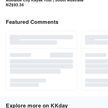
NZ$
93.36
Featured Comments
Explore more on KKday