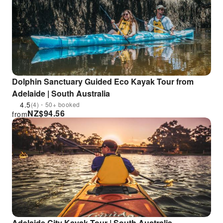
Dolphin Sanctuary Guided Eco Kayak Tour from
Adelaide | South Australia
4.5
(4)・50+ booked
NZ$
94.56
from
Adelaide City Kayak Tour | South Australia