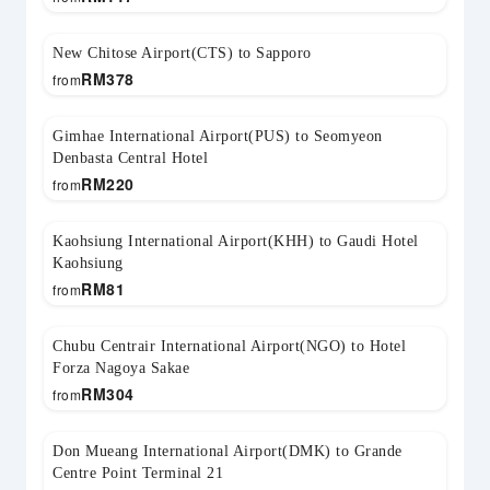
New Chitose Airport(CTS) to Sapporo
RM
378
from
Gimhae International Airport(PUS) to Seomyeon
Denbasta Central Hotel
RM
220
from
Kaohsiung International Airport(KHH) to Gaudi Hotel
Kaohsiung
RM
81
from
Chubu Centrair International Airport(NGO) to Hotel
Forza Nagoya Sakae
RM
304
from
Don Mueang International Airport(DMK) to Grande
Centre Point Terminal 21