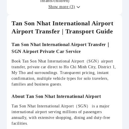
infants/children)
Show more (3)
Tan Son Nhat International Airport
Airport Transfer | Transport Guide
Tan Son Nhat International Airport Transfer｜
SGN Airport Private Car Service
Book Tan Son Nhat International Airport（SGN）airport
transfer, private car direct to Ho Chi Minh City, District 1,
My Tho and surroundings. Transparent pricing, instant
confirmation, multiple vehicle types for solo travelers,
families and business guests.
About Tan Son Nhat International Airport
Tan Son Nhat International Airport（SGN） is a major
international airport serving millions of passengers
annually, with extensive shopping, dining and duty-free
facilities.