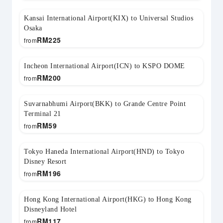
Kansai International Airport(KIX) to Universal Studios
Osaka
RM
225
from
Incheon International Airport(ICN) to KSPO DOME
RM
200
from
Suvarnabhumi Airport(BKK) to Grande Centre Point
Terminal 21
RM
59
from
Tokyo Haneda International Airport(HND) to Tokyo
Disney Resort
RM
196
from
Hong Kong International Airport(HKG) to Hong Kong
Disneyland Hotel
RM
117
from