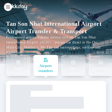
unread
notifications
Tan Son Nhat International Airport
Airport Transfer & Transport
Professional airport transfer service to/from Tan Son Nhat
International Airport（SGN）, private car direct to Ho Chi
Minh City, District 1, My Tho and surroundings, on-time and
hassle-free.
Airport
Train
Bus
Car Rentals
transfers