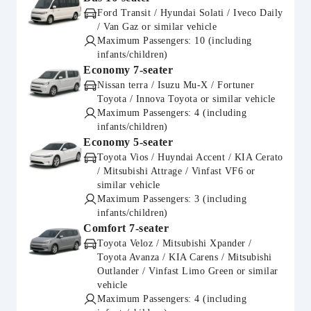
Ford Transit / Hyundai Solati / Iveco Daily
/ Van Gaz or similar vehicle
Maximum Passengers: 10 (including
infants/children)
Economy 7-seater
Nissan terra / Isuzu Mu-X / Fortuner
Toyota / Innova Toyota or similar vehicle
Maximum Passengers: 4 (including
infants/children)
Economy 5-seater
Toyota Vios / Huyndai Accent / KIA Cerato
/ Mitsubishi Attrage / Vinfast VF6 or
similar vehicle
Maximum Passengers: 3 (including
infants/children)
Comfort 7-seater
Toyota Veloz / Mitsubishi Xpander /
Toyota Avanza / KIA Carens / Mitsubishi
Outlander / Vinfast Limo Green or similar
vehicle
Maximum Passengers: 4 (including