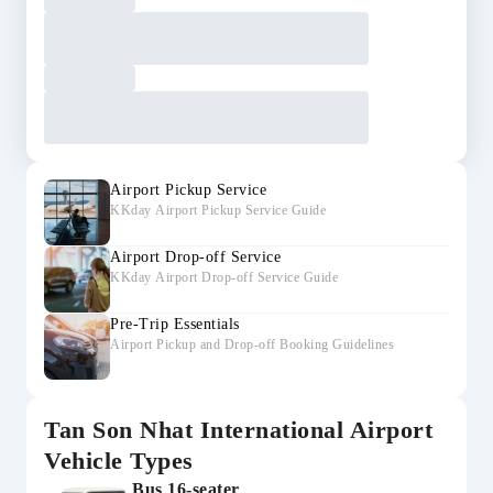
Airport Pickup Service
KKday Airport Pickup Service Guide
Airport Drop-off Service
KKday Airport Drop-off Service Guide
Pre-Trip Essentials
Airport Pickup and Drop-off Booking Guidelines
Tan Son Nhat International Airport
Vehicle Types
Bus 16-seater