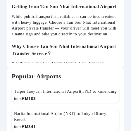
Getting from Tan Son Nhat International Airport
While public transport is available, it can be inconvenient
with heavy luggage. Choose a Tan Son Nhat International
Airport private transfer — your driver will meet you with
a name sign and take you directly to your destination.
Why Choose Tan Son Nhat International Airport
Transfer Service？
Whether visiting Ben Thanh Market, War Remnants
Museum, Mekong Delta, Vung Tau, Cu Chi Tunnels, your
Popular Airports
SGN transfer can be flexibly arranged. Child seats
available and return transfers can be pre-booked.
Taipei Taoyuan International Airport(TPE) to ximending
RM
108
from
Narita International Airport(NRT) to Tokyo Disney
Resort
RM
341
from