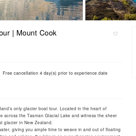
our | Mount Cook
Free cancellation 4 day(s) prior to experience date
and's only glacier boat tour. Located in the heart of
ise across the Tasman Glacial Lake and witness the sheer
est glacier in New Zealand.
ater, giving you ample time to weave in and out of floating