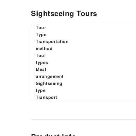
Sightseeing Tours
Tour
Type
Transportation
method
Tour
types
Meal
arrangement
Sightseeing
type
Transport