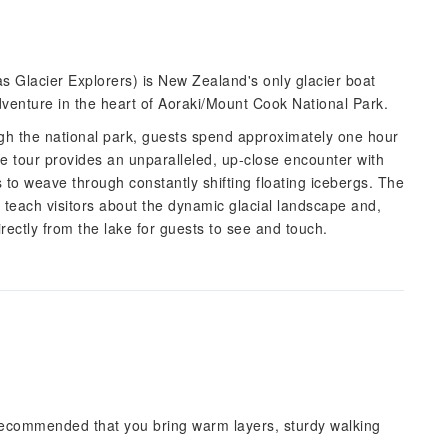
 Glacier Explorers) is New Zealand's only glacier boat
dventure in the heart of Aoraki/Mount Cook National Park.
ugh the national park, guests spend approximately one hour
e tour provides an unparalleled, up-close encounter with
 to weave through constantly shifting floating icebergs. The
s teach visitors about the dynamic glacial landscape and,
directly from the lake for guests to see and touch.
 recommended that you bring warm layers, sturdy walking