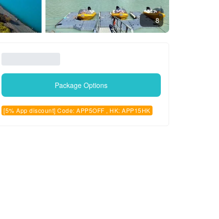
8
Package Options
[5% App discount] Code: APP5OFF , HK: APP15HK