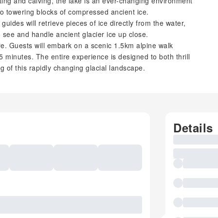
ting and calving, the lake is an ever-changing environment
 to towering blocks of compressed ancient ice.
uides will retrieve pieces of ice directly from the water,
to see and handle ancient glacier ice up close.
ure. Guests will embark on a scenic 1.5km alpine walk
 minutes. The entire experience is designed to both thrill
 of this rapidly changing glacial landscape.
Details