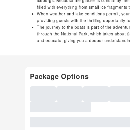
icebergs. Because the glacier is constantly mel
filled with everything from small ice fragments
When weather and lake conditions permit, your g
providing guests with the thrilling opportunity 
The journey to the boats is part of the advent
through the National Park, which takes about 25
and educate, giving you a deeper understanding
Package Options