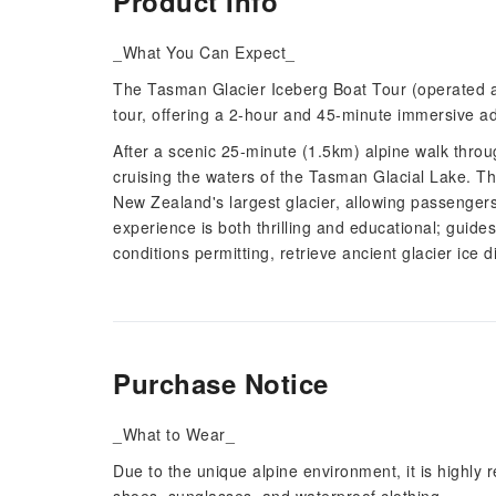
Product Info
_What You Can Expect_
The Tasman Glacier Iceberg Boat Tour (operated as
tour, offering a 2-hour and 45-minute immersive a
After a scenic 25-minute (1.5km) alpine walk thro
cruising the waters of the Tasman Glacial Lake. Th
New Zealand's largest glacier, allowing passengers
experience is both thrilling and educational; guide
conditions permitting, retrieve ancient glacier ice 
Purchase Notice
_What to Wear_
Due to the unique alpine environment, it is highly