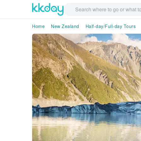
Home
New Zealand
Half-day/Full-day Tours