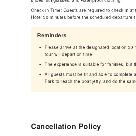
shoes, sunglasses, and waterproof clothing.
Check-in Time: Guests are required to check in at 
Hotel 30 minutes before the scheduled departure t
Reminders
Please arrive at the designated location 30
tour will depart on time
The experience is suitable for families, but 
All guests must be fit and able to complete 
Park to reach the boat jetty, and do the sam
Cancellation Policy