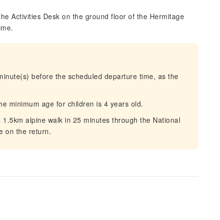
the Activities Desk on the ground floor of the Hermitage
ime.
 minute(s) before the scheduled departure time, as the
the minimum age for children is 4 years old.
a 1.5km alpine walk in 25 minutes through the National
e on the return.