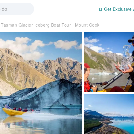
Get Exclusive 
Tasman Glacier Iceberg Boat Tour | Mount Cook