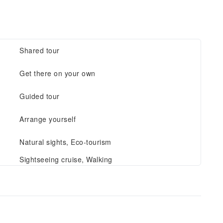
Shared tour
Get there on your own
Guided tour
Arrange yourself
Natural sights, Eco-tourism
Sightseeing cruise, Walking