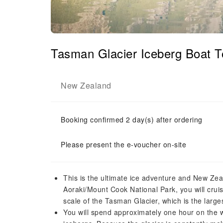
Tasman Glacier Iceberg Boat T
New Zealand
Booking confirmed 2 day(s) after ordering
Please present the e-voucher on-site
This is the ultimate ice adventure and New Zeal
Aoraki/Mount Cook National Park, you will cru
scale of the Tasman Glacier, which is the larg
You will spend approximately one hour on the w