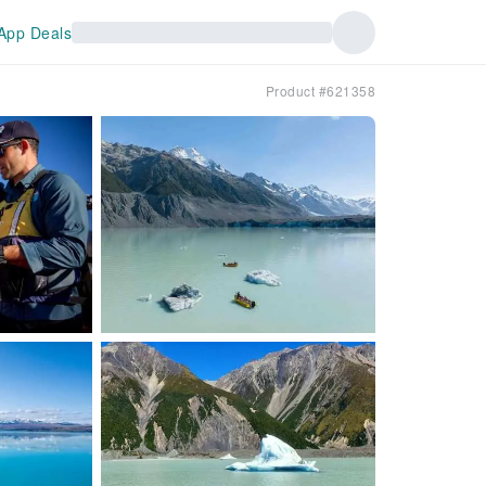
App Deals
Product #621358