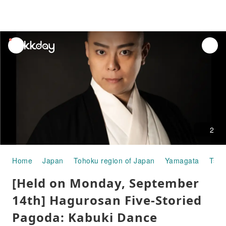
unread
notifications
2
Home
Japan
Tohoku region of Japan
Yamagata
Tsur
[Held on Monday, September
14th] Hagurosan Five-Storied
Pagoda: Kabuki Dance