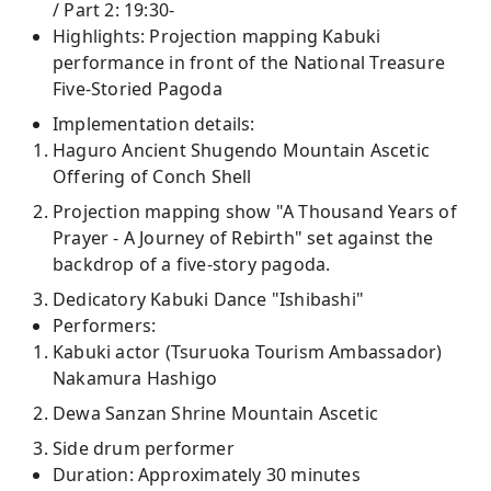
/ Part 2: 19:30-
Highlights: Projection mapping Kabuki
performance in front of the National Treasure
Five-Storied Pagoda
Implementation details:
Haguro Ancient Shugendo Mountain Ascetic
Offering of Conch Shell
Projection mapping show "A Thousand Years of
Prayer - A Journey of Rebirth" set against the
backdrop of a five-story pagoda.
Dedicatory Kabuki Dance "Ishibashi"
Performers:
Kabuki actor (Tsuruoka Tourism Ambassador)
Nakamura Hashigo
Dewa Sanzan Shrine Mountain Ascetic
Side drum performer
Duration: Approximately 30 minutes