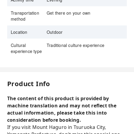
Transportation
Get there on your own
method
Location
Outdoor
Cultural
Traditional culture experience
experience type
Product Info
The content of this product is provided by
machine translation and may not reflect the
actual information, please take this into
consideration before booking.
If you visit Mount Haguro in Tsuruoka City,