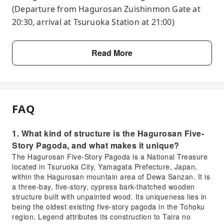
(Departure from Hagurosan Zuishinmon Gate at
20:30, arrival at Tsuruoka Station at 21:00)
Read More
FAQ
1. What kind of structure is the Hagurosan Five-
Story Pagoda, and what makes it unique?
The Hagurosan Five-Story Pagoda is a National Treasure
located in Tsuruoka City, Yamagata Prefecture, Japan,
within the Hagurosan mountain area of Dewa Sanzan. It is
a three-bay, five-story, cypress bark-thatched wooden
structure built with unpainted wood. Its uniqueness lies in
being the oldest existing five-story pagoda in the Tohoku
region. Legend attributes its construction to Taira no