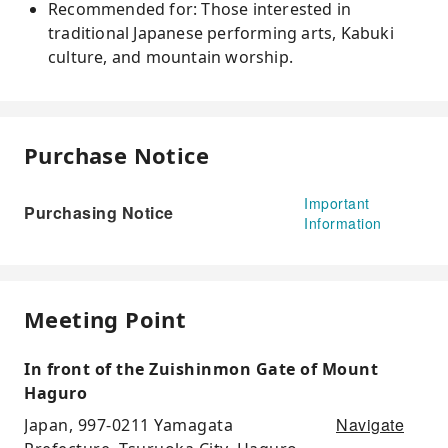
Recommended for: Those interested in
traditional Japanese performing arts, Kabuki
culture, and mountain worship.
Purchase Notice
Important
Purchasing Notice
Information
Meeting Point
In front of the Zuishinmon Gate of Mount
Haguro
Navigate
Japan, 997-0211 Yamagata