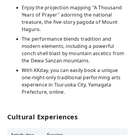
Enjoy the projection mapping "A Thousand
Years of Prayer" adorning the national
treasure, the five-story pagoda of Mount
Haguro.
The performance blends tradition and
modern elements, including a powerful
conch shell blast by mountain ascetics from
the Dewa Sanzan mountains.
With KKday, you can easily book a unique
one-night-only traditional performing arts
experience in Tsuruoka City, Yamagata
Prefecture, online.
Cultural Experiences
Activity time
Evening