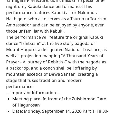
Yamagata Prefecture, don't miss this special one-
night-only Kabuki dance performance! This
performance features Kabuki actor Nakamura
Hashigojo, who also serves as a Tsuruoka Tourism
Ambassador, and can be enjoyed by anyone, even
those unfamiliar with Kabuki.
The performance will feature the original Kabuki
dance "Ishibashi" at the five-story pagoda of
Mount Haguro, a designated National Treasure, as
well as projection mapping "A Thousand Years of
Prayer - A Journey of Rebirth -" with the pagoda as
a backdrop, and a conch shell bell offering by
mountain ascetics of Dewa Sanzan, creating a
stage that fuses tradition and modern
performance.
—Important Information—
Meeting place: In front of the Zuishinmon Gate
of Hagurosan
Date: Monday, September 14, 2026 Part 1: 18:30-