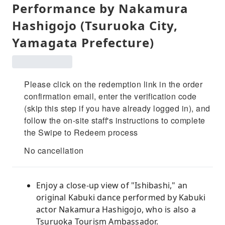
Performance by Nakamura
Hashigojo (Tsuruoka City,
Yamagata Prefecture)
Please click on the redemption link in the order
confirmation email, enter the verification code
(skip this step if you have already logged in), and
follow the on-site staff's instructions to complete
the Swipe to Redeem process
No cancellation
Enjoy a close-up view of "Ishibashi," an
original Kabuki dance performed by Kabuki
actor Nakamura Hashigojo, who is also a
Tsuruoka Tourism Ambassador.