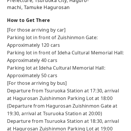
Prefecture, Tsuruoka City, Haguro-
machi, Tamuke Hagurosan
How to Get There
[For those arriving by car]
Parking lot in front of Zuishinmon Gate:
Approximately 120 cars
Parking lot in front of Ideha Cultural Memorial Hall:
Approximately 40 cars
Parking lot at Ideha Cultural Memorial Hall:
Approximately 50 cars
[For those arriving by bus]
Departure from Tsuruoka Station at 17:30, arrival
at Hagurosan Zuishinmon Parking Lot at 18:00
(Departure from Hagurosan Zuishinmon Gate at
19:30, arrival at Tsuruoka Station at 20:00)
Departure from Tsuruoka Station at 18:30, arrival
at Hagurosan Zuishinmon Parking Lot at 19:00