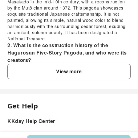
Masakado in the mid-10th century, with a reconstruction
by the Mutō clan around 1372. This pagoda showcases
exquisite traditional Japanese craftsmanship. It is not
painted, allowing its simple, natural wood color to blend
harmoniously with the surrounding cedar forest, exuding
an ancient, solemn beauty. It has been designated a
National Treasure.
2. What is the construction history of the
Hagurosan Five-Story Pagoda, and who were its
creators?
The construction history of the Hagurosan Five-Story
View more
Pagoda dates back to the mid-10th century, with legends
stating it was vowed to be built by Taira no Masakado.
However, historical records indicate that the current
pagoda was reconstructed around 1372 by the local lord
of the time, the Mutō clan (also known as the Daibōji clan).
This pagoda embodies architectural styles from Japan's
Get Help
FAQ
Heian to Muromachi periods and has stood for centuries,
witnessing the deep religious culture and historical
KKday Help Center
1. What kind of structure is the Hagurosan
changes of the Dewa Sanzan region.
3. What special cultural performances are
Five-Story Pagoda, and what makes it unique?
currently held at the Hagurosan Five-Story
The Hagurosan Five-Story Pagoda is a National