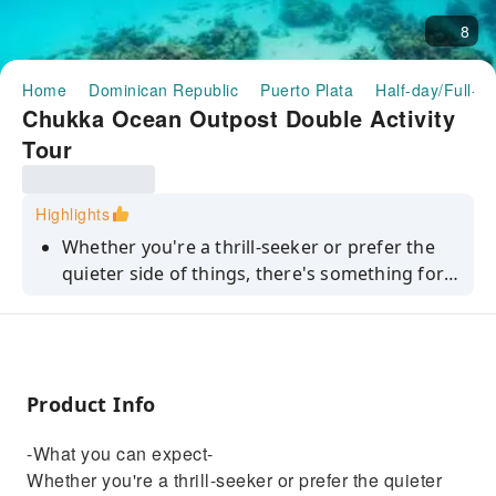
8
Home
Dominican Republic
Puerto Plata
Half-day/Full-d
Chukka Ocean Outpost Double Activity
Tour
Highlights
Whether you're a thrill-seeker or prefer the
quieter side of things, there's something for
everyone at Puerto Plata's only seaside
nature-adventure park, Chukka Ocean
Outpost. This Ocean Double ticket gives you
access to its chill out spots, private beach and
Product Info
non-motorised water sports like
paddleboarding, as well as one of the
-What you can expect-
following activities:— ATV & Zipline— Buggy &
Whether you're a thrill-seeker or prefer the quieter
Zipline— ATV & Power Snorkel— Buggy &