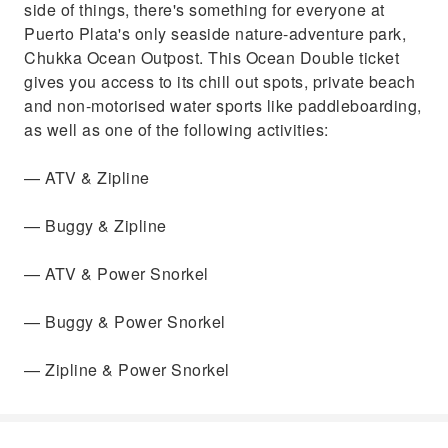
side of things, there's something for everyone at
Power Snorkel— Zipline & Power Snorkel
Puerto Plata's only seaside nature-adventure park,
Chukka Ocean Outpost. This Ocean Double ticket
gives you access to its chill out spots, private beach
and non-motorised water sports like paddleboarding,
as well as one of the following activities:
— ATV & Zipline
— Buggy & Zipline
— ATV & Power Snorkel
— Buggy & Power Snorkel
— Zipline & Power Snorkel