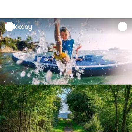
unread
notifications